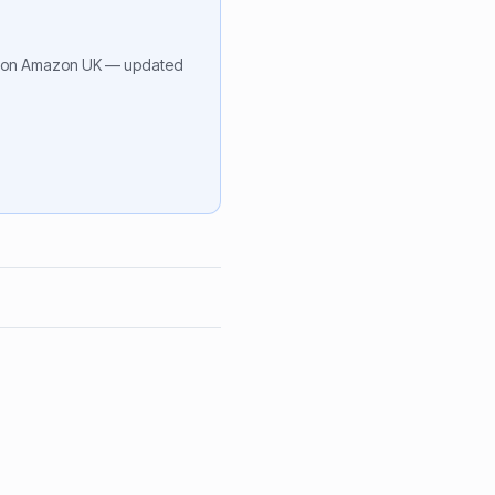
on Amazon UK — updated