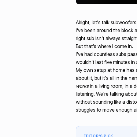
Alright, let's talk subwoofer
I've been around the block a 
right sub isn't always stra
But that's where I come in.
I've had countless subs pass
wouldn't last five minutes in
My own setup at home has s
about it, but it's all in the
works
in a living room, in a
listening. We're talking abou
without sounding like a disto
struggles to move enough air 
EDITOR'S PICK