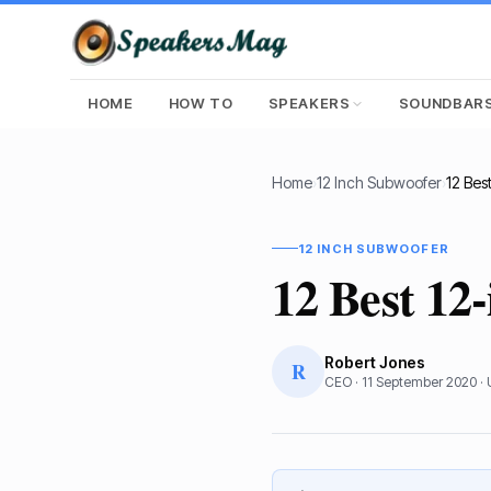
HOME
HOW TO
SPEAKERS
SOUNDBAR
Home
›
12 Inch Subwoofer
›
12 INCH SUBWOOFER
12 Best 12
Robert Jones
R
CEO
·
11 September 2020
·