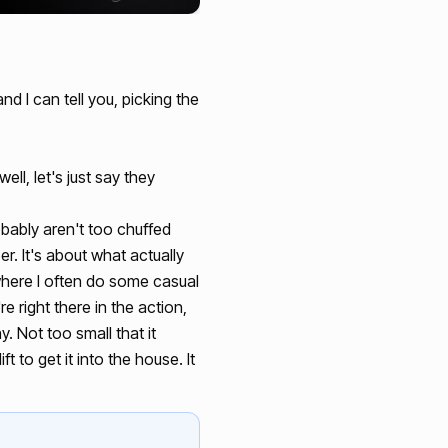
d I can tell you, picking the
ll, let's just say they
ably aren't too chuffed
r. It's about what actually
 where I often do some casual
e right there in the action,
. Not too small that it
 to get it into the house. It