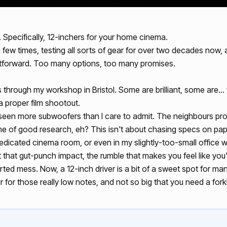
s. Specifically, 12-inchers for your home cinema.
few times, testing all sorts of gear for over two decades now, an
ightforward. Too many options, too many promises.
 through my workshop in Bristol. Some are brilliant, some are… we
 a proper film shootout.
een more subwoofers than I care to admit. The neighbours prob
 name of good research, eh? This isn't about chasing specs on pape
 dedicated cinema room, or even in my slightly-too-small office
t that gut-punch impact, the rumble that makes you feel like you'r
rted mess. Now, a 12-inch driver is a bit of a sweet spot for many
for those really low notes, and not so big that you need a forklift