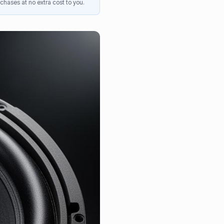
chases at no extra cost to you.