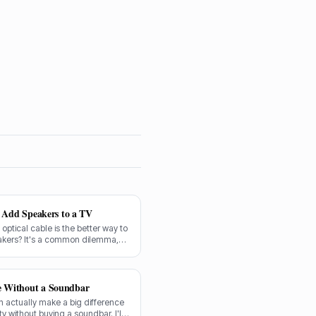
o Add Speakers to a TV
n optical cable is the better way to
akers? It's a common dilemma,
forward.
e Without a Soundbar
 actually make a big difference
y without buying a soundbar. I'll