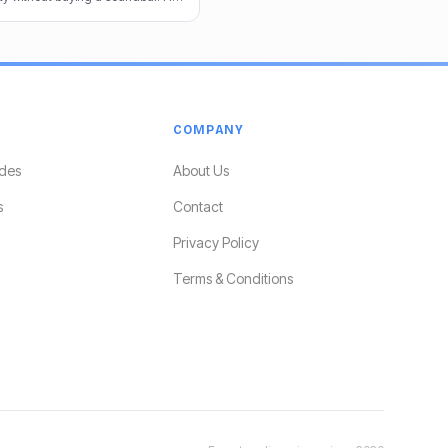
e audio game.
COMPANY
des
About Us
s
Contact
Privacy Policy
Terms & Conditions