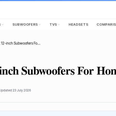
S
SUBWOOFERS
TVS
HEADSETS
COMPARI
12 Best 12-inch Subwoofers For Home Theater
-inch Subwoofers For Ho
 Updated
23 July 2026