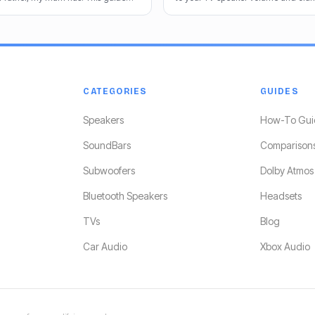
end the best options for crystal-
share my tricks from decades in th
CATEGORIES
GUIDES
Speakers
How-To Gui
SoundBars
Comparison
Subwoofers
Dolby Atmos
Bluetooth Speakers
Headsets
TVs
Blog
Car Audio
Xbox Audio