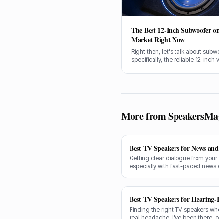
The Best 12-Inch Subwoofer on
Market Right Now
Right then, let's talk about subw
specifically, the reliable 12-inch v
I've spent over 20 years fine-tun
and for most setups, a good 12-
is exactly what you need for tha
thump and rumble.
More from SpeakersMa
Best TV Speakers for News and 
Getting clear dialogue from your
especially with fast-paced news 
decades testing gear, and I know
shine for voice clarity.
Best TV Speakers for Hearing-
Finding the right TV speakers wh
real headache. I've been there, 