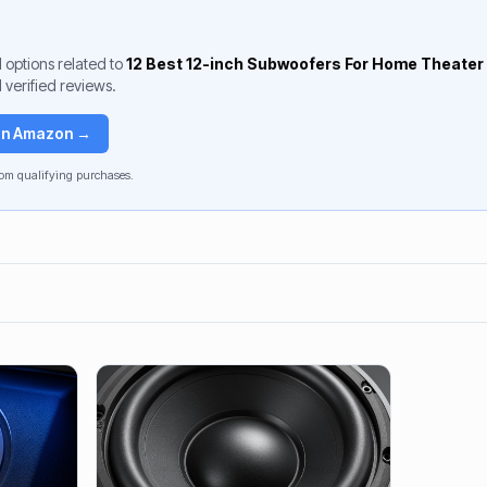
 options related to
12 Best 12-inch Subwoofers For Home Theater
 verified reviews.
 on Amazon →
om qualifying purchases.