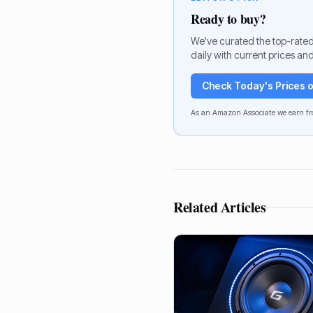
Ready to buy?
We've curated the top-rated
daily with current prices and
Check Today's Prices
As an Amazon Associate we earn fr
Related Articles