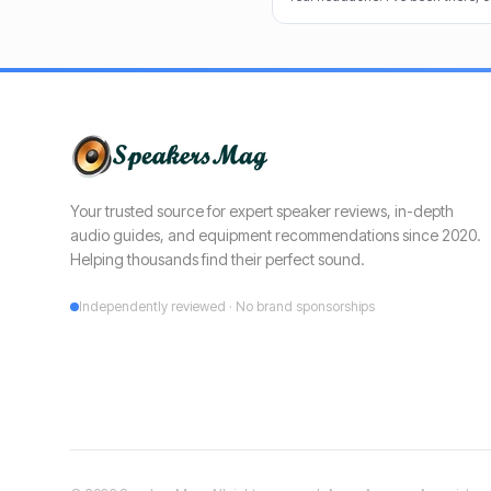
cuts through the noise to recomm
clear dialogue.
Your trusted source for expert speaker reviews, in-depth
audio guides, and equipment recommendations since 2020.
Helping thousands find their perfect sound.
Independently reviewed · No brand sponsorships