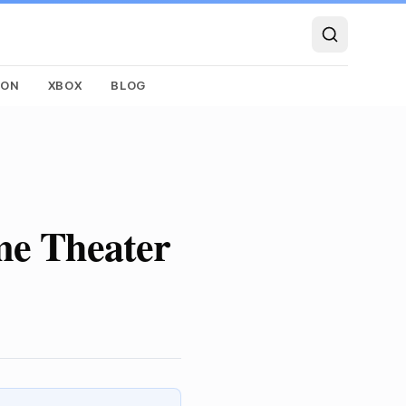
SON
XBOX
BLOG
me Theater