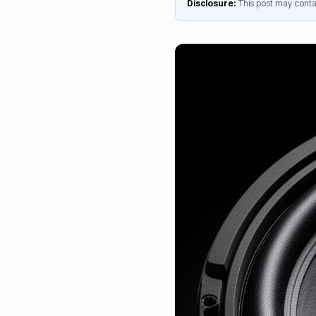
Disclosure:
This post may contai