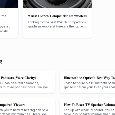
 the
9 Best 12-inch Competition Subwoofers
Looking for the best 12-inch competition-
grade subwoofers? Here are the top picks
oofers –
for serious bass enthusiasts.
ariety.
ing audio,
inch sub
t proper
g
Podcasts (Voice Clarity)
Bluetooth vs Optical: Best Way T
 TV can be a real headache,
Trying to figure out if Bluetooth or a
or muffled podcast hosts. I've spent
get sound from your TV to your spe
 exactly what makes a speaker truly
and the answer isn't always straight
Impaired Viewers
How To Boost TV Speaker Volum
en you're hard of hearing can be a
Fed up with weak TV sound? You can
or rather, my mum has. This guide
to your TV speaker volume and clarit