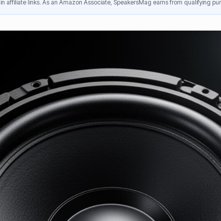
n affiliate links. As an Amazon Associate, SpeakersMag earns from qualifying pur