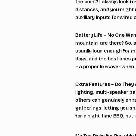
the point? I always look fo
distances, and you might n
auxiliary inputs for wired 
Battery Life – No One Wan
mountain, are there? So, 
usually loud enough for mo
days, and the best ones p
– a proper lifesaver when
Extra Features – Do They
lighting, multi-speaker pa
others can genuinely enhan
gatherings, letting you s
for a night-time BBQ, but i
My Top Picks for Portable 