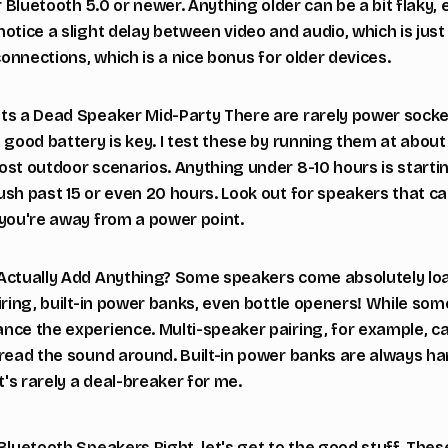
r Bluetooth 5.0 or newer. Anything older can be a bit flaky, 
otice a slight delay between video and audio, which is just 
connections, which is a nice bonus for older devices.
ts a Dead Speaker Mid-Party There are rarely power socke
a good battery is key. I test these by running them at abo
st outdoor scenarios. Anything under 8-10 hours is startin
ush past 15 or even 20 hours. Look out for speakers that c
 you're away from a power point.
 Actually Add Anything? Some speakers come absolutely lo
iring, built-in power banks, even bottle openers! While som
ce the experience. Multi-speaker pairing, for example, can 
pread the sound around. Built-in power banks are always ha
t's rarely a deal-breaker for me.
Bluetooth Speakers Right, let's get to the good stuff. Thes