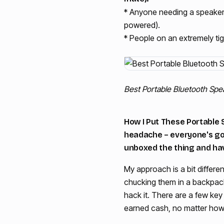
* Anyone needing a speaker 
powered).
* People on an extremely ti
Best Portable Bluetooth Sp
How I Put These Portable 
headache – everyone's got 
unboxed the thing and hav
My approach is a bit differen
chucking them in a backpack,
hack it. There are a few key 
earned cash, no matter how 