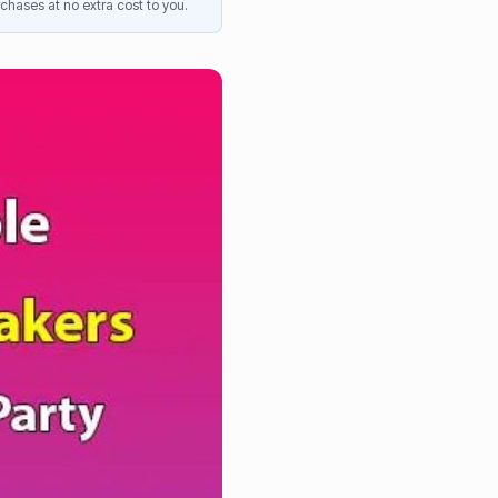
chases at no extra cost to you.