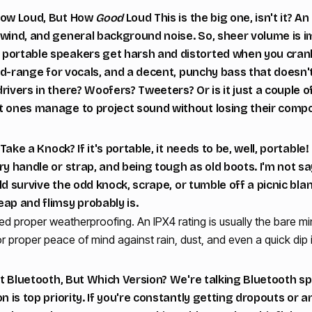
 How Loud, But How
Good
Loud This is the big one, isn't it? 
wind, and general background noise. So, sheer volume is im
ortable speakers get harsh and distorted when you crank 
 mid-range for vocals, and a decent, punchy bass that doesn'
rivers in there? Woofers? Tweeters? Or is it just a couple of
t ones manage to project sound without losing their comp
t Take a Knock? If it's portable, it needs to be, well, portab
ry handle or strap, and being tough as old boots. I'm not s
ould survive the odd knock, scrape, or tumble off a picnic bl
ap and flimsy probably is.
d proper weatherproofing. An IPX4 rating is usually the bare mi
r proper peace of mind against rain, dust, and even a quick dip 
out Bluetooth, But Which Version? We're talking Bluetooth sp
n is top priority. If you're constantly getting dropouts or 