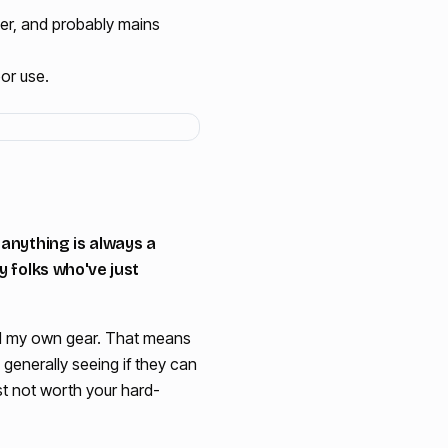
ger, and probably mains
or use.
 anything is always a
y folks who've just
would my own gear. That means
generally seeing if they can
ust not worth your hard-