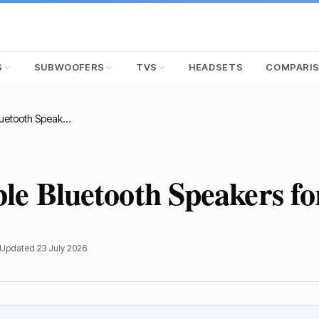
S
SUBWOOFERS
TVS
HEADSETS
COMPARI
Best Portable Bluetooth Speakers for Outdoors
ble Bluetooth Speakers f
 Updated
23 July 2026