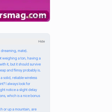
Hide
e dreaming, mate).
not weighing a ton, having a
th it, but it should survive
eap and flimsy probably is.
 solid, reliable wireless
nt? I always look for
ght notice a slight delay
ions, which is a nice bonus
h or up a mountain, are