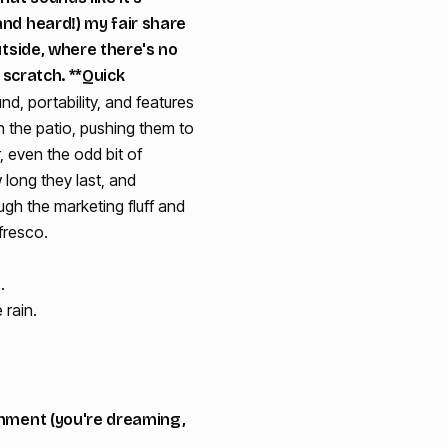
and heard!) my fair share
utside, where there's no
 scratch. **Quick
d, portability, and features
 the patio, pushing them to
r, even the odd bit of
w long they last, and
ugh the marketing fluff and
fresco.
.
 rain.
ronment (you're dreaming,