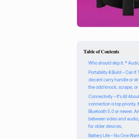
Table of Contents
Who should skip it: * Aud
Portability & Build – Can I
decent carry handle or stra
the odd knock, scrape, or 
Connectivity – It's All Abo
connection is top priority.
Bluetooth 5.0 or newer. Any
between video and audio, wh
for older devices.
Battery Life – No One Wan