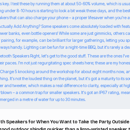
is key. I test these by running them at about 50-60% volume, which is usu
g under 8-10 hours is starting to look a bit weak these days, and the bes
eakers that can also charge your phone – a proper lifesaver when you're 
Actually Add Anything? Some speakers come absolutely loaded with featur
 power banks, even bottle openers! While some are just gimmicks, others 
pairing, for example, can be brilliant for larger gatherings, letting you
lways handy. Lighting can be fun for a night-time BBQ, but it's rarely a d
tooth Speakers Right, let's get to the good stuff. These are the ones I've 
ir paces. I'm not just regurgitating spec sheets here; these are my hones
a Charge 5 knocking around the workshop for about eight months now, an
ng. It's not the loudest thing on the planet, but it's got a maturity to its s
 and tweeter, which makes a real difference to clarity, especially at hi
lown – a common trap for smaller speakers. It's got an IP67 rating, meani
erged in a metre of water for up to 30 minutes.
th Speakers for When You Want to Take the Party Outside R
a good outdoor shindig quicker than a limp-wristed speaker t