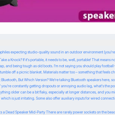
iophiles expecting studio-quality sound in an outdoor environment (you'r
t Take a Knock? If it's portable, it needs to be, well, portable! That means 
p, and being tough as old boots. I'm not saying you should play football wi
tumble off a picnic blanket. Materials matter too – something that feels ch
ut Bluetooth, But Which Version? We're talking Bluetooth speakers here, so a
 If you're constantly getting dropouts or annoying audio lag, what's the poi
thing older can be a bit flaky, especially at longer distances, and you mi
ich is just irritating. Some also offer auxiliary inputs for wired connect
ts a Dead Speaker Mid-Party There are rarely power sockets on the beac