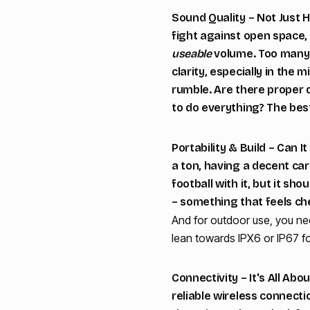
Sound Quality – Not Just
fight against open space, 
useable
volume. Too many p
clarity, especially in the
rumble. Are there proper d
to do everything? The bes
Portability & Build – Can I
a ton, having a decent car
football with it, but it sh
– something that feels che
And for outdoor use, you nee
lean towards IPX6 or IP67 fo
Connectivity – It's All Ab
reliable wireless connectio