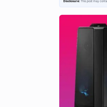
Disclosure:
This post may contai