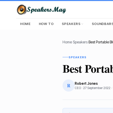
HOME
HOW TO
SPEAKERS
SOUNDBAR
Home
›
Speakers
›
SPEAKERS
Best Porta
Robert Jones
R
CEO
·
27 September 2022
·