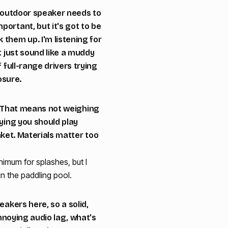
An outdoor speaker needs to
portant, but it's got to be
them up. I'm listening for
t just sound like a muddy
 full-range drivers trying
osure.
le! That means not weighing
aying you should play
anket. Materials matter too
nimum for splashes, but I
in the paddling pool.
eakers here, so a solid,
annoying audio lag, what's