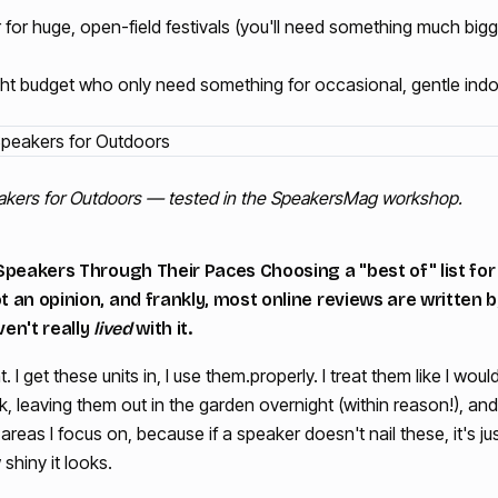
for huge, open-field festivals (you'll need something much big
ght budget who only need something for occasional, gentle indo
eakers for Outdoors — tested in the SpeakersMag workshop.
Speakers Through Their Paces Choosing a "best of" list for
an opinion, and frankly, most online reviews are written b
en't really
lived
with it.
t. I get these units in, I use them.properly. I treat them like I 
 leaving them out in the garden overnight (within reason!), and 
areas I focus on, because if a speaker doesn't nail these, it's j
shiny it looks.