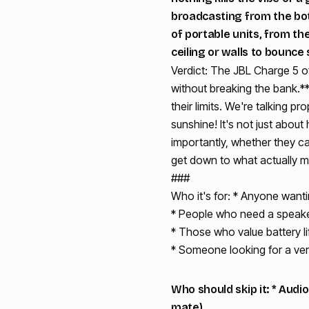
broadcasting from the bott
of portable units, from th
ceiling or walls to bounce 
Verdict: The JBL Charge 5 of
without breaking the bank.*
their limits. We're talking pr
sunshine! It's not just about
importantly, whether they ca
get down to what actually m
###
Who it's for: * Anyone wanti
* People who need a speaker 
* Those who value battery li
* Someone looking for a ver
Who should skip it: * Aud
mate).