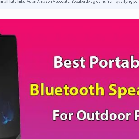
n affiliate links. As an Amazon Associate, SpeakersMag earns from qualifying pur