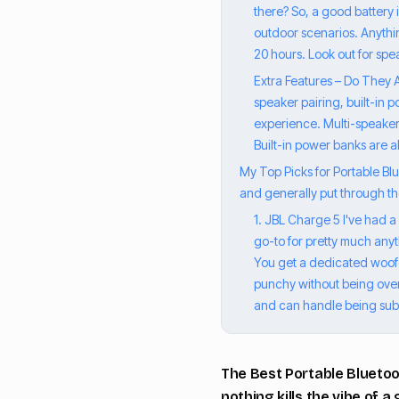
there? So, a good battery 
outdoor scenarios. Anythin
20 hours. Look out for sp
Extra Features – Do They 
speaker pairing, built-in
experience. Multi-speaker 
Built-in power banks are a
My Top Picks for Portable Blue
and generally put through the
1. JBL Charge 5 I've had 
go-to for pretty much anythi
You get a dedicated woofer
punchy without being overb
and can handle being subm
The Best Portable Bluetoo
nothing kills the vibe of 