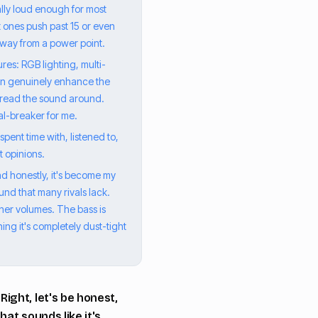
ally loud enough for most
t ones push past 15 or even
away from a power point.
es: RGB lighting, multi-
can genuinely enhance the
 spread the sound around.
eal-breaker for me.
spent time with, listened to,
t opinions.
d honestly, it's become my
ound that many rivals lack.
gher volumes. The bass is
ng it's completely dust-tight
ight, let's be honest,
hat sounds like it's