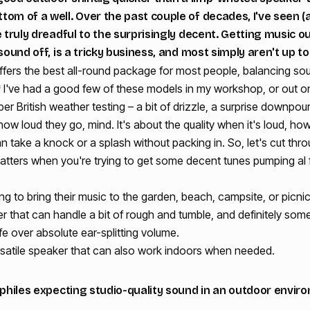
om of a well. Over the past couple of decades, I've seen (
e truly dreadful to the surprisingly decent. Getting music o
sound off, is a tricky business, and most simply aren't up to
fers the best all-round package for most people, balancing soun
* I've had a good few of these models in my workshop, or out on
oper British weather testing – a bit of drizzle, a surprise downpou
 how loud they go, mind. It's about the quality when it's loud, ho
n take a knock or a splash without packing in. So, let's cut thro
atters when you're trying to get some decent tunes pumping al 
ng to bring their music to the garden, beach, campsite, or picnic
that can handle a bit of rough and tumble, and definitely some
fe over absolute ear-splitting volume.
satile speaker that can also work indoors when needed.
iophiles expecting studio-quality sound in an outdoor envi