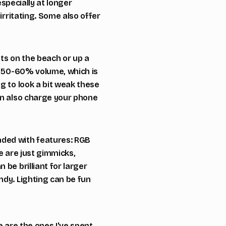
especially at longer
irritating. Some also offer
ts on the beach or up a
ut 50-60% volume, which is
g to look a bit weak these
an also charge your phone
aded with features: RGB
e are just gimmicks,
be brilliant for larger
ndy. Lighting can be fun
e are the ones I've spent