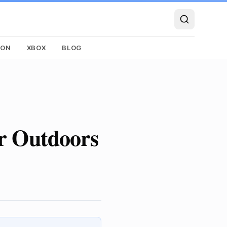
SON
XBOX
BLOG
or Outdoors