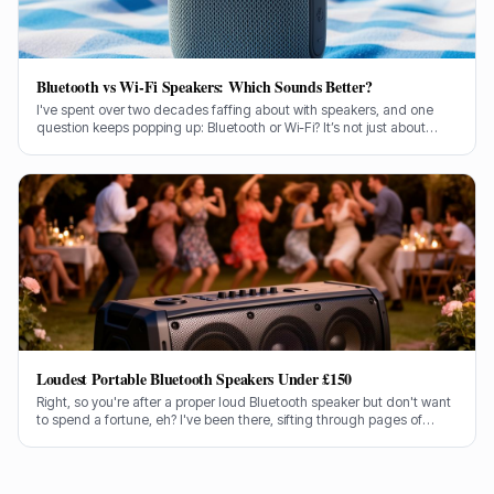
Bluetooth vs Wi-Fi Speakers: Which Sounds Better?
I've spent over two decades faffing about with speakers, and one
question keeps popping up: Bluetooth or Wi-Fi? It’s not just about
convenience, is it? It’s about the sound, the bloody music!
Loudest Portable Bluetooth Speakers Under £150
Right, so you're after a proper loud Bluetooth speaker but don't want
to spend a fortune, eh? I've been there, sifting through pages of
specs and marketing guff. Good news is, I've done the legwork for
you.