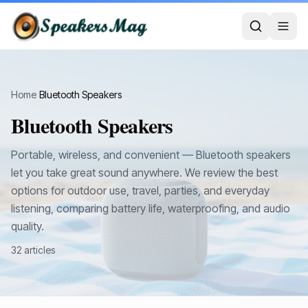
Home
›
Bluetooth Speakers
Bluetooth Speakers
Portable, wireless, and convenient — Bluetooth speakers
let you take great sound anywhere. We review the best
options for outdoor use, travel, parties, and everyday
listening, comparing battery life, waterproofing, and audio
quality.
32
article
s