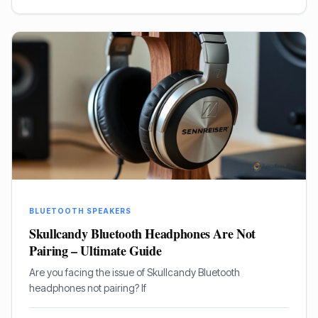
BLUETOOTH SPEAKERS
Skullcandy Bluetooth Headphones Are Not
Pairing – Ultimate Guide
Are you facing the issue of Skullcandy Bluetooth
headphones not pairing? If