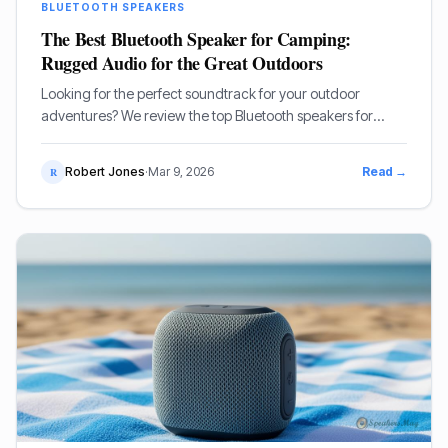
BLUETOOTH SPEAKERS
The Best Bluetooth Speaker for Camping:
Rugged Audio for the Great Outdoors
Looking for the perfect soundtrack for your outdoor
adventures? We review the top Bluetooth speakers for
camping, focusing on durability, battery life, and sound
quality.
Robert Jones
·
Mar 9, 2026
Read →
R