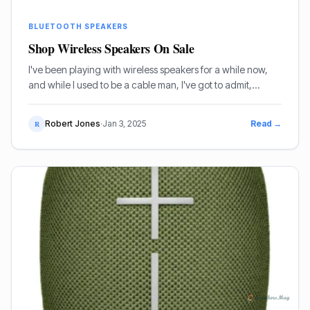
BLUETOOTH SPEAKERS
Shop Wireless Speakers On Sale
I've been playing with wireless speakers for a while now,
and while I used to be a cable man, I've got to admit,
they've come a long way. If you're after a good deal, I'll tell
you what's actually worth your cash.
Robert Jones
·
Jan 3, 2025
Read →
R