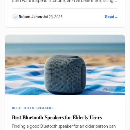
don't want to spend a fortune, eh? I've been there, sifting
through pages of specs and marketing guff. Good news is,
I've done the legwork for you.
Robert Jones
·
Jul 23, 2026
Read →
R
BLUETOOTH SPEAKERS
Best Bluetooth Speakers for Elderly Users
Finding a good Bluetooth speaker for an older person can