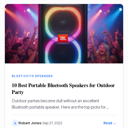
BLUETOOTH SPEAKERS
10 Best Portable Bluetooth Speakers for Outdoor
Party
Outdoor parties become dull without an excellent
Bluetooth portable speaker. Here are the top picks for
outdoor celebrations.
Robert Jones
·
Sep 27, 2022
Read →
R