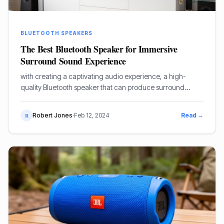
BLUETOOTH SPEAKERS
The Best Bluetooth Speaker for Immersive
Surround Sound Experience
with creating a captivating audio experience, a high-
quality Bluetooth speaker that can produce surround
sound is essential.
Robert Jones
·
Feb 12, 2024
Read →
R