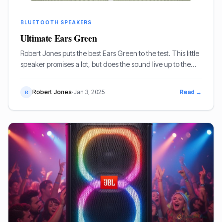
BLUETOOTH SPEAKERS
Ultimate Ears Green
Robert Jones puts the best Ears Green to the test. This little
speaker promises a lot, but does the sound live up to the
vibrant aesthetic and rugged build quality?
Robert Jones
·
Jan 3, 2025
Read →
R