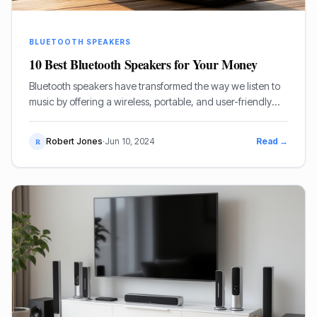
BLUETOOTH SPEAKERS
10 Best Bluetooth Speakers for Your Money
Bluetooth speakers have transformed the way we listen to
music by offering a wireless, portable, and user-friendly
alternative to traditional wired speakers.
Robert Jones
·
Jun 10, 2024
Read →
R