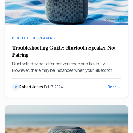
BLUETOOTH SPEAKERS
Troubleshooting Guide: Bluetooth Speaker Not
Pairing
Bluetooth devices offer convenience and flexibility.
However, there may be instances when your Bluetooth
speaker fails to pair with your device. Here are
troubleshooting steps to help.
Robert Jones
·
Feb 7, 2024
Read →
R