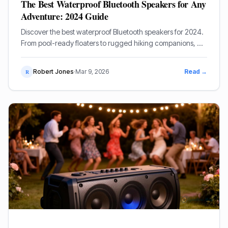
The Best Waterproof Bluetooth Speakers for Any
Adventure: 2024 Guide
Discover the best waterproof Bluetooth speakers for 2024.
From pool-ready floaters to rugged hiking companions, we
review the top-rated audio gear for every environment.
Robert Jones
·
Mar 9, 2026
Read →
R