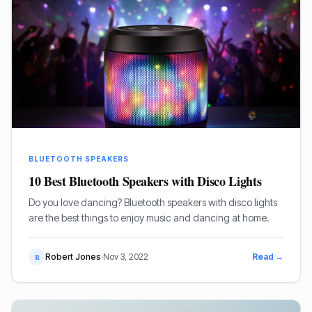
BLUETOOTH SPEAKERS
10 Best Bluetooth Speakers with Disco Lights
Do you love dancing? Bluetooth speakers with disco lights
are the best things to enjoy music and dancing at home.
Robert Jones
·
Nov 3, 2022
Read →
R