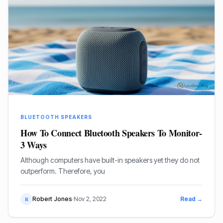
BLUETOOTH SPEAKERS
How To Connect Bluetooth Speakers To Monitor-
3 Ways
Although computers have built-in speakers yet they do not
outperform. Therefore, you
Robert Jones
·
Nov 2, 2022
Read →
R