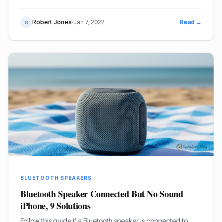
Robert Jones
·
Jan 7, 2022
Read →
R
BLUETOOTH SPEAKERS
Bluetooth Speaker Connected But No Sound
iPhone, 9 Solutions
Follow this guide if a Bluetooth speaker is connected to