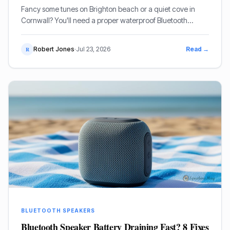
Fancy some tunes on Brighton beach or a quiet cove in
Cornwall? You'll need a proper waterproof Bluetooth
speaker that can handle a bit of sand and a splash. I've
lugged enough gear to beaches to know what actually
Robert Jones
·
Jul 23, 2026
Read →
R
works. Here's my take on the best ones for us Brits.
BLUETOOTH SPEAKERS
Bluetooth Speaker Battery Draining Fast? 8 Fixes