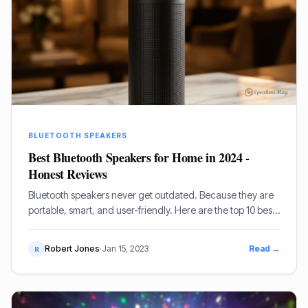
BLUETOOTH SPEAKERS
Best Bluetooth Speakers for Home in 2024 -
Honest Reviews
Bluetooth speakers never get outdated. Because they are
portable, smart, and user-friendly. Here are the top 10 best
Bluetooth speakers for home.
Robert Jones
·
Jan 15, 2023
Read →
R