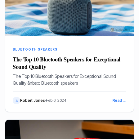
BLUETOOTH SPEAKERS
The Top 10 Bluetooth Speakers for Exceptional
Sound Quality
The Top 10 Bluetooth Speakers for Exceptional Sound
Quality &nbsp; Bluetooth speakers
Robert Jones
·
Feb 6, 2024
Read →
R