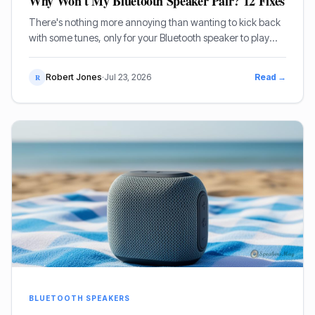
Why Won't My Bluetooth Speaker Pair? 12 Fixes
There's nothing more annoying than wanting to kick back
with some tunes, only for your Bluetooth speaker to play
dead. You jab at the power button, swipe through settings,
and still, nothing. Your Bluetooth speaker won't pair, and
Robert Jones
·
Jul 23, 2026
Read →
R
it's a right pain in the arse.
BLUETOOTH SPEAKERS