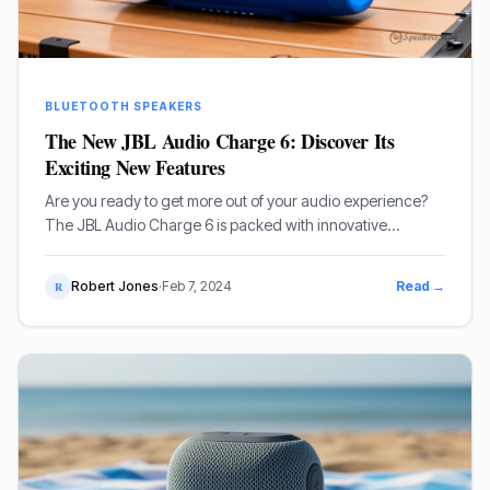
BLUETOOTH SPEAKERS
The New JBL Audio Charge 6: Discover Its
Exciting New Features
Are you ready to get more out of your audio experience?
The JBL Audio Charge 6 is packed with innovative
features and modern technology.
Robert Jones
·
Feb 7, 2024
Read →
R