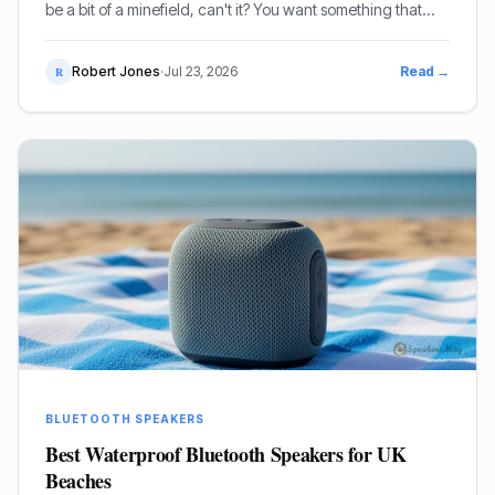
be a bit of a minefield, can't it? You want something that
sounds decent, but more importantly, it needs to be
straightforward to use. I've been mucking about with
Robert Jones
·
Jul 23, 2026
Read →
R
speakers for decades, so I've got a fair idea of what works
and what doesn't, especially when you're thinking about
accessibility.
BLUETOOTH SPEAKERS
Best Waterproof Bluetooth Speakers for UK
Beaches