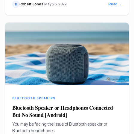
Robert Jones
·
May 26, 2022
Read →
R
BLUETOOTH SPEAKERS
Bluetooth Speaker or Headphones Connected
But No Sound [Android]
You may be facing the issue of Bluetooth speaker or
Bluetooth headphones