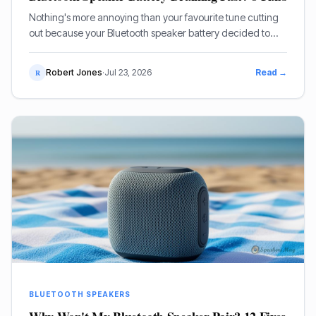
Nothing's more annoying than your favourite tune cutting
out because your Bluetooth speaker battery decided to
pack it in early. If your portable speaker battery is draining
fast, you're not alone – it’s a common complaint.
Robert Jones
·
Jul 23, 2026
Read →
R
BLUETOOTH SPEAKERS