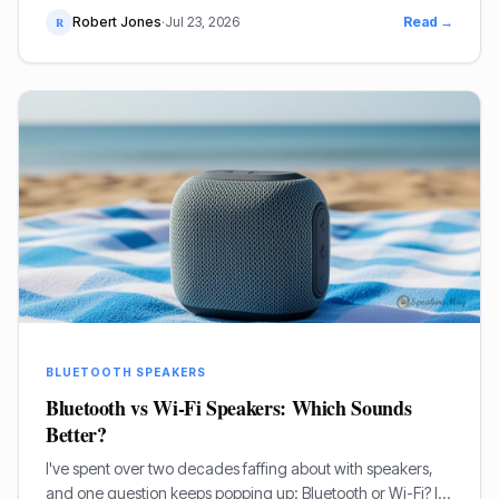
conk out halfway through the burgers. I've been through
Robert Jones
·
Jul 23, 2026
Read →
R
countless models over my two decades in this game, so I
know a thing or two about what works when you're
outside.
BLUETOOTH SPEAKERS
Bluetooth vs Wi-Fi Speakers: Which Sounds
Better?
I've spent over two decades faffing about with speakers,
and one question keeps popping up: Bluetooth or Wi-Fi? It’s