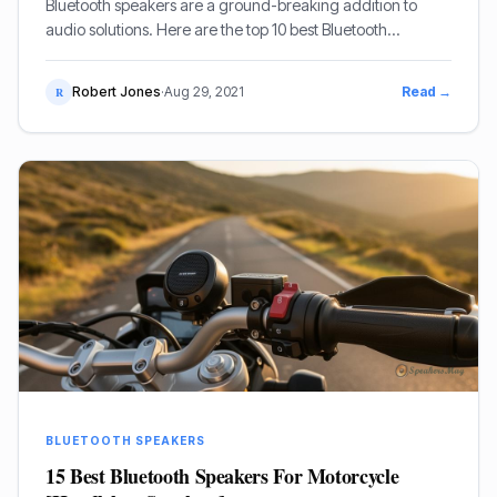
Bluetooth speakers are a ground-breaking addition to
audio solutions. Here are the top 10 best Bluetooth
speakers under $500.
Robert Jones
·
Aug 29, 2021
Read →
R
BLUETOOTH SPEAKERS
15 Best Bluetooth Speakers For Motorcycle