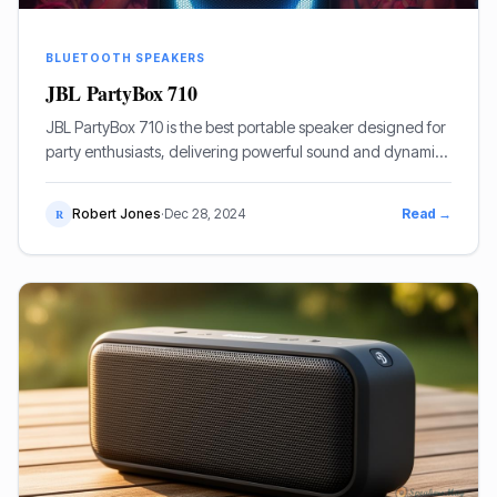
BLUETOOTH SPEAKERS
JBL PartyBox 710
JBL PartyBox 710 is the best portable speaker designed for
party enthusiasts, delivering powerful sound and dynamic
lighting effects to create an unforgettable atmosphere.
Robert Jones
·
Dec 28, 2024
Read →
R