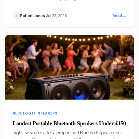
not just about convenience, is it? It’s about the sound, the
bloody music!
Robert Jones
·
Jul 23, 2026
Read →
R
BLUETOOTH SPEAKERS
Loudest Portable Bluetooth Speakers Under £150
Right, so you're after a proper loud Bluetooth speaker but