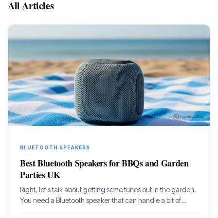
All Articles
BLUETOOTH SPEAKERS
Best Bluetooth Speakers for BBQs and Garden
Parties UK
Right, let's talk about getting some tunes out in the garden.
You need a Bluetooth speaker that can handle a bit of
rough and tumble, belt out some proper sound, and not