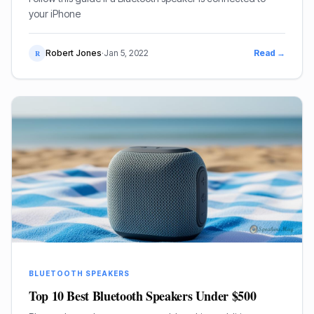
your iPhone
Robert Jones
·
Jan 5, 2022
Read →
R
BLUETOOTH SPEAKERS
Top 10 Best Bluetooth Speakers Under $500