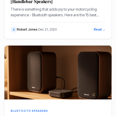
[Handlebar Speakers]
There is something that adds joy to your motorcycling
experience - Bluetooth speakers. Here are the 15 best
options.
Robert Jones
·
Dec 21, 2020
Read →
R
BLUETOOTH SPEAKERS