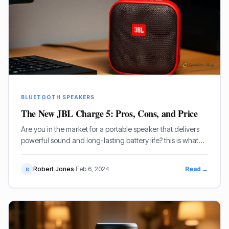
BLUETOOTH SPEAKERS
The New JBL Charge 5: Pros, Cons, and Price
Are you in the market for a portable speaker that delivers
powerful sound and long-lasting battery life? this is what
you want than the new JBL Charge 5.
Robert Jones
·
Feb 6, 2024
Read →
R