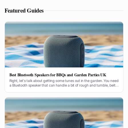
Featured Guides
Best Bluetooth Speakers for BBQs and Garden Parties UK
Right, let's talk about getting some tunes out in the garden. You need
a Bluetooth speaker that can handle a bit of rough and tumble, belt
out some proper sound, and not conk out halfway through the
burgers. I've been through countless models over my two decades
in this game, so I know a thing or two about what works when you're
outside.