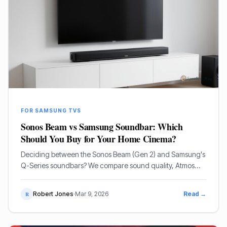
FOR SAMSUNG TVS
Sonos Beam vs Samsung Soundbar: Which
Should You Buy for Your Home Cinema?
Deciding between the Sonos Beam (Gen 2) and Samsung's
Q-Series soundbars? We compare sound quality, Atmos
performance, and ecosystem features to help you choose.
Robert Jones
·
Mar 9, 2026
Read →
R