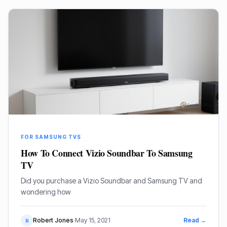
FOR SAMSUNG TVS
How To Connect Vizio Soundbar To Samsung
TV
Did you purchase a Vizio Soundbar and Samsung TV and
wondering how
Robert Jones
·
May 15, 2021
Read →
R