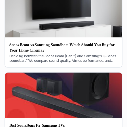
Sonos Beam vs Samsung Soundbar: Which Should You Buy for
Your Home Cinema?
Deciding between the Sonos Beam (Gen 2) and Samsung's Q-Series
soundbars? We compare sound quality, Atmos performance, and
ecosystem features to help you choose.
Best Soundbars for Samsung TVs