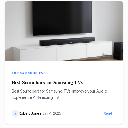
FOR SAMSUNG TVS
Best Soundbars for Samsung TVs
Best Soundbars for Samsung TVs: improve your Audio
Experience A Samsung TV
Robert Jones
·
Jan 4, 2025
Read →
R