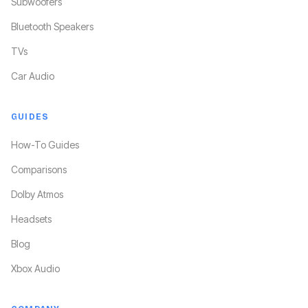
Subwoofers
Bluetooth Speakers
TVs
Car Audio
GUIDES
How-To Guides
Comparisons
Dolby Atmos
Headsets
Blog
Xbox Audio