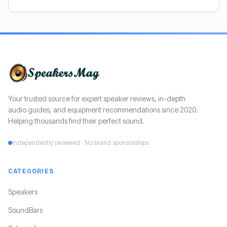
Your trusted source for expert speaker reviews, in-depth
audio guides, and equipment recommendations since 2020.
Helping thousands find their perfect sound.
Independently reviewed · No brand sponsorships
CATEGORIES
Speakers
SoundBars