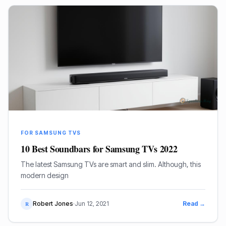
FOR SAMSUNG TVS
10 Best Soundbars for Samsung TVs 2022
The latest Samsung TVs are smart and slim. Although, this
modern design
Robert Jones
·
Jun 12, 2021
Read →
R