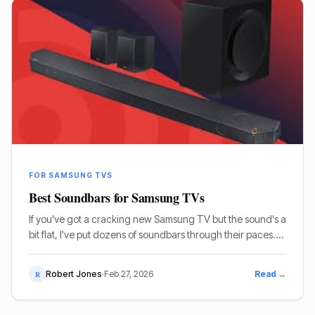
FOR SAMSUNG TVS
Best Soundbars for Samsung TVs
If you've got a cracking new Samsung TV but the sound's a
bit flat, I've put dozens of soundbars through their paces.
Here are my top picks for genuinely bringing your TV
audio to life, from budget-friendly options to full-fat cinema
Robert Jones
·
Feb 27, 2026
Read →
R
experiences.