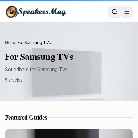
Home
›
For Samsung TVs
For Samsung TVs
Soundbars for Samsung TVs
5
article
s
Featured Guides