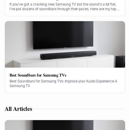
If you've got a cracking new Samsung TV but the sound's a bit flat,
I've put dozens of soundbars through their paces. Here are my top
picks for genuinely bringing your TV audio to life, from budget-
friendly options to full-fat cinema experiences.
Best Soundbars for Samsung TVs
Best Soundbars for Samsung TVs: improve your Audio Experience A
Samsung TV
All Articles