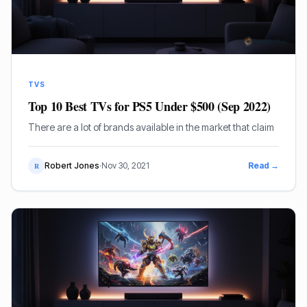
TVS
Top 10 Best TVs for PS5 Under $500 (Sep 2022)
There are a lot of brands available in the market that claim
Robert Jones
·
Nov 30, 2021
Read →
R