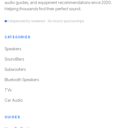
audio guides, and equipment recommendations since 2020.
Helping thousands find their perfect sound.
Independently reviewed · No brand sponsorships
CATEGORIES
Speakers
SoundBars
Subwoofers
Bluetooth Speakers
TVs
Car Audio
GUIDES