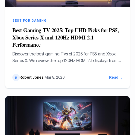
BEST FOR GAMING
Best Gaming TV 2025: Top UHD Picks for PS5,
Xbox Series X and 120Hz HDMI 2.1
Performance
Discover the best gaming TVs of 2025 for PS5 and Xbox
Series X. We review the top 120Hz HDMI 2.1 displays from
LG, Samsung, and Sony to level up your gaming
experience.
Robert Jones
·
Mar 8, 2026
Read →
R