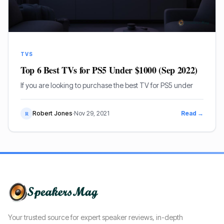
TVS
Top 6 Best TVs for PS5 Under $1000 (Sep 2022)
If you are looking to purchase the best TV for PS5 under
Robert Jones
·
Nov 29, 2021
Read →
R
Your trusted source for expert speaker reviews, in-depth