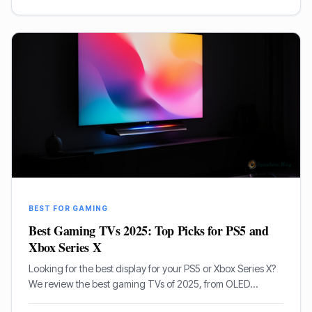
BEST FOR GAMING
Best Gaming TVs 2025: Top Picks for PS5 and
Xbox Series X
Looking for the best display for your PS5 or Xbox Series X?
We review the best gaming TVs of 2025, from OLED
masterpieces to high-brightness Mini-LED panels.