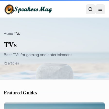
Home
›
TVs
TVs
Best TVs for gaming and entertainment
12
article
s
Featured Guides