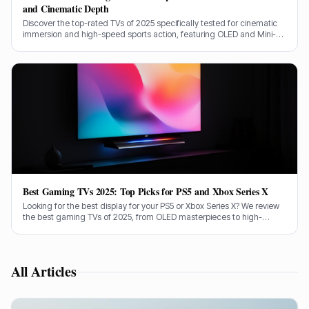
and Cinematic Depth
Discover the top-rated TVs of 2025 specifically tested for cinematic
immersion and high-speed sports action, featuring OLED and Mini-
LED giants from Sony, LG, and Samsung.
Best Gaming TVs 2025: Top Picks for PS5 and Xbox Series X
Looking for the best display for your PS5 or Xbox Series X? We review
the best gaming TVs of 2025, from OLED masterpieces to high-
brightness Mini-LED panels.
All Articles