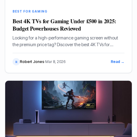
BEST FOR GAMING
Best 4K TVs for Gaming Under £500 in 2025:
Budget Powerhouses Reviewed
Looking for a high-performance gaming screen without
the premium price tag? Discover the best 4K TVs for
gaming under £500 in 2025, featuring top picks from
Hisense, Samsung, and TCL.
Robert Jones
·
Mar 8, 2026
Read →
R