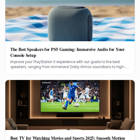
The Best Speakers for PS5 Gaming: Immersive Audio for Your
Console Setup
improve your PlayStation 5 experience with our guide to the best
speakers, ranging from immersive Dolby Atmos soundbars to high-
performance desktop 5.1 systems.
Best TV for Watching Movies and Sports 2025: Smooth Motion