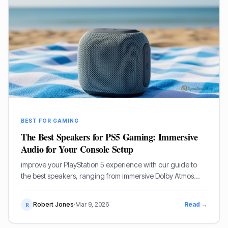
BEST FOR GAMING
The Best Speakers for PS5 Gaming: Immersive
Audio for Your Console Setup
improve your PlayStation 5 experience with our guide to
the best speakers, ranging from immersive Dolby Atmos
soundbars to high-performance desktop 5.1 systems.
Robert Jones
·
Mar 9, 2026
Read →
R