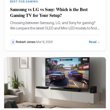
BEST FOR GAMING
Samsung vs LG vs Sony: Which is the Best
Gaming TV for Your Setup?
Choosing between Samsung, LG, and Sony for gaming?
We compare the latest OLED and Mini-LED models to find
the best display for PS5, Xbox, and PC gamers.
Robert Jones
·
Mar 8, 2026
Read →
R