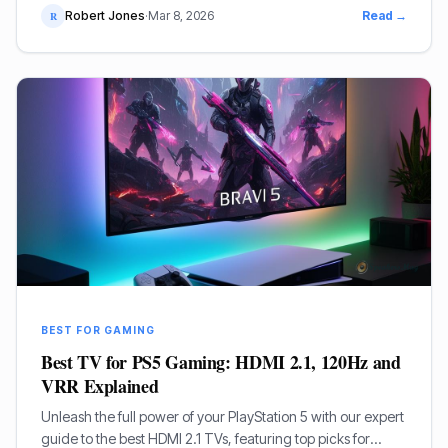
Robert Jones
·
Mar 8, 2026
Read →
R
BEST FOR GAMING
Best TV for PS5 Gaming: HDMI 2.1, 120Hz and
VRR Explained
Unleash the full power of your PlayStation 5 with our expert
guide to the best HDMI 2.1 TVs, featuring top picks for