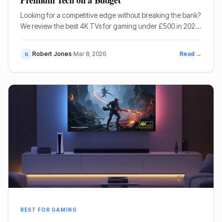
Premium Tech on a Budget
Looking for a competitive edge without breaking the bank?
We review the best 4K TVs for gaming under £500 in 2025,
featuring high-refresh rates and low latency.
Robert Jones
·
Mar 8, 2026
Read →
R
BEST FOR GAMING