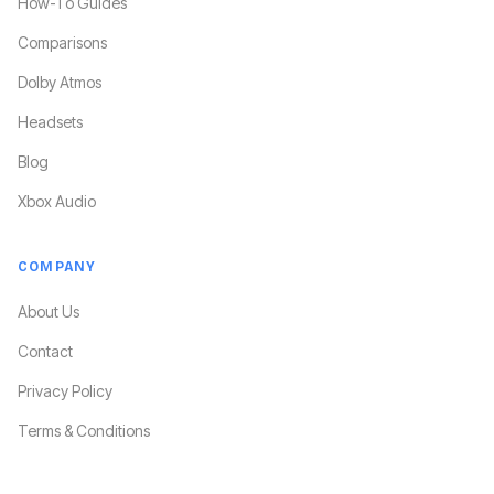
How-To Guides
Comparisons
Dolby Atmos
Headsets
Blog
Xbox Audio
COMPANY
About Us
Contact
Privacy Policy
Terms & Conditions