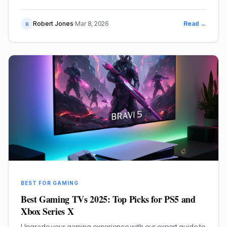
OLED, Mini-LED, and budget-friendly 120Hz gaming.
Robert Jones
·
Mar 8, 2026
Read →
R
BEST FOR GAMING
Best Gaming TVs 2025: Top Picks for PS5 and
Xbox Series X
Upgrade your gaming experience with our expert guide to