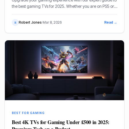
the best gaming TVs for 2025. Whether you are on PS5 or
Xbox Series X, we review the top OLED and Mini-LED
models.
Robert Jones
·
Mar 8, 2026
Read →
R
BEST FOR GAMING
Best 4K TVs for Gaming Under £500 in 2025: