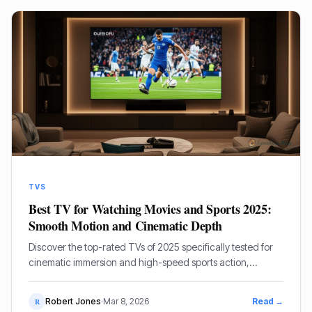
TVS
Best TV for Watching Movies and Sports 2025:
Smooth Motion and Cinematic Depth
Discover the top-rated TVs of 2025 specifically tested for
cinematic immersion and high-speed sports action,
featuring OLED and Mini-LED giants from Sony, LG, and
Samsung.
Robert Jones
·
Mar 8, 2026
Read →
R