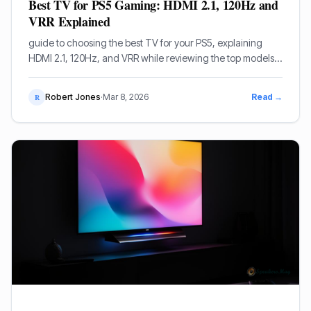
Best TV for PS5 Gaming: HDMI 2.1, 120Hz and
VRR Explained
guide to choosing the best TV for your PS5, explaining
HDMI 2.1, 120Hz, and VRR while reviewing the top models
from LG, Sony, and Samsung.
Robert Jones
·
Mar 8, 2026
Read →
R