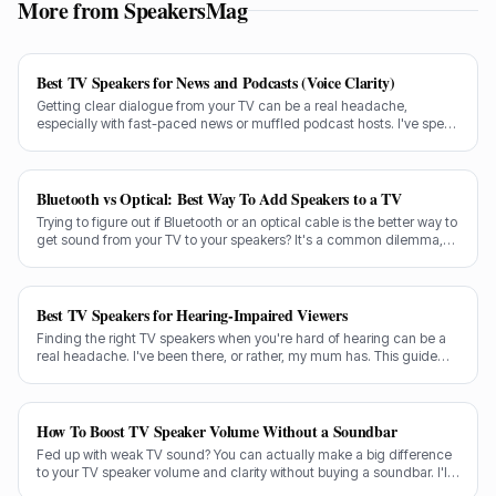
More from SpeakersMag
Best TV Speakers for News and Podcasts (Voice Clarity)
Getting clear dialogue from your TV can be a real headache,
especially with fast-paced news or muffled podcast hosts. I've spent
decades testing gear, and I know exactly what makes a speaker truly
shine for voice clarity.
Bluetooth vs Optical: Best Way To Add Speakers to a TV
Trying to figure out if Bluetooth or an optical cable is the better way to
get sound from your TV to your speakers? It's a common dilemma,
and the answer isn't always straightforward.
Best TV Speakers for Hearing-Impaired Viewers
Finding the right TV speakers when you're hard of hearing can be a
real headache. I've been there, or rather, my mum has. This guide
cuts through the noise to recommend the best options for crystal-
clear dialogue.
How To Boost TV Speaker Volume Without a Soundbar
Fed up with weak TV sound? You can actually make a big difference
to your TV speaker volume and clarity without buying a soundbar. I'll
share my tricks from decades in the audio game.