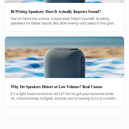
Bi-Wiring Speakers: Does It Actually Improve Sound?
You've heard the advice, maybe even tried it yourself: bi-wiring
speakers for better sound. But after twenty-odd years in this game,
testing countless setups, I've got some thoughts on whether it
actually makes a lick of difference.
Why Do Speakers Distort at Low Volume? Real Causes
It's a right head-scratcher, isn't it? You've got your favourite tunes
on, volume barely nudged, and yet you're hearing fuzz or crackle.
I've been there, pulling my hair out trying to figure out why my
speakers distort at low volume.