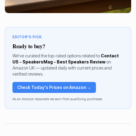
EDITOR'S PICK
Ready to buy?
We've curated the top-rated options related to
Contact
US - SpeakersMag - Best Speakers Review
on
Amazon UK — updated daily with current prices and
verified reviews.
Check Today's Prices on Amazon →
As an Amazon Associate we earn from qualifying purchases.