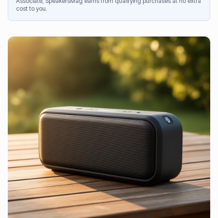
Associate, SpeakersMag earns from qualifying purchases at no extra
cost to you.