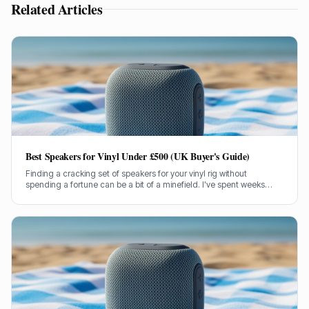
Related Articles
Best Speakers for Vinyl Under £500 (UK Buyer's Guide)
Finding a cracking set of speakers for your vinyl rig without
spending a fortune can be a bit of a minefield. I've spent weeks
testing models under £500 to bring you the genuine lowdown.