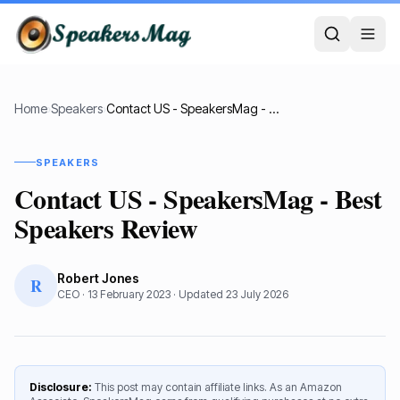
Home
›
Speakers
›
Contact US - SpeakersMag - Best Speakers Review
SPEAKERS
Contact US - SpeakersMag - Best
Speakers Review
Robert Jones
R
CEO
·
13 February 2023
· Updated
23 July 2026
Disclosure:
This post may contain affiliate links. As an Amazon