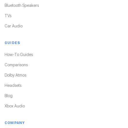
Bluetooth Speakers
TVs
Car Audio
GUIDES
How-To Guides
Comparisons
Dolby Atmos
Headsets
Blog
Xbox Audio
COMPANY