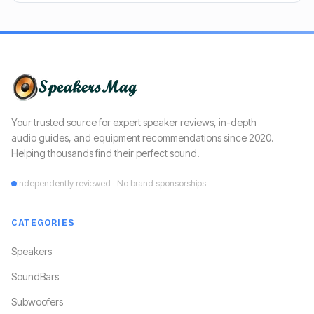
Your trusted source for expert speaker reviews, in-depth
audio guides, and equipment recommendations since 2020.
Helping thousands find their perfect sound.
Independently reviewed · No brand sponsorships
CATEGORIES
Speakers
SoundBars
Subwoofers