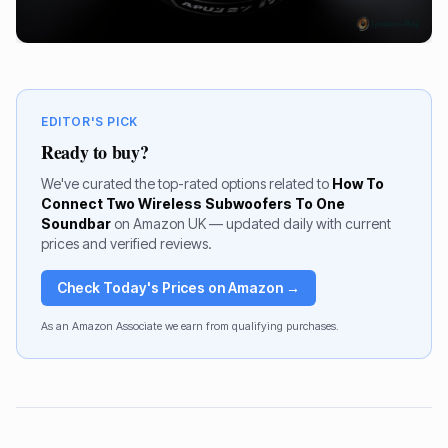
EDITOR'S PICK
Ready to buy?
We've curated the top-rated options related to
How To
Connect Two Wireless Subwoofers To One
Soundbar
on Amazon UK — updated daily with current
prices and verified reviews.
Check Today's Prices on Amazon →
As an Amazon Associate we earn from qualifying purchases.