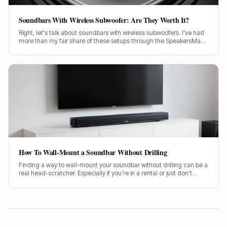
Soundbars With Wireless Subwoofer: Are They Worth It?
Right, let's talk about soundbars with wireless subwoofers. I've had
more than my fair share of these setups through the SpeakersMag
front door over the years, testing them in all sorts of rooms. Are they
actually worth your hard-earned cash? I'll tell you straight.
How To Wall-Mount a Soundbar Without Drilling
Finding a way to wall-mount your soundbar without drilling can be a
real head-scratcher. Especially if you’re in a rental or just don’t
fancy putting holes in your nice new plasterwork, I get it. Getting
your soundbar up on the wall makes a huge difference to the
sound and the look of your living room, no doubt about it.