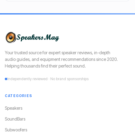
Your trusted source for expert speaker reviews, in-depth
audio guides, and equipment recommendations since 2020.
Helping thousands find their perfect sound.
Independently reviewed · No brand sponsorships
CATEGORIES
Speakers
SoundBars
Subwoofers