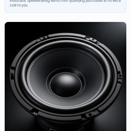
Associate, SpeakersMag earns from qualifying purchases at no extra
cost to you.