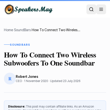
Home
›
SoundBars
›
How To Connect Two Wireless Subwoofers To One Soundbar
SOUNDBARS
How To Connect Two Wireless
Subwoofers To One Soundbar
Robert Jones
R
CEO
·
1 November 2020
· Updated
23 July 2026
Disclosure:
This post may contain affiliate links. As an Amazon