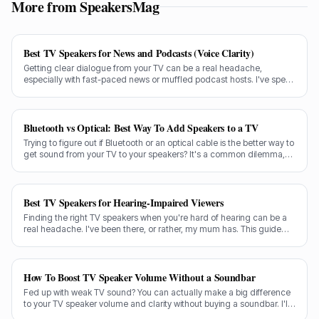
More from SpeakersMag
Best TV Speakers for News and Podcasts (Voice Clarity)
Getting clear dialogue from your TV can be a real headache,
especially with fast-paced news or muffled podcast hosts. I've spent
decades testing gear, and I know exactly what makes a speaker truly
shine for voice clarity.
Bluetooth vs Optical: Best Way To Add Speakers to a TV
Trying to figure out if Bluetooth or an optical cable is the better way to
get sound from your TV to your speakers? It's a common dilemma,
and the answer isn't always straightforward.
Best TV Speakers for Hearing-Impaired Viewers
Finding the right TV speakers when you're hard of hearing can be a
real headache. I've been there, or rather, my mum has. This guide
cuts through the noise to recommend the best options for crystal-
clear dialogue.
How To Boost TV Speaker Volume Without a Soundbar
Fed up with weak TV sound? You can actually make a big difference
to your TV speaker volume and clarity without buying a soundbar. I'll
share my tricks from decades in the audio game.