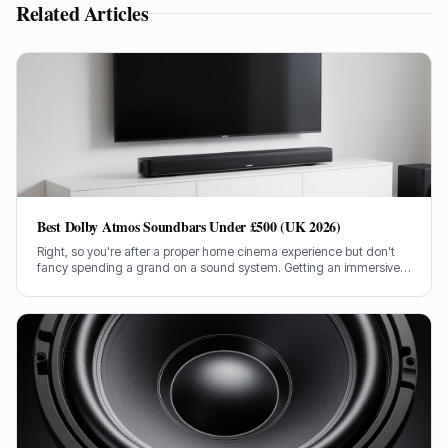
Related Articles
Best Dolby Atmos Soundbars Under £500 (UK 2026)
Right, so you're after a proper home cinema experience but don't
fancy spending a grand on a sound system. Getting an immersive
Dolby Atmos soundbar for under £500 in the UK can be tricky, but
I've done the legwork.