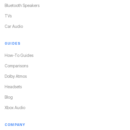
Bluetooth Speakers
TVs
Car Audio
GUIDES
How-To Guides
Comparisons
Dolby Atmos
Headsets
Blog
Xbox Audio
COMPANY