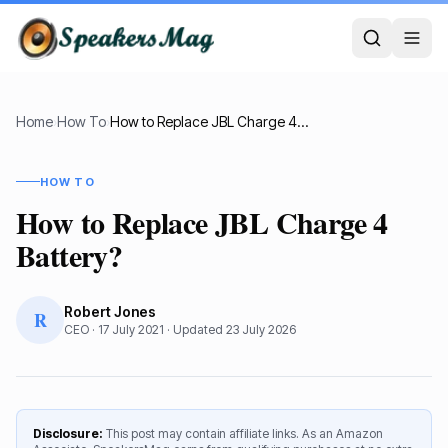
Home
›
How To
›
How to Replace JBL Charge 4 Battery?
HOW TO
How to Replace JBL Charge 4
Battery?
Robert Jones
R
CEO
·
17 July 2021
· Updated
23 July 2026
Disclosure:
This post may contain affiliate links. As an Amazon