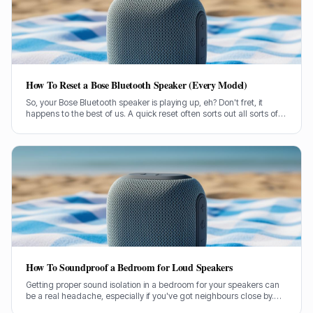
How To Reset a Bose Bluetooth Speaker (Every Model)
So, your Bose Bluetooth speaker is playing up, eh? Don't fret, it
happens to the best of us. A quick reset often sorts out all sorts of
glitches, from pairing woes to sound dropouts.
How To Soundproof a Bedroom for Loud Speakers
Getting proper sound isolation in a bedroom for your speakers can
be a real headache, especially if you've got neighbours close by.
I've spent years helping folks tame their audio beasts, and it’s