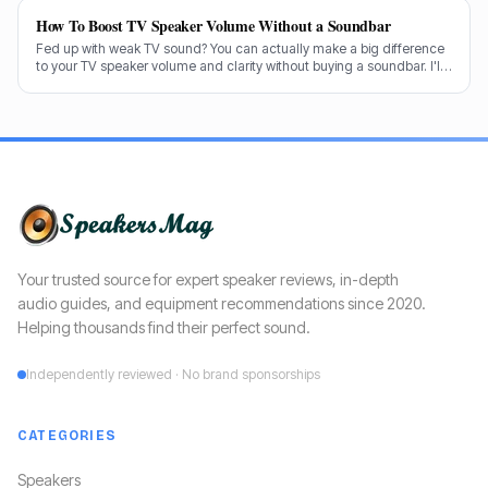
How To Boost TV Speaker Volume Without a Soundbar
Fed up with weak TV sound? You can actually make a big difference
to your TV speaker volume and clarity without buying a soundbar. I'll
share my tricks from decades in the audio game.
Your trusted source for expert speaker reviews, in-depth
audio guides, and equipment recommendations since 2020.
Helping thousands find their perfect sound.
Independently reviewed · No brand sponsorships
CATEGORIES
Speakers