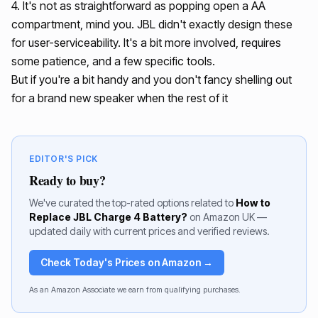
4. It's not as straightforward as popping open a AA
compartment, mind you. JBL didn't exactly design these
for user-serviceability. It's a bit more involved, requires
some patience, and a few specific tools.
But if you're a bit handy and you don't fancy shelling out
for a brand new speaker when the rest of it
EDITOR'S PICK
Ready to buy?
We've curated the top-rated options related to
How to
Replace JBL Charge 4 Battery?
on Amazon UK —
updated daily with current prices and verified reviews.
Check Today's Prices on Amazon →
As an Amazon Associate we earn from qualifying purchases.