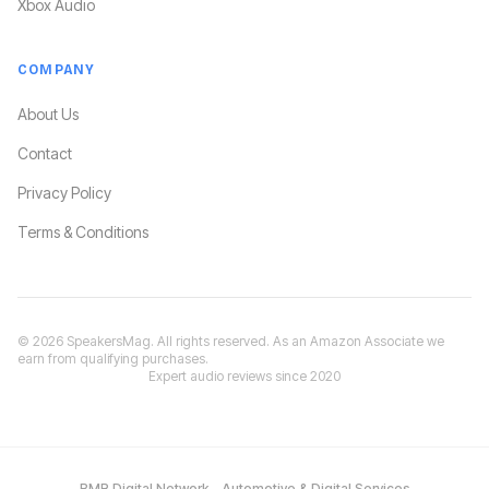
Xbox Audio
COMPANY
About Us
Contact
Privacy Policy
Terms & Conditions
©
2026
SpeakersMag. All rights reserved. As an Amazon Associate we
earn from qualifying purchases.
Expert audio reviews since 2020
BMR Digital Network – Automotive & Digital Services