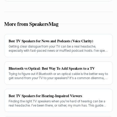
usually the same few culprits letting all the sound out.
More from SpeakersMag
Best TV Speakers for News and Podcasts (Voice Clarity)
Getting clear dialogue from your TV can be a real headache,
especially with fast-paced news or muffled podcast hosts. I've spent
decades testing gear, and I know exactly what makes a speaker truly
shine for voice clarity.
Bluetooth vs Optical: Best Way To Add Speakers to a TV
Trying to figure out if Bluetooth or an optical cable is the better way to
get sound from your TV to your speakers? It's a common dilemma,
and the answer isn't always straightforward.
Best TV Speakers for Hearing-Impaired Viewers
Finding the right TV speakers when you're hard of hearing can be a
real headache. I've been there, or rather, my mum has. This guide
cuts through the noise to recommend the best options for crystal-
clear dialogue.