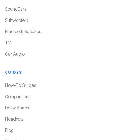
SoundBars
Subwoofers
Bluetooth Speakers
TVs
Car Audio
GUIDES
How-To Guides
Comparisons
Dolby Atmos
Headsets
Blog