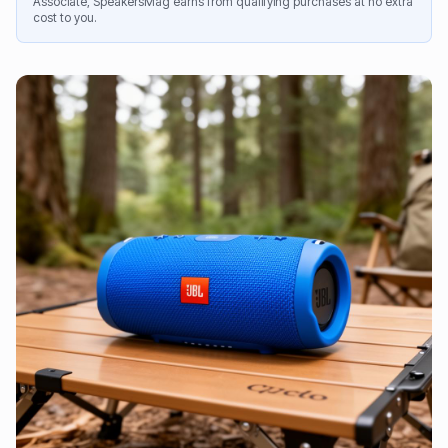
Associate, SpeakersMag earns from qualifying purchases at no extra
cost to you.