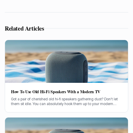
Related Articles
How To Use Old Hi-Fi Speakers With a Modern TV
Got a pair of cherished old hi-fi speakers gathering dust? Don't let
them sit idle. You can absolutely hook them up to your modern
television and give your TV sound a proper boost.