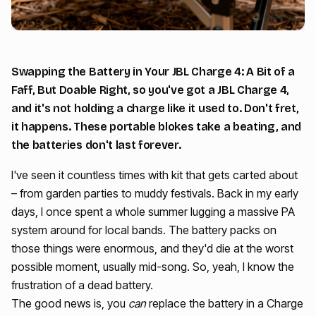
Swapping the Battery in Your JBL Charge 4: A Bit of a
Faff, But Doable Right, so you've got a JBL Charge 4,
and it's not holding a charge like it used to. Don't fret,
it happens. These portable blokes take a beating, and
the batteries don't last forever.
I've seen it countless times with kit that gets carted about
– from garden parties to muddy festivals. Back in my early
days, I once spent a whole summer lugging a massive PA
system around for local bands. The battery packs on
those things were enormous, and they'd die at the worst
possible moment, usually mid-song. So, yeah, I know the
frustration of a dead battery.
The good news is, you
can
replace the battery in a Charge