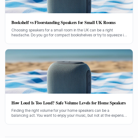
Bookshelf vs Floorstanding Speakers for Small UK Rooms
Choosing speakers for a small room in the UK can be a right
headache. Do you go for compact bookshelves or try to squeeze in
some floorstanders? I've spent years figuring this out, often the
hard way.
How Loud Is Too Loud? Safe Volume Levels for Home Speakers
Finding the right volume for your home speakers can be a
balancing act. You want to enjoy your music, but not at the expense
of your hearing. Let's sort out how loud is too loud.