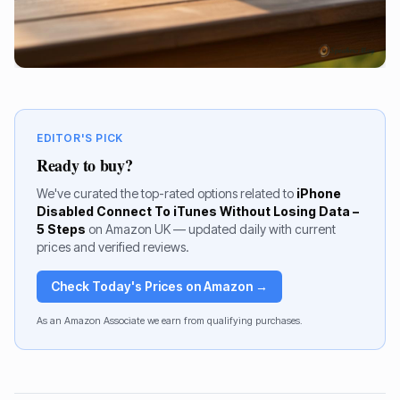
EDITOR'S PICK
Ready to buy?
We've curated the top-rated options related to
iPhone
Disabled Connect To iTunes Without Losing Data –
5 Steps
on Amazon UK — updated daily with current
prices and verified reviews.
Check Today's Prices on Amazon →
As an Amazon Associate we earn from qualifying purchases.