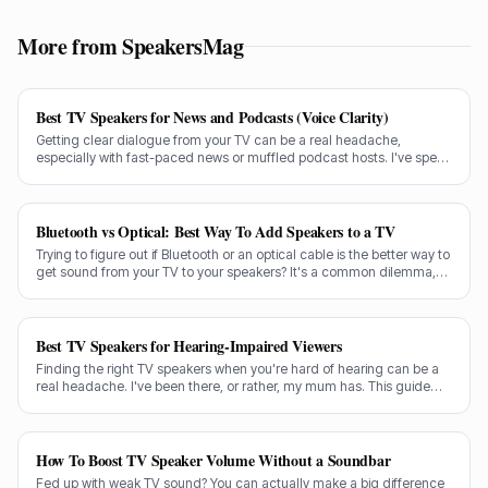
More from SpeakersMag
Best TV Speakers for News and Podcasts (Voice Clarity)
Getting clear dialogue from your TV can be a real headache,
especially with fast-paced news or muffled podcast hosts. I've spent
decades testing gear, and I know exactly what makes a speaker truly
shine for voice clarity.
Bluetooth vs Optical: Best Way To Add Speakers to a TV
Trying to figure out if Bluetooth or an optical cable is the better way to
get sound from your TV to your speakers? It's a common dilemma,
and the answer isn't always straightforward.
Best TV Speakers for Hearing-Impaired Viewers
Finding the right TV speakers when you're hard of hearing can be a
real headache. I've been there, or rather, my mum has. This guide
cuts through the noise to recommend the best options for crystal-
clear dialogue.
How To Boost TV Speaker Volume Without a Soundbar
Fed up with weak TV sound? You can actually make a big difference