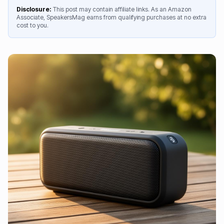
Disclosure:
This post may contain affiliate links. As an Amazon
Associate, SpeakersMag earns from qualifying purchases at no extra
cost to you.