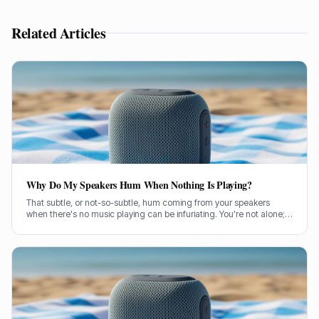
Related Articles
Why Do My Speakers Hum When Nothing Is Playing?
That subtle, or not-so-subtle, hum coming from your speakers
when there's no music playing can be infuriating. You're not alone;
it's a common problem a lot of us have wrestled with. So, let's get
stuck in and figure out what's causing it.