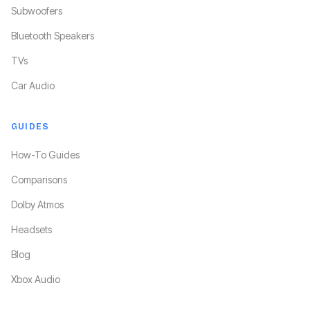
Subwoofers
Bluetooth Speakers
TVs
Car Audio
GUIDES
How-To Guides
Comparisons
Dolby Atmos
Headsets
Blog
Xbox Audio