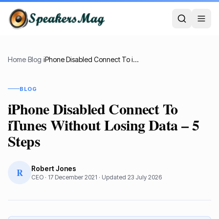
Home
›
Blog
›
iPhone Disabled Connect To iTunes Without Losing Data – 5 Steps
BLOG
iPhone Disabled Connect To
iTunes Without Losing Data – 5
Steps
Robert Jones
R
CEO
·
17 December 2021
· Updated
23 July 2026