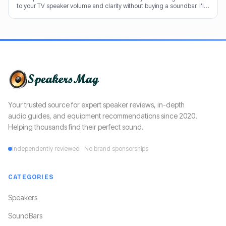
to your TV speaker volume and clarity without buying a soundbar. I'll
share my tricks from decades in the audio game.
Your trusted source for expert speaker reviews, in-depth
audio guides, and equipment recommendations since 2020.
Helping thousands find their perfect sound.
Independently reviewed · No brand sponsorships
CATEGORIES
Speakers
SoundBars