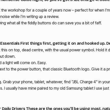
 the workshop for a couple of years now – perfect for when I'm 
ise while I'm writing up a review.
wing what all the fiddly buttons do can save you a bit of faff.
ssentials First things first, getting it on and hooked up. De
t this on top, dead centre, with the usual power symbol. Hold it
shut down.
and a light will come on. Easy.
ext to the power button, that classic Bluetooth logo. Give it a 
ing. Grab your phone, tablet, whatever, find "JBL Charge 4" in you
I usually have mine paired to my old Samsung tablet I use just
Daily Drivers These are the ones you'll be using most, natu