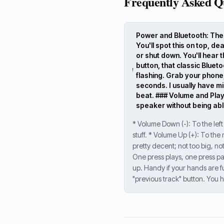
Frequently Asked Q
Power and Bluetooth: The E
You'll spot this on top, de
or shut down. You'll hear th
button, that classic Blueto
flashing. Grab your phone,
seconds. I usually have mi
beat. ### Volume and Playb
speaker without being able
* Volume Down (-): To the left
stuff. * Volume Up (+): To the
pretty decent; not too big, no
One press plays, one press paus
up. Handy if your hands are fu
"previous track" button. You h