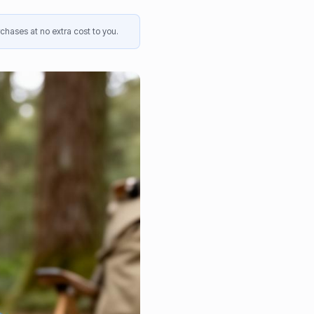
chases at no extra cost to you.