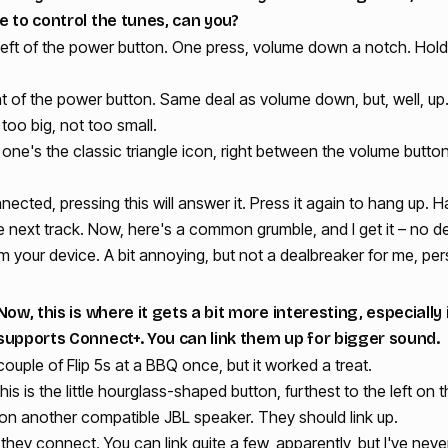
e to control the tunes, can you?
eft of the power button. One press, volume down a notch. Hold it,
t of the power button. Same deal as volume down, but, well, up.
too big, not too small.
one's the classic triangle icon, right between the volume butto
onnected, pressing this will answer it. Press it again to hang up. H
he next track. Now, here's a common grumble, and I get it – no d
om your device. A bit annoying, but not a dealbreaker for me, per
ow, this is where it gets a bit more interesting, especially
supports Connect+. You can link them up for bigger sound.
 couple of Flip 5s at a BBQ once, but it worked a treat.
is is the little hourglass-shaped button, furthest to the left on 
 on another compatible JBL speaker. They should link up.
n they connect. You can link quite a few, apparently, but I've ne