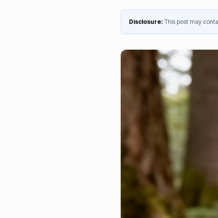
Disclosure:
This post may contai