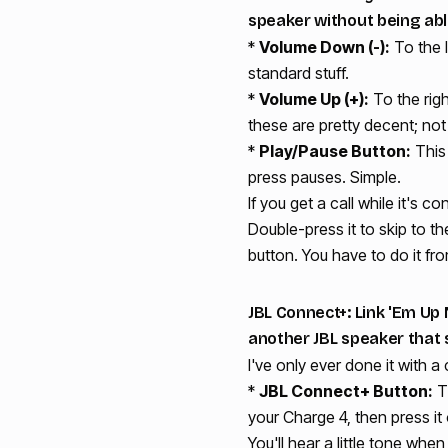
speaker without being abl
*
Volume Down (-):
To the l
standard stuff.
*
Volume Up (+):
To the righ
these are pretty decent; not 
*
Play/Pause Button:
This 
press pauses. Simple.
If you get a call while it's c
Double-press it to skip to t
button. You have to do it fr
JBL Connect+: Link 'Em Up N
another JBL speaker that 
I've only ever done it with a
*
JBL Connect+ Button:
Th
your Charge 4, then press it
You'll hear a little tone whe