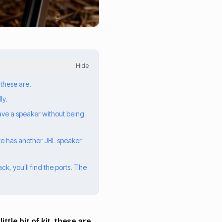
Hide
 these are.
ly.
have a speaker without being
mate has another JBL speaker
k, you'll find the ports. The
tle bit of kit, these are.