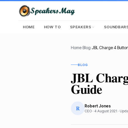
HOME
HOW TO
SPEAKERS
SOUNDBAR
Home
›
Blog
›
BLOG
JBL Charge
Guide
Robert Jones
R
CEO
·
4 August 2021
· Upd