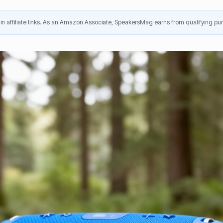
n affiliate links. As an Amazon Associate, SpeakersMag earns from qualifying pur