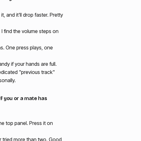
 and it'll drop faster. Pretty
 I find the volume steps on
ns. One press plays, one
andy if your hands are full.
edicated "previous track"
sonally.
 if you or a mate has
the top panel. Press it on
ver tried more than two. Good