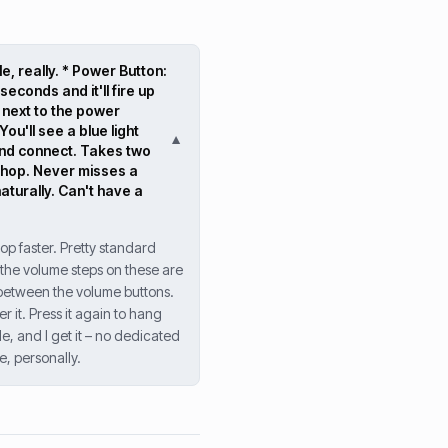
e, really. * Power Button:
seconds and it'll fire up
st next to the power
ou'll see a blue light
▼
 and connect. Takes two
kshop. Never misses a
aturally. Can't have a
op faster. Pretty standard
d the volume steps on these are
ht between the volume buttons.
r it. Press it again to hang
e, and I get it – no dedicated
e, personally.