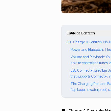
Table of Contents
JBL Charge 4 Controls: No-Non
Power and Bluetooth: The Es
Volume and Playback: Your 
able to control the tunes,
JBL Connect+: Link 'Em Up 
that supports Connect+. Y
The Charging Port and Batt
flap keeps it waterproof, s
JBL Charge 4 Controls: No-