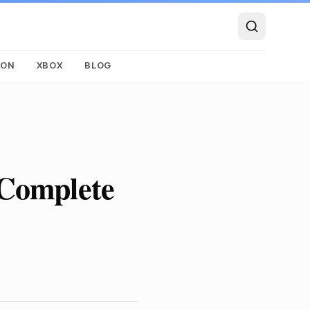
SON
XBOX
BLOG
 Complete