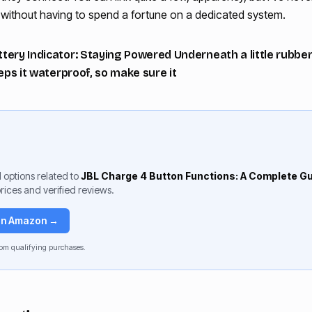
o without having to spend a fortune on a dedicated system.
ery Indicator: Staying Powered Underneath a little rubber f
eeps it waterproof, so make sure it
 options related to
JBL Charge 4 Button Functions: A Complete G
rices and verified reviews.
 on Amazon →
om qualifying purchases.