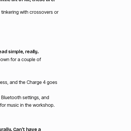
tinkering with crossovers or
ad simple, really.
 down for a couple of
press, and the Charge 4 goes
r Bluetooth settings, and
 for music in the workshop.
rally. Can't have a