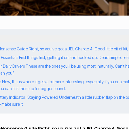
sense Guide Right, so you've got a JBL Charge 4. Good little bit of kit,
sentials First things first, getting it on and hooked up. Dead simple, real
Daily Drivers These are the ones you'll be using most, naturally. Can't 
 can you?
Now, this is where it gets a bit more interesting, especially if you or a 
ou can link them up for bigger sound.
ery Indicator: Staying Powered Underneath a little rubber flap on the bac
o make sure it
Nonsense Guide Right, so you've got a JBL Charge 4. Good lit