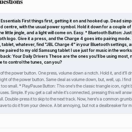
uestions
ssentials First things first, getting it on and hooked up. Dead simpl
ad centre, with the usual power symbol. Hold it down for a couple of 
e little jingle, and a light will come on. Easy. * Bluetooth Button: Ju
oth logo. Give it a press, and the Charge 4 goes into pairing mode. Y
 tablet, whatever, find "JBL Charge 4" in your Bluetooth settings,
ne paired to my old Samsung tablet I use just for music in the wor
ack: Your Daily Drivers These are the ones you'll be using most, n
 to control the tunes, can you?
 of the power button. One press, volume down a notch. Hold it, and it'll dr
 right of the power button. Same deal as volume down, but, well, up. I fin
t too small. * Play/Pause Button: This one's the classic triangle icon, rig
es. Simple. If you get a call while it's connected, pressing this will answe
ll. Double-press it to skip to the next track. Now, here's a common grumbl
ave to do it from your device. A bit annoying, but not a dealbreaker for m