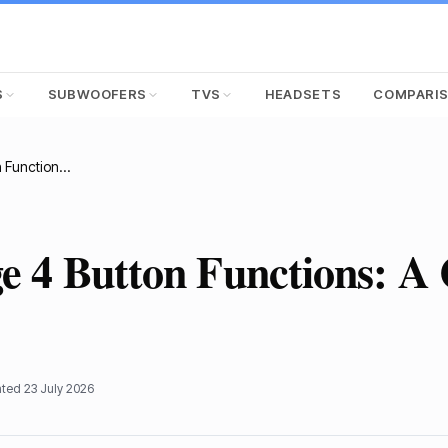
S
SUBWOOFERS
TVS
HEADSETS
COMPARI
JBL Charge 4 Button Functions: A Complete Guide
 4 Button Functions: A
ated
23 July 2026