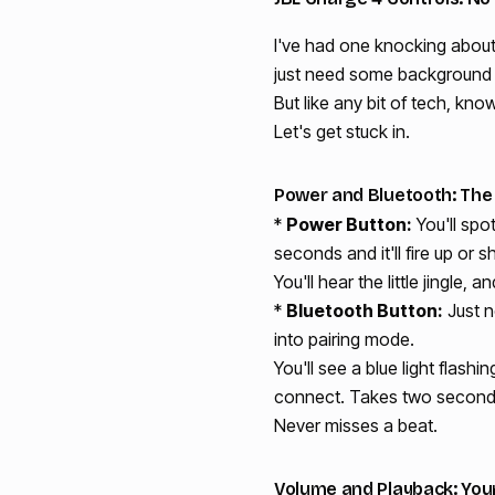
I've had one knocking about
just need some background no
But like any bit of tech, kno
Let's get stuck in.
Power and Bluetooth: The E
*
Power Button:
You'll spo
seconds and it'll fire up or 
You'll hear the little jingle, 
*
Bluetooth Button:
Just n
into pairing mode.
You'll see a blue light flash
connect. Takes two seconds. 
Never misses a beat.
Volume and Playback: Your 