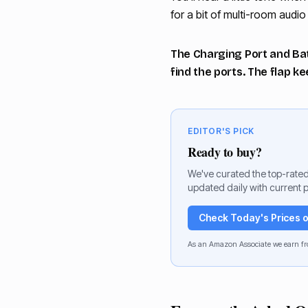
for a bit of multi-room audi
The Charging Port and Batt
find the ports. The flap k
EDITOR'S PICK
Ready to buy?
We've curated the top-rated
updated daily with current p
Check Today's Prices
As an Amazon Associate we earn fr