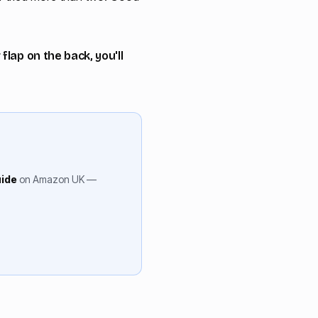
lap on the back, you'll
uide
on Amazon UK —