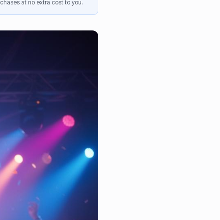
chases at no extra cost to you.