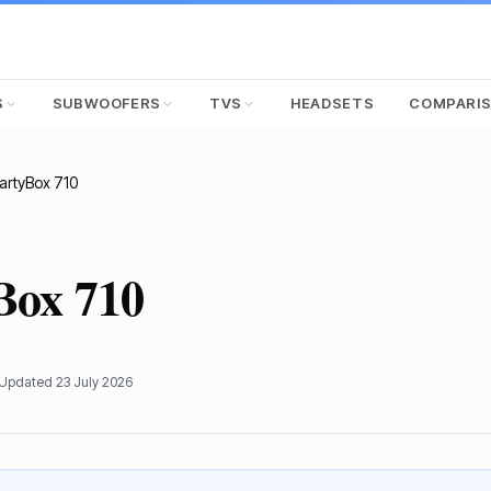
S
SUBWOOFERS
TVS
HEADSETS
COMPARI
artyBox 710
Box 710
 Updated
23 July 2026