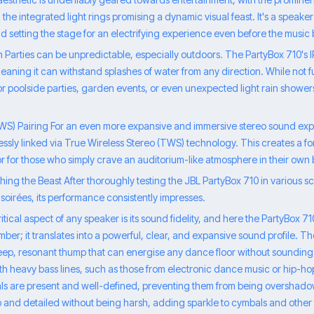
the integrated light rings promising a dynamic visual feast. It's a speaker 
 and setting the stage for an electrifying experience even before the music
 Parties can be unpredictable, especially outdoors. The PartyBox 710's I
aning it can withstand splashes of water from any direction. While not ful
for poolside parties, garden events, or even unexpected light rain showe
TWS) Pairing For an even more expansive and immersive stereo sound ex
essly linked via True Wireless Stereo (TWS) technology. This creates a 
or for those who simply crave an auditorium-like atmosphere in their own
ng the Beast After thoroughly testing the JBL PartyBox 710 in various sc
soirées, its performance consistently impresses.
tical aspect of any speaker is its sound fidelity, and here the PartyBox 7
mber; it translates into a powerful, clear, and expansive sound profile. T
deep, resonant thump that can energise any dance floor without sounding
h heavy bass lines, such as those from electronic dance music or hip-hop
als are present and well-defined, preventing them from being overshado
p and detailed without being harsh, adding sparkle to cymbals and othe