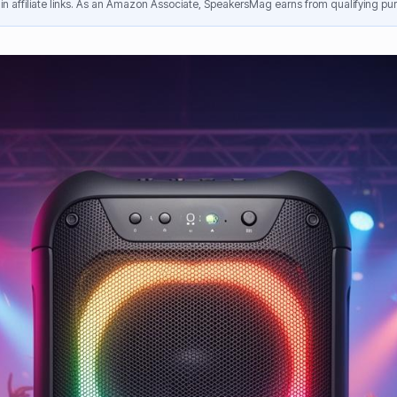
n affiliate links. As an Amazon Associate, SpeakersMag earns from qualifying pur