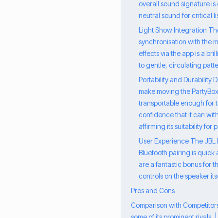
overall sound signature is
neutral sound for critical 
Light Show Integration Th
synchronisation with the m
effects via the app is a br
to gentle, circulating patt
Portability and Durability
make moving the PartyBox 7
transportable enough for tak
confidence that it can wit
affirming its suitability for
User Experience The JBL Pa
Bluetooth pairing is quick 
are a fantastic bonus for 
controls on the speaker its
Pros and Cons
Comparison with Competitors 
some of its prominent rivals