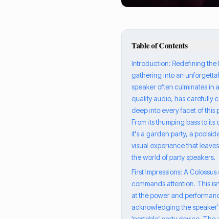
Table of Contents
Introduction: Redefining the 
gathering into an unforgettab
speaker often culminates in a
quality audio, has carefully 
deep into every facet of thi
From its thumping bass to its
it's a garden party, a poolsi
visual experience that leaves
the world of party speakers.
First Impressions: A Colossu
commands attention. This isn'
at the power and performanc
acknowledging the speaker's 
'portable' party device. The 