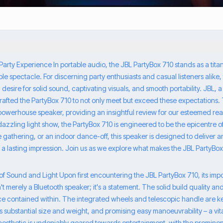
Party Experience In portable audio, the JBL PartyBox 710 stands as a tita
le spectacle. For discerning party enthusiasts and casual listeners alike, 
 desire for solid sound, captivating visuals, and smooth portability. JBL
crafted the PartyBox 710 to not only meet but exceed these expectations. 
s powerhouse speaker, providing an insightful review for our esteemed r
 dazzling light show, the PartyBox 710 is engineered to be the epicentre 
de gathering, or an indoor dance-off, this speaker is designed to deliver 
 a lasting impression. Join us as we explore what makes the JBL PartyBox
s of Sound and Light Upon first encountering the JBL PartyBox 710, its i
t merely a Bluetooth speaker; it's a statement. The solid build quality an
e contained within. The integrated wheels and telescopic handle are k
substantial size and weight, and promising easy manoeuvrability – a vita
aesthetic is undeniably geared towards entertainment, with the prominent