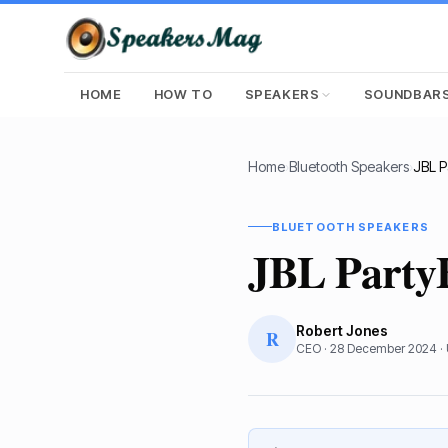
HOME
HOW TO
SPEAKERS
SOUNDBAR
Home
›
Bluetooth Speakers
›
JBL P
BLUETOOTH SPEAKERS
JBL Party
Robert Jones
R
CEO
·
28 December 2024
·