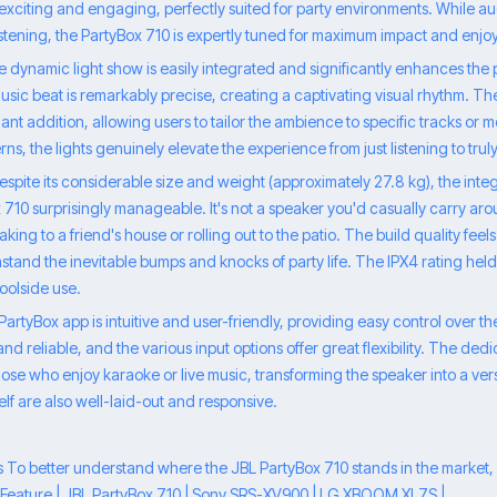
 exciting and engaging, perfectly suited for party environments. While a
listening, the PartyBox 710 is expertly tuned for maximum impact and enjoy
e dynamic light show is easily integrated and significantly enhances the
usic beat is remarkably precise, creating a captivating visual rhythm. The
illiant addition, allowing users to tailor the ambience to specific tracks or
erns, the lights genuinely elevate the experience from just listening to trul
 Despite its considerable size and weight (approximately 27.8 kg), the in
10 surprisingly manageable. It's not a speaker you'd casually carry aroun
ing to a friend's house or rolling out to the patio. The build quality feels 
hstand the inevitable bumps and knocks of party life. The IPX4 rating held
 poolside use.
rtyBox app is intuitive and user-friendly, providing easy control over t
and reliable, and the various input options offer great flexibility. The ded
those who enjoy karaoke or live music, transforming the speaker into a ve
elf are also well-laid-out and responsive.
To better understand where the JBL PartyBox 710 stands in the market, le
. | Feature | JBL PartyBox 710 | Sony SRS-XV900 | LG XBOOM XL7S |