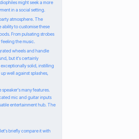
udiophiles might seek a more
ment in a social setting.
 party atmosphere. The
 ability to customise these
 moods. From pulsating strobes
y feeling the music.
tegrated wheels and handle
d, but it's certainly
exceptionally solid, instilling
 up well against splashes,
he speaker's many features.
icated mic and guitar inputs
rsatile entertainment hub. The
t's briefly compare it with