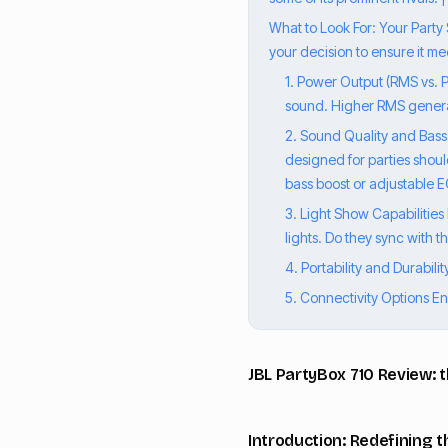
What to Look For: Your Party
your decision to ensure it me
1. Power Output (RMS vs. P
sound. Higher RMS general
2. Sound Quality and Bass 
designed for parties shoul
bass boost or adjustable E
3. Light Show Capabilities
lights. Do they sync with 
4. Portability and Durabili
5. Connectivity Options Ens
JBL PartyBox 710 Review: 
Introduction: Redefining t