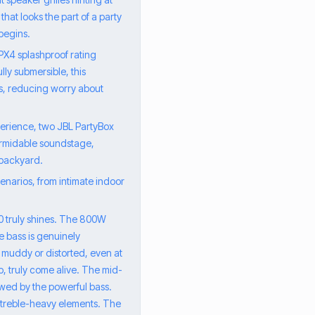
that looks the part of a party
 begins.
PX4 splashproof rating
ly submersible, this
rs, reducing worry about
perience, two JBL PartyBox
formidable soundstage,
 backyard.
enarios, from intimate indoor
10 truly shines. The 800W
he bass is genuinely
 muddy or distorted, even at
, truly come alive. The mid-
wed by the powerful bass.
r treble-heavy elements. The