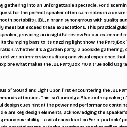
y gathering into an unforgettable spectacle. For discerni
e quest for the perfect speaker often culminates in a desire 
mooth portability. JBL, a brand synonymous with quality aud
nly meet but exceed these expectations. This practical guid
speaker, providing an insightful review for our esteemed r
ts thumping bass to its dazzling light show, the PartyBox 
ration. Whether it's a garden party, a poolside gathering, 
o deliver an immersive auditory and visual experience that 
explore what makes the JBL PartyBox 710 a true solid upgra
sus of Sound and Light Upon first encountering the JBL Par
ands attention. This isn't merely a Bluetooth speaker; it'
ful design cues hint at the power and performance containe
dle are key design elements, acknowledging the speaker's
 manoeuvrability – a vital consideration for a 'portable' p