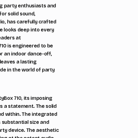
ng party enthusiasts and
for solid sound,
io, has carefully crafted
e looks deep into every
eaders at
710 is engineered to be
or an indoor dance-off,
leaves a lasting
de in the world of party
tyBox 710, its imposing
s a statement. The solid
d within. The integrated
 substantial size and
arty device. The aesthetic