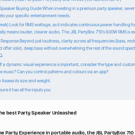
 Speaker Buying Guide When investing in a premium party speaker, severa
ets your specific entertainment needs.
eak) Look for RMS wattage, as it indicates continuous power handling for
ly means louder, clearer audio. The JBL PartyBox 710's 800W RMS is ex
Response Beyond just loudness, clarity across all frequencies (bass, mids
d offer solid, deep bass without overwhelming the rest of the sound spect
Q.
 If a dynamic visual experience is important, consider the type and custom
the music? Can you control patterns and colours via an app?
ty Assess its size and weight.
ure it has all the inputs you
the best Party Speaker Unleashed
he Party Experience In portable audio, the JBL PartyBox 710 