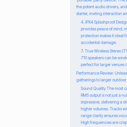
the potent audio drivers, and 
starter, inviting interaction
4. IPX4 Splashproof Design
provides peace of mind, me
protection makes it ideal 
accidental damage.
7. True Wireless Stereo (
710 speakers can be wirel
perfect for larger venues 
Performance Review: Unleashi
gatherings to larger outdoor 
Sound Quality The most cri
RMS output is not just a nu
impressive, delivering a 
higher volumes. Tracks wit
range clarity ensures voc
High frequencies are cris