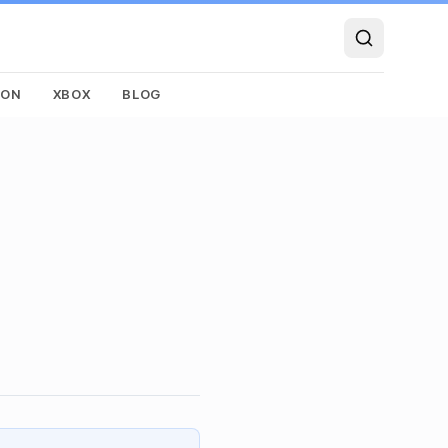
SON
XBOX
BLOG