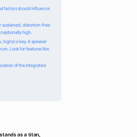
l factors should influence
 sustained, distortion-free
ceptionally high.
, highs) is key. A speaker
rum. Look for features like
isation of the integrated
stands as a titan,