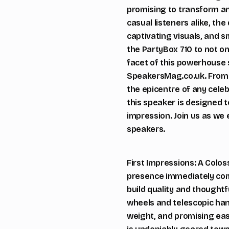
promising to transform an
casual listeners alike, th
captivating visuals, and s
the PartyBox 710 to not o
facet of this powerhouse 
SpeakersMag.co.uk. From i
the epicentre of any celeb
this speaker is designed t
impression. Join us as we 
speakers.
First Impressions: A Colos
presence immediately comm
build quality and thought
wheels and telescopic han
weight, and promising easy