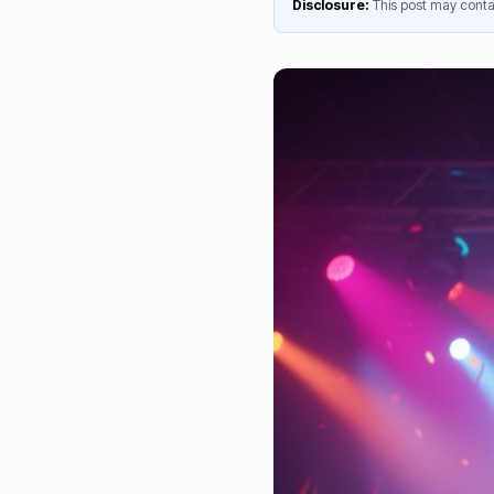
Disclosure:
This post may contai