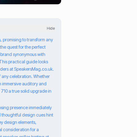
Hide
n, promising to transform any
the quest for the perfect
, a brand synonymous with
This practical guide looks
eaders at SpeakersMag.co.uk.
of any celebration. Whether
an immersive auditory and
 710 a true solid upgrade in
mposing presence immediately
d thoughtful design cues hint
ey design elements,
l consideration for a
 speaker grilles hinting at