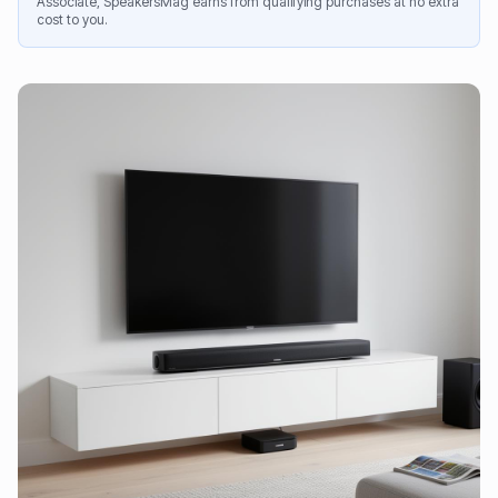
Associate, SpeakersMag earns from qualifying purchases at no extra
cost to you.