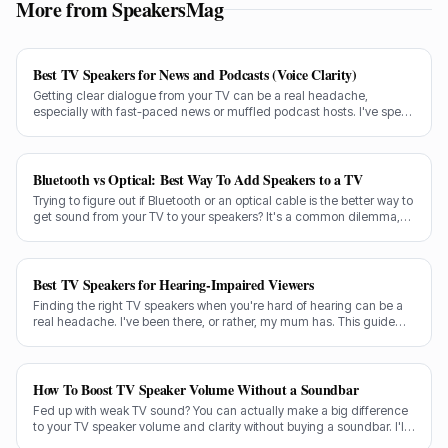
More from SpeakersMag
Best TV Speakers for News and Podcasts (Voice Clarity)
Getting clear dialogue from your TV can be a real headache,
especially with fast-paced news or muffled podcast hosts. I've spent
decades testing gear, and I know exactly what makes a speaker truly
shine for voice clarity.
Bluetooth vs Optical: Best Way To Add Speakers to a TV
Trying to figure out if Bluetooth or an optical cable is the better way to
get sound from your TV to your speakers? It's a common dilemma,
and the answer isn't always straightforward.
Best TV Speakers for Hearing-Impaired Viewers
Finding the right TV speakers when you're hard of hearing can be a
real headache. I've been there, or rather, my mum has. This guide
cuts through the noise to recommend the best options for crystal-
clear dialogue.
How To Boost TV Speaker Volume Without a Soundbar
Fed up with weak TV sound? You can actually make a big difference
to your TV speaker volume and clarity without buying a soundbar. I'll
share my tricks from decades in the audio game.