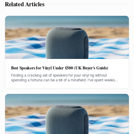
Related Articles
Best Speakers for Vinyl Under £500 (UK Buyer's Guide)
Finding a cracking set of speakers for your vinyl rig without
spending a fortune can be a bit of a minefield. I've spent weeks
testing models under £500 to bring you the genuine lowdown.