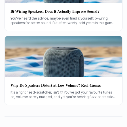
Bi-Wiring Speakers: Does It Actually Improve Sound?
You've heard the advice, maybe even tried it yourself: bi-wiring
speakers for better sound. But after twenty-odd years in this game,
testing countless setups, I've got some thoughts on whether it
actually makes a lick of difference.
Why Do Speakers Distort at Low Volume? Real Causes
It's a right head-scratcher, isn't it? You've got your favourite tunes
on, volume barely nudged, and yet you're hearing fuzz or crackle.
I've been there, pulling my hair out trying to figure out why my
speakers distort at low volume.