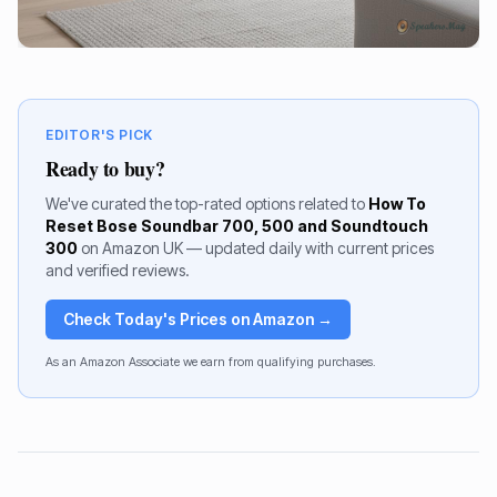
EDITOR'S PICK
Ready to buy?
We've curated the top-rated options related to
How To
Reset Bose Soundbar 700, 500 and Soundtouch
300
on Amazon UK — updated daily with current prices
and verified reviews.
Check Today's Prices on Amazon →
As an Amazon Associate we earn from qualifying purchases.