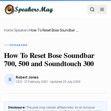
Home
›
Speakers
›
How To Reset Bose Soundbar 700, 500 and Soundtouch 300
SPEAKERS
How To Reset Bose Soundbar
700, 500 and Soundtouch 300
Robert Jones
R
CEO
·
27 February 2021
· Updated
23 July 2026
Disclosure:
This post may contain affiliate links. As an Amazon