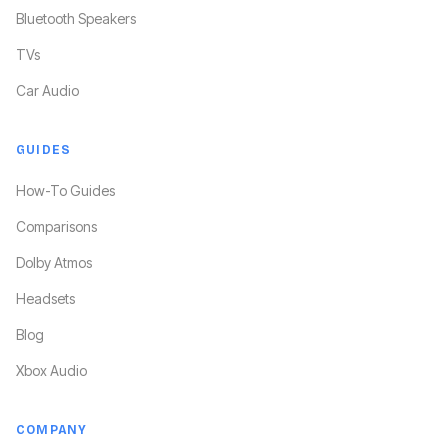
Bluetooth Speakers
TVs
Car Audio
GUIDES
How-To Guides
Comparisons
Dolby Atmos
Headsets
Blog
Xbox Audio
COMPANY