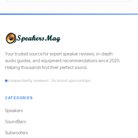
Your trusted source for expert speaker reviews, in-depth
audio guides, and equipment recommendations since 2020.
Helping thousands find their perfect sound.
Independently reviewed · No brand sponsorships
CATEGORIES
Speakers
SoundBars
Subwoofers