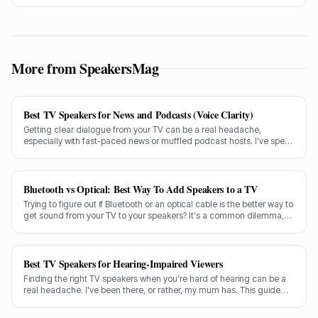
speakers distort at low volume.
More from SpeakersMag
Best TV Speakers for News and Podcasts (Voice Clarity)
Getting clear dialogue from your TV can be a real headache,
especially with fast-paced news or muffled podcast hosts. I've spent
decades testing gear, and I know exactly what makes a speaker truly
shine for voice clarity.
Bluetooth vs Optical: Best Way To Add Speakers to a TV
Trying to figure out if Bluetooth or an optical cable is the better way to
get sound from your TV to your speakers? It's a common dilemma,
and the answer isn't always straightforward.
Best TV Speakers for Hearing-Impaired Viewers
Finding the right TV speakers when you're hard of hearing can be a
real headache. I've been there, or rather, my mum has. This guide
cuts through the noise to recommend the best options for crystal-
clear dialogue.