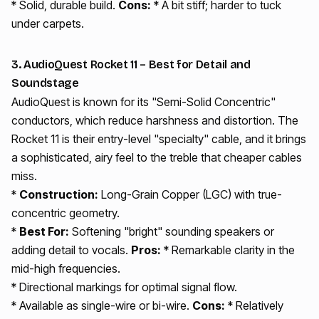
* Solid, durable build.
Cons:
* A bit stiff; harder to tuck
under carpets.
3. AudioQuest Rocket 11 – Best for Detail and
Soundstage
AudioQuest is known for its "Semi-Solid Concentric"
conductors, which reduce harshness and distortion. The
Rocket 11 is their entry-level "specialty" cable, and it brings
a sophisticated, airy feel to the treble that cheaper cables
miss.
*
Construction:
Long-Grain Copper (LGC) with true-
concentric geometry.
*
Best For:
Softening "bright" sounding speakers or
adding detail to vocals.
Pros:
* Remarkable clarity in the
mid-high frequencies.
* Directional markings for optimal signal flow.
* Available as single-wire or bi-wire.
Cons:
* Relatively