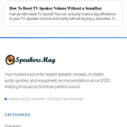
How To Boost TV Speaker Volume Without a Soundbar
Fed up with weak TV sound? You can actually make a big difference
to your TV speaker volume and clarity without buying a soundbar. I'll
share my tricks from decades in the audio game.
Your trusted source for expert speaker reviews, in-depth
audio guides, and equipment recommendations since 2020.
Helping thousands find their perfect sound.
Independently reviewed · No brand sponsorships
CATEGORIES
Speakers