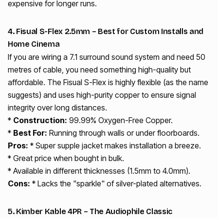
expensive for longer runs.
4. Fisual S-Flex 2.5mm – Best for Custom Installs and
Home Cinema
If you are wiring a 7.1 surround sound system and need 50
metres of cable, you need something high-quality but
affordable. The Fisual S-Flex is highly flexible (as the name
suggests) and uses high-purity copper to ensure signal
integrity over long distances.
*
Construction:
99.99% Oxygen-Free Copper.
*
Best For:
Running through walls or under floorboards.
Pros:
* Super supple jacket makes installation a breeze.
* Great price when bought in bulk.
* Available in different thicknesses (1.5mm to 4.0mm).
Cons:
* Lacks the "sparkle" of silver-plated alternatives.
5. Kimber Kable 4PR – The Audiophile Classic