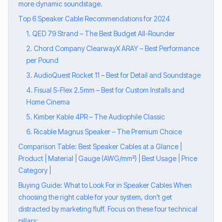
more dynamic soundstage.
Top 6 Speaker Cable Recommendations for 2024
1. QED 79 Strand – The Best Budget All-Rounder
2. Chord Company ClearwayX ARAY – Best Performance
per Pound
3. AudioQuest Rocket 11 – Best for Detail and Soundstage
4. Fisual S-Flex 2.5mm – Best for Custom Installs and
Home Cinema
5. Kimber Kable 4PR – The Audiophile Classic
6. Ricable Magnus Speaker – The Premium Choice
Comparison Table: Best Speaker Cables at a Glance |
Product | Material | Gauge (AWG/mm²) | Best Usage | Price
Category |
Buying Guide: What to Look For in Speaker Cables When
choosing the right cable for your system, don't get
distracted by marketing fluff. Focus on these four technical
pillars: