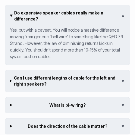
Do expensive speaker cables really make a
▼
difference?
Yes, but with a caveat. You will notice a massive difference
moving from generic "bell wire" to something like the QED 79
Strand. However, the law of diminishing returns kicks in
quickly. You shouldn't spend more than 10-15% of your total
system cost on cables.
Can I use different lengths of cable for the left and
▼
right speakers?
What is bi-wiring?
▼
Does the direction of the cable matter?
▼