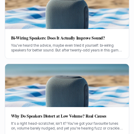
Bi-Wiring Speakers: Does It Actually Improve Sound?
You've heard the advice, maybe even tried it yourself: bi-wiring
speakers for better sound. But after twenty-odd years in this game,
testing countless setups, I've got some thoughts on whether it
actually makes a lick of difference.
Why Do Speakers Distort at Low Volume? Real Causes
It's a right head-scratcher, isn't it? You've got your favourite tunes
on, volume barely nudged, and yet you're hearing fuzz or crackle.
I've been there, pulling my hair out trying to figure out why my