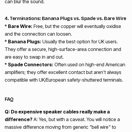
can blur the sound.
4. Terminations: Banana Plugs vs. Spade vs. Bare Wire
*
Bare Wire:
Free, but the copper will eventually oxidise
and the connection can loosen.
*
Banana Plugs:
Usually the best option for UK users.
They offer a secure, high-surface-area connection and
are easy to swap in and out.
*
Spade Connectors:
Often used on high-end American
amplifiers; they offer excellent contact but aren't always
compatible with UK/European safety-shuttered terminals.
FAQ
Q: Do expensive speaker cables really make a
difference?
A: Yes, but with a caveat. You will notice a
massive difference moving from generic "bell wire" to