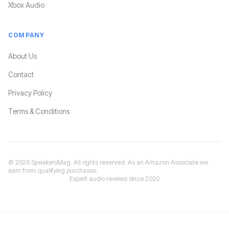
Xbox Audio
COMPANY
About Us
Contact
Privacy Policy
Terms & Conditions
©
2026
SpeakersMag. All rights reserved. As an Amazon Associate we
earn from qualifying purchases.
Expert audio reviews since 2020