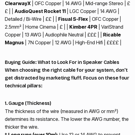
ClearwayX
| OFC Copper | 14 AWG | Mid-range Stereo | £
£ | |
AudioQuest Rocket 11
| LGC Copper | 14 AWG |
Detailed / Bi-Wire | ££ | |
Fisual S-Flex
| OFC Copper |
2.5mm² | Home Cinema | £ | |
Kimber 4PR
| VariStrand
Copper | 13 AWG | Audiophile Neutral | £££ | |
Ricable
Magnus
| 7N Copper | 12 AWG | High-End Hifi | ££££ |
Buying Guide: What to Look For in Speaker Cables
When choosing the right cable for your system, don't
get distracted by marketing fluff. Focus on these four
technical pillars:
1. Gauge (Thickness)
The thickness of the wire (measured in AWG or mm²)
determines its resistance. The lower the AWG number, the
thicker the wire.
*
Long runs (over 10m):
Use 12 or 14 AWG to prevent