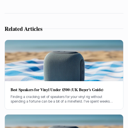
Related Articles
Best Speakers for Vinyl Under £500 (UK Buyer's Guide)
Finding a cracking set of speakers for your vinyl rig without
spending a fortune can be a bit of a minefield. I've spent weeks
testing models under £500 to bring you the genuine lowdown.