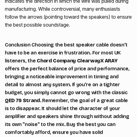
indicates the direction in which the wire was pulled during
manufacturing. While controversial, many enthusiasts
follow the arrows (pointing toward the speakers) to ensure
the best possible soundstage.
Conclusion Choosing the best speaker cable doesn't
have to be an exercise in frustration. For most UK
listeners, the
Chord Company ClearwayX ARAY
offers the perfect balance of price and performance,
bringing a noticeable improvement in timing and
detail to almost any system. If you're on a tighter
budget, you simply cannot go wrong with the classic
QED 79 Strand
. Remember, the goal of a great cable
is to disappear. It should let the character of your
amplifier and speakers shine through without adding
its own "noise" to the mix. Buy the best you can
comfortably afford, ensure you have solid