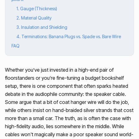
1. Gauge (Thickness)
2. Material Quality
3. Insulation and Shielding
4. Terminations: Banana Plugs vs. Spade vs. Bare Wire
FAQ
Whether you’ve just invested in a high-end pair of
floorstanders or you’re fine-tuning a budget bookshelf
setup, there is one component that often sparks heated
debate in the audiophile community: the speaker cable.
Some argue that a bit of coat hanger wire will do the job,
while others insist on hand-braided silver strands that cost
more than a small car. The truth, as is often the case with
high-fidelity audio, lies somewhere in the middle. While
cables won't magically make a poor speaker sound world-