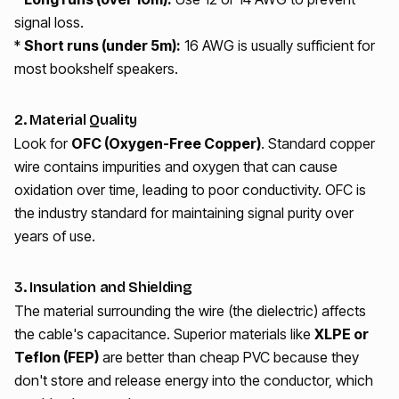
signal loss.
*
Short runs (under 5m):
16 AWG is usually sufficient for
most bookshelf speakers.
2. Material Quality
Look for
OFC (Oxygen-Free Copper)
. Standard copper
wire contains impurities and oxygen that can cause
oxidation over time, leading to poor conductivity. OFC is
the industry standard for maintaining signal purity over
years of use.
3. Insulation and Shielding
The material surrounding the wire (the dielectric) affects
the cable's capacitance. Superior materials like
XLPE or
Teflon (FEP)
are better than cheap PVC because they
don't store and release energy into the conductor, which