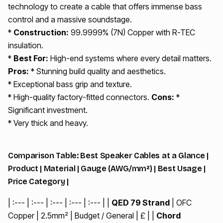
technology to create a cable that offers immense bass
control and a massive soundstage.
*
Construction:
99.9999% (7N) Copper with R-TEC
insulation.
*
Best For:
High-end systems where every detail matters.
Pros:
* Stunning build quality and aesthetics.
* Exceptional bass grip and texture.
* High-quality factory-fitted connectors.
Cons:
*
Significant investment.
* Very thick and heavy.
Comparison Table: Best Speaker Cables at a Glance |
Product | Material | Gauge (AWG/mm²) | Best Usage |
Price Category |
| :--- | :--- | :--- | :--- | :--- | |
QED 79 Strand
| OFC
Copper | 2.5mm² | Budget / General | £ | |
Chord