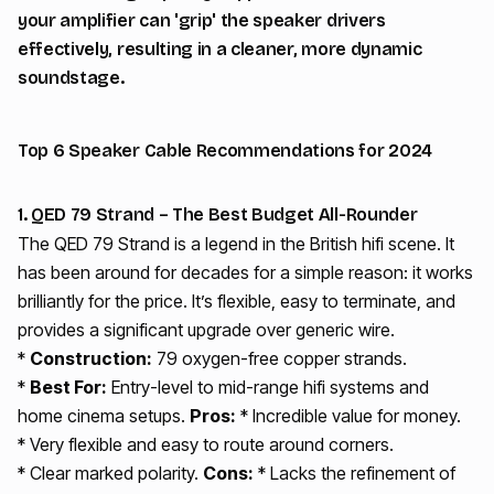
your amplifier can 'grip' the speaker drivers
effectively, resulting in a cleaner, more dynamic
soundstage.
Top 6 Speaker Cable Recommendations for 2024
1. QED 79 Strand – The Best Budget All-Rounder
The QED 79 Strand is a legend in the British hifi scene. It
has been around for decades for a simple reason: it works
brilliantly for the price. It’s flexible, easy to terminate, and
provides a significant upgrade over generic wire.
*
Construction:
79 oxygen-free copper strands.
*
Best For:
Entry-level to mid-range hifi systems and
home cinema setups.
Pros:
* Incredible value for money.
* Very flexible and easy to route around corners.
* Clear marked polarity.
Cons:
* Lacks the refinement of