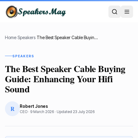
Home
›
Speakers
›
The Best Speaker Cable Buying Guide: Enhancing Your Hifi Sound
SPEAKERS
The Best Speaker Cable Buying
Guide: Enhancing Your Hifi
Sound
Robert Jones
R
CEO
·
9 March 2026
· Updated
23 July 2026