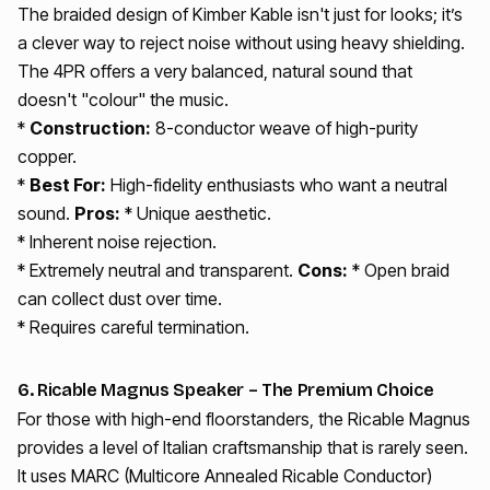
The braided design of Kimber Kable isn't just for looks; it’s
a clever way to reject noise without using heavy shielding.
The 4PR offers a very balanced, natural sound that
doesn't "colour" the music.
*
Construction:
8-conductor weave of high-purity
copper.
*
Best For:
High-fidelity enthusiasts who want a neutral
sound.
Pros:
* Unique aesthetic.
* Inherent noise rejection.
* Extremely neutral and transparent.
Cons:
* Open braid
can collect dust over time.
* Requires careful termination.
6. Ricable Magnus Speaker – The Premium Choice
For those with high-end floorstanders, the Ricable Magnus
provides a level of Italian craftsmanship that is rarely seen.
It uses MARC (Multicore Annealed Ricable Conductor)