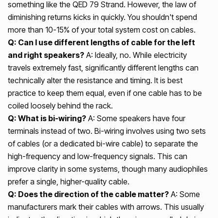
something like the QED 79 Strand. However, the law of
diminishing returns kicks in quickly. You shouldn't spend
more than 10-15% of your total system cost on cables.
Q: Can I use different lengths of cable for the left
and right speakers?
A: Ideally, no. While electricity
travels extremely fast, significantly different lengths can
technically alter the resistance and timing. It is best
practice to keep them equal, even if one cable has to be
coiled loosely behind the rack.
Q: What is bi-wiring?
A: Some speakers have four
terminals instead of two. Bi-wiring involves using two sets
of cables (or a dedicated bi-wire cable) to separate the
high-frequency and low-frequency signals. This can
improve clarity in some systems, though many audiophiles
prefer a single, higher-quality cable.
Q: Does the direction of the cable matter?
A: Some
manufacturers mark their cables with arrows. This usually