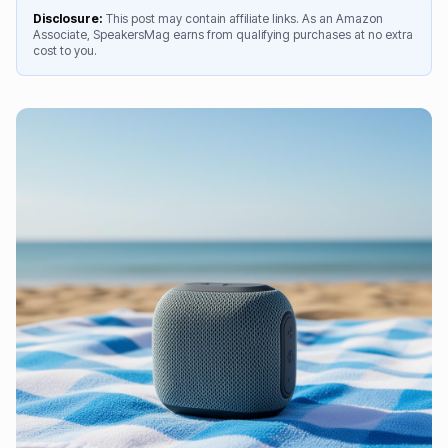
Disclosure:
This post may contain affiliate links. As an Amazon
Associate, SpeakersMag earns from qualifying purchases at no extra
cost to you.