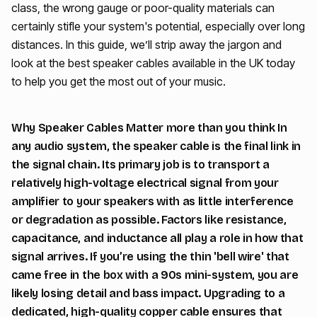
class, the wrong gauge or poor-quality materials can
certainly stifle your system's potential, especially over long
distances. In this guide, we’ll strip away the jargon and
look at the best speaker cables available in the UK today
to help you get the most out of your music.
Why Speaker Cables Matter more than you think In
any audio system, the speaker cable is the final link in
the signal chain. Its primary job is to transport a
relatively high-voltage electrical signal from your
amplifier to your speakers with as little interference
or degradation as possible. Factors like resistance,
capacitance, and inductance all play a role in how that
signal arrives. If you’re using the thin 'bell wire' that
came free in the box with a 90s mini-system, you are
likely losing detail and bass impact. Upgrading to a
dedicated, high-quality copper cable ensures that