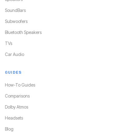
SoundBars
Subwoofers
Bluetooth Speakers
TVs
Car Audio
GUIDES
How-To Guides
Comparisons
Dolby Atmos
Headsets
Blog