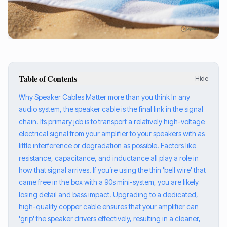
Table of Contents
Hide
Why Speaker Cables Matter more than you think In any
audio system, the speaker cable is the final link in the signal
chain. Its primary job is to transport a relatively high-voltage
electrical signal from your amplifier to your speakers with as
little interference or degradation as possible. Factors like
resistance, capacitance, and inductance all play a role in
how that signal arrives. If you’re using the thin 'bell wire' that
came free in the box with a 90s mini-system, you are likely
losing detail and bass impact. Upgrading to a dedicated,
high-quality copper cable ensures that your amplifier can
'grip' the speaker drivers effectively, resulting in a cleaner,