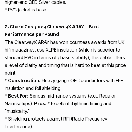
higher-end QED Silver cables.
* PVC jacket is basic.
2. Chord Company ClearwayX ARAY – Best
Performance per Pound
The ClearwayX ARAY has won countless awards from UK
hifi magazines. use XLPE insulation (which is superior to
standard PVC in terms of phase stability), this cable offers
a level of clarity and timing that is hard to beat at this price
point.
*
Construction:
Heavy gauge OFC conductors with FEP
insulation and foil shielding.
*
Best For:
Serious mid-range systems (e.g., Rega or
Naim setups).
Pros:
* Excellent rhythmic timing and
"musicality."
* Shielding protects against RFI (Radio Frequency
Interference).