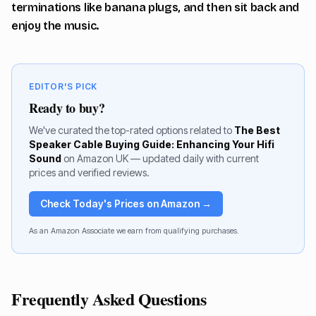
terminations like banana plugs, and then sit back and
enjoy the music.
EDITOR'S PICK
Ready to buy?
We've curated the top-rated options related to
The Best
Speaker Cable Buying Guide: Enhancing Your Hifi
Sound
on Amazon UK — updated daily with current
prices and verified reviews.
Check Today's Prices on Amazon →
As an Amazon Associate we earn from qualifying purchases.
Frequently Asked Questions