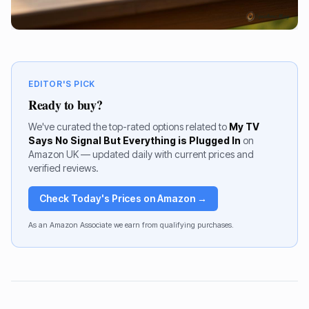
EDITOR'S PICK
Ready to buy?
We've curated the top-rated options related to
My TV
Says No Signal But Everything is Plugged In
on
Amazon UK — updated daily with current prices and
verified reviews.
Check Today's Prices on Amazon →
As an Amazon Associate we earn from qualifying purchases.