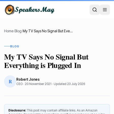
Home
›
Blog
›
My TV Says No Signal But Everything is Plugged In
BLOG
My TV Says No Signal But
Everything is Plugged In
Robert Jones
R
CEO
·
20 November 2021
· Updated
23 July 2026
Disclosure:
This post may contain affiliate links. As an Amazon