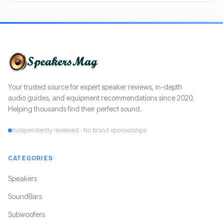
Your trusted source for expert speaker reviews, in-depth
audio guides, and equipment recommendations since 2020.
Helping thousands find their perfect sound.
Independently reviewed · No brand sponsorships
CATEGORIES
Speakers
SoundBars
Subwoofers