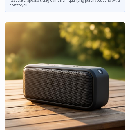
Associate, SpeakersMag earns from qualifying purchases at no extra
cost to you.