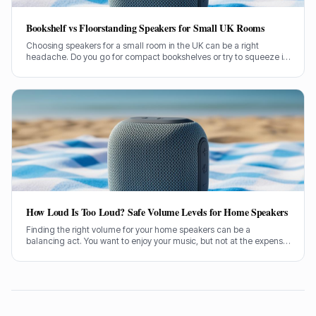
Bookshelf vs Floorstanding Speakers for Small UK Rooms
Choosing speakers for a small room in the UK can be a right
headache. Do you go for compact bookshelves or try to squeeze in
some floorstanders? I've spent years figuring this out, often the
hard way.
How Loud Is Too Loud? Safe Volume Levels for Home Speakers
Finding the right volume for your home speakers can be a
balancing act. You want to enjoy your music, but not at the expense
of your hearing. Let's sort out how loud is too loud.