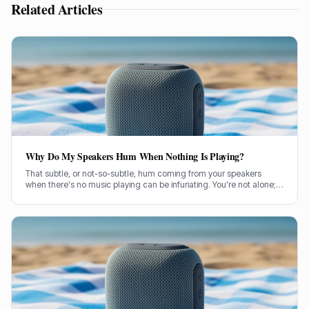
Related Articles
Why Do My Speakers Hum When Nothing Is Playing?
That subtle, or not-so-subtle, hum coming from your speakers
when there's no music playing can be infuriating. You're not alone;
it's a common problem a lot of us have wrestled with. So, let's get
stuck in and figure out what's causing it.