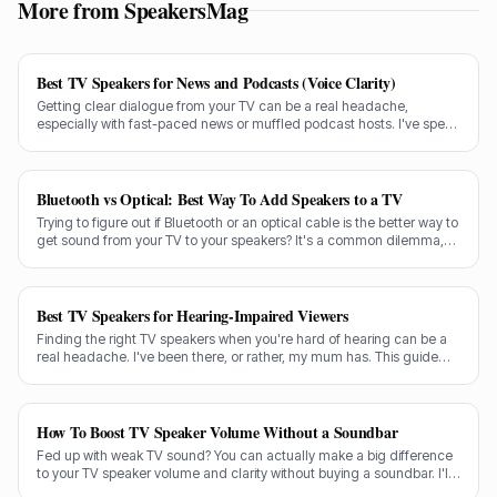
More from SpeakersMag
Best TV Speakers for News and Podcasts (Voice Clarity)
Getting clear dialogue from your TV can be a real headache,
especially with fast-paced news or muffled podcast hosts. I've spent
decades testing gear, and I know exactly what makes a speaker truly
shine for voice clarity.
Bluetooth vs Optical: Best Way To Add Speakers to a TV
Trying to figure out if Bluetooth or an optical cable is the better way to
get sound from your TV to your speakers? It's a common dilemma,
and the answer isn't always straightforward.
Best TV Speakers for Hearing-Impaired Viewers
Finding the right TV speakers when you're hard of hearing can be a
real headache. I've been there, or rather, my mum has. This guide
cuts through the noise to recommend the best options for crystal-
clear dialogue.
How To Boost TV Speaker Volume Without a Soundbar
Fed up with weak TV sound? You can actually make a big difference
to your TV speaker volume and clarity without buying a soundbar. I'll
share my tricks from decades in the audio game.