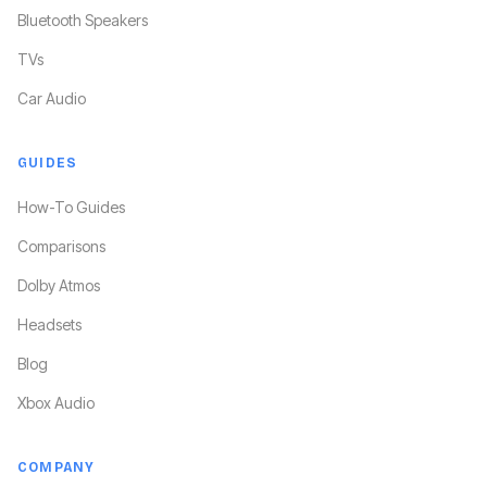
Bluetooth Speakers
TVs
Car Audio
GUIDES
How-To Guides
Comparisons
Dolby Atmos
Headsets
Blog
Xbox Audio
COMPANY