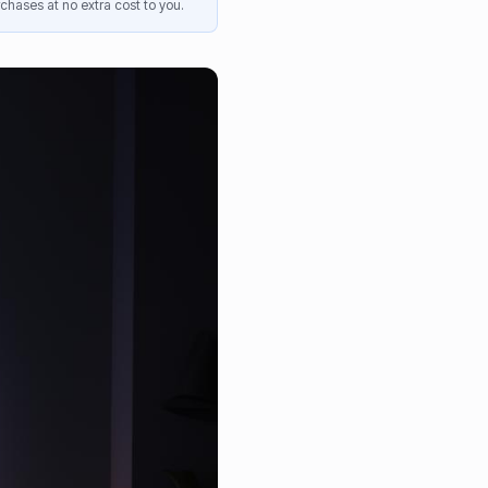
chases at no extra cost to you.