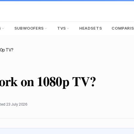
S
SUBWOOFERS
TVS
HEADSETS
COMPARI
80p TV?
work on 1080p TV?
ated
23 July 2026