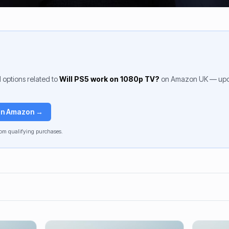
 options related to
Will PS5 work on 1080p TV?
on Amazon UK — upda
 on Amazon →
om qualifying purchases.