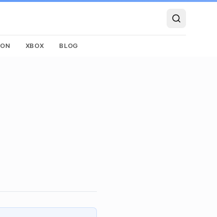
SON
XBOX
BLOG