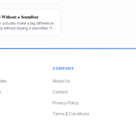
forward.
e Without a Soundbar
 actually make a big difference
y without buying a soundbar. I'll
e audio game.
COMPANY
des
About Us
s
Contact
Privacy Policy
Terms & Conditions