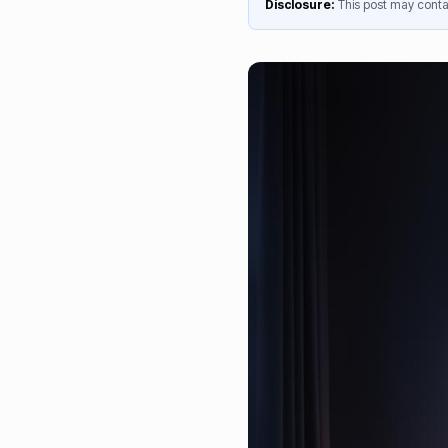
Disclosure:
This post may contai