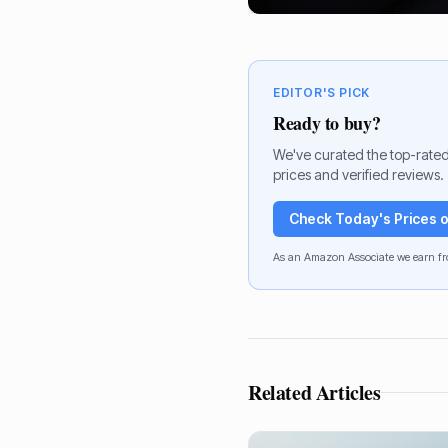
EDITOR'S PICK
Ready to buy?
We've curated the top-rated
prices and verified reviews.
Check Today's Prices
As an Amazon Associate we earn fr
Related Articles