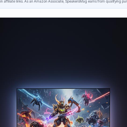
n affiliate links. As an Amazon Associate, SpeakersMag earns from qualifying pur