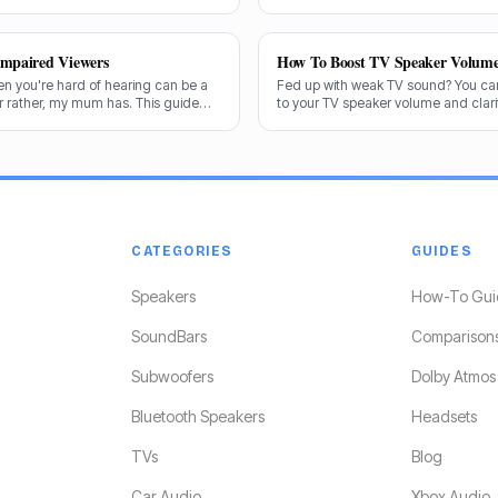
 exactly what makes a speaker truly
and the answer isn't always straight
Impaired Viewers
How To Boost TV Speaker Volum
en you're hard of hearing can be a
Fed up with weak TV sound? You can
or rather, my mum has. This guide
to your TV speaker volume and clarit
end the best options for crystal-
share my tricks from decades in th
CATEGORIES
GUIDES
Speakers
How-To Gui
SoundBars
Comparison
Subwoofers
Dolby Atmos
Bluetooth Speakers
Headsets
TVs
Blog
Car Audio
Xbox Audio