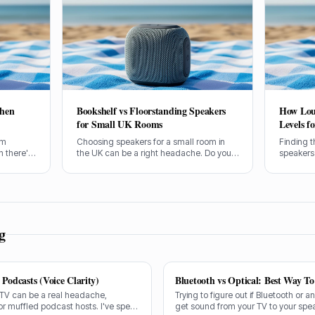
hen
Bookshelf vs Floorstanding Speakers
How Lou
for Small UK Rooms
Levels f
um
Choosing speakers for a small room in
Finding t
 there's
the UK can be a right headache. Do you
speakers
ng.
go for compact bookshelves or try to
want to e
 problem
squeeze in some floorstanders? I've
expense o
 let's
spent years figuring this out, often the
how loud 
s
hard way.
g
Podcasts (Voice Clarity)
Bluetooth vs Optical: Best Way T
 TV can be a real headache,
Trying to figure out if Bluetooth or a
or muffled podcast hosts. I've spent
get sound from your TV to your spe