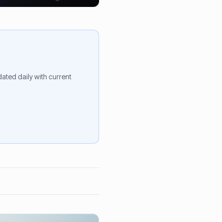
ted daily with current