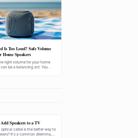
d Is Too Loud? Safe Volume
or Home Speakers
he right volume for your home
 can be a balancing act. You
njoy your music, but not at the
f your hearing. Let's sort out
is too loud.
o Add Speakers to a TV
n optical cable is the better way to
akers? It's a common dilemma,