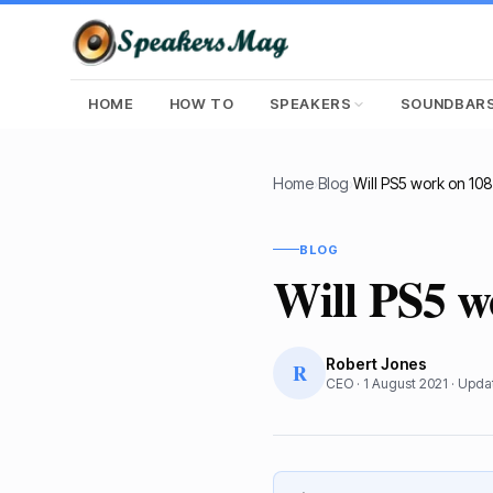
HOME
HOW TO
SPEAKERS
SOUNDBAR
Home
›
Blog
›
Will PS5 work on 10
BLOG
Will PS5 
Robert Jones
R
CEO
·
1 August 2021
· Upd