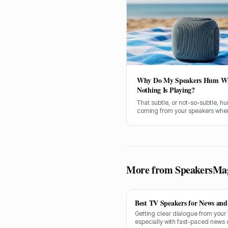
Why Do My Speakers Hum W
Nothing Is Playing?
That subtle, or not-so-subtle, h
coming from your speakers when
no music playing can be infuriati
You're not alone; it's a common
a lot of us have wrestled with. So,
get stuck in and figure out what'
causing it.
More from SpeakersMa
Best TV Speakers for News and 
Getting clear dialogue from your
especially with fast-paced news 