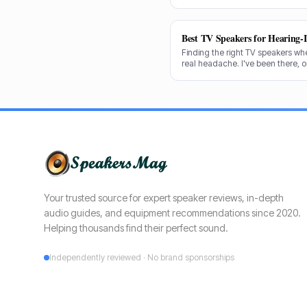
decades testing gear, and I know
shine for voice clarity.
Best TV Speakers for Hearing-
Finding the right TV speakers wh
real headache. I've been there, 
cuts through the noise to recomm
clear dialogue.
Your trusted source for expert speaker reviews, in-depth
audio guides, and equipment recommendations since 2020.
Helping thousands find their perfect sound.
Independently reviewed · No brand sponsorships