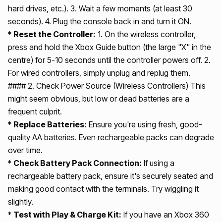
hard drives, etc.). 3. Wait a few moments (at least 30
seconds). 4. Plug the console back in and turn it ON.
*
Reset the Controller:
1. On the wireless controller,
press and hold the Xbox Guide button (the large "X" in the
centre) for 5-10 seconds until the controller powers off. 2.
For wired controllers, simply unplug and replug them.
#### 2. Check Power Source (Wireless Controllers) This
might seem obvious, but low or dead batteries are a
frequent culprit.
*
Replace Batteries:
Ensure you're using fresh, good-
quality AA batteries. Even rechargeable packs can degrade
over time.
*
Check Battery Pack Connection:
If using a
rechargeable battery pack, ensure it's securely seated and
making good contact with the terminals. Try wiggling it
slightly.
*
Test with Play & Charge Kit:
If you have an Xbox 360