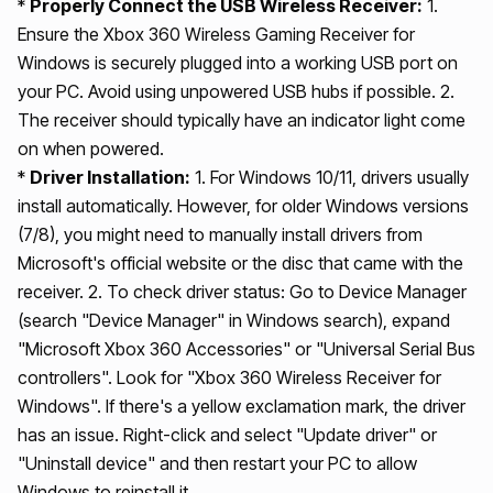
*
Properly Connect the USB Wireless Receiver:
1.
Ensure the Xbox 360 Wireless Gaming Receiver for
Windows is securely plugged into a working USB port on
your PC. Avoid using unpowered USB hubs if possible. 2.
The receiver should typically have an indicator light come
on when powered.
*
Driver Installation:
1. For Windows 10/11, drivers usually
install automatically. However, for older Windows versions
(7/8), you might need to manually install drivers from
Microsoft's official website or the disc that came with the
receiver. 2. To check driver status: Go to Device Manager
(search "Device Manager" in Windows search), expand
"Microsoft Xbox 360 Accessories" or "Universal Serial Bus
controllers". Look for "Xbox 360 Wireless Receiver for
Windows". If there's a yellow exclamation mark, the driver
has an issue. Right-click and select "Update driver" or
"Uninstall device" and then restart your PC to allow
Windows to reinstall it.