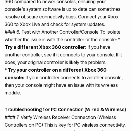
360 compared to newer consoles, ensuring your
console's system software is up to date can sometimes
resolve obscure connectivity bugs. Connect your Xbox
360 to Xbox Live and check for system updates.
#### 6. Test with Another Controller/Console To isolate
whether the issue is with the controller or the console: *
Try a different Xbox 360 controller:
If you have
another controller, see if it connects to your console. If it
does, your original controller is likely the problem.
*
Try your controller on a different Xbox 360
console:
If your controller connects to another console,
then your console might have an issue with its wireless
module.
Troubleshooting for PC Connection (Wired & Wireless)
#### 7. Verify Wireless Receiver Connection (Wireless
Controllers on PC) This is key for PC wireless connectivity.