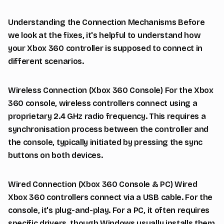
Understanding the Connection Mechanisms Before
we look at the fixes, it's helpful to understand how
your Xbox 360 controller is supposed to connect in
different scenarios.
Wireless Connection (Xbox 360 Console) For the Xbox
360 console, wireless controllers connect using a
proprietary 2.4 GHz radio frequency. This requires a
synchronisation process between the controller and
the console, typically initiated by pressing the sync
buttons on both devices.
Wired Connection (Xbox 360 Console & PC) Wired
Xbox 360 controllers connect via a USB cable. For the
console, it's plug-and-play. For a PC, it often requires
specific drivers, though Windows usually installs them