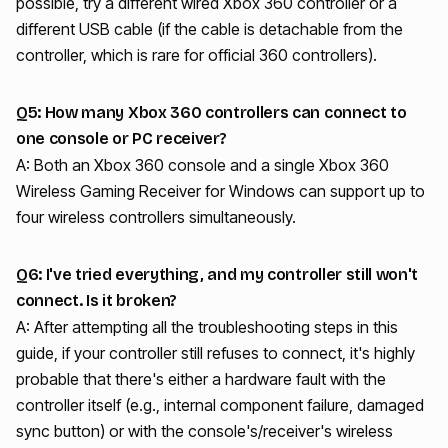
possible, try a different wired Xbox 360 controller or a
different USB cable (if the cable is detachable from the
controller, which is rare for official 360 controllers).
Q5: How many Xbox 360 controllers can connect to
one console or PC receiver?
A: Both an Xbox 360 console and a single Xbox 360
Wireless Gaming Receiver for Windows can support up to
four wireless controllers simultaneously.
Q6: I've tried everything, and my controller still won't
connect. Is it broken?
A: After attempting all the troubleshooting steps in this
guide, if your controller still refuses to connect, it's highly
probable that there's either a hardware fault with the
controller itself (e.g., internal component failure, damaged
sync button) or with the console's/receiver's wireless