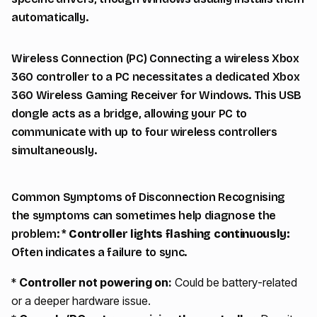
automatically.
Wireless Connection (PC) Connecting a wireless Xbox
360 controller to a PC necessitates a dedicated Xbox
360 Wireless Gaming Receiver for Windows. This USB
dongle acts as a bridge, allowing your PC to
communicate with up to four wireless controllers
simultaneously.
Common Symptoms of Disconnection Recognising
the symptoms can sometimes help diagnose the
problem: *
Controller lights flashing continuously:
Often indicates a failure to sync.
*
Controller not powering on:
Could be battery-related
or a deeper hardware issue.