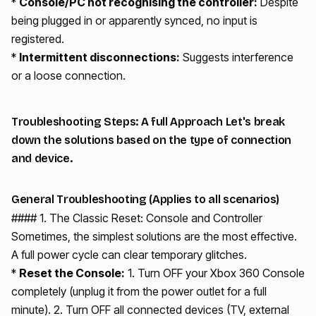
*
Console/PC not recognising the controller:
Despite
being plugged in or apparently synced, no input is
registered.
*
Intermittent disconnections:
Suggests interference
or a loose connection.
Troubleshooting Steps: A full Approach Let's break
down the solutions based on the type of connection
and device.
General Troubleshooting (Applies to all scenarios)
#### 1. The Classic Reset: Console and Controller
Sometimes, the simplest solutions are the most effective.
A full power cycle can clear temporary glitches.
*
Reset the Console:
1. Turn OFF your Xbox 360 Console
completely (unplug it from the power outlet for a full
minute). 2. Turn OFF all connected devices (TV, external