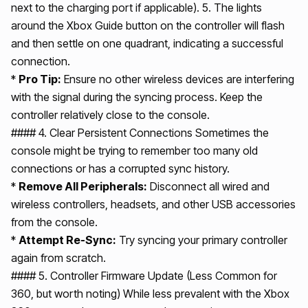
next to the charging port if applicable). 5. The lights
around the Xbox Guide button on the controller will flash
and then settle on one quadrant, indicating a successful
connection.
*
Pro Tip:
Ensure no other wireless devices are interfering
with the signal during the syncing process. Keep the
controller relatively close to the console.
#### 4. Clear Persistent Connections Sometimes the
console might be trying to remember too many old
connections or has a corrupted sync history.
*
Remove All Peripherals:
Disconnect all wired and
wireless controllers, headsets, and other USB accessories
from the console.
*
Attempt Re-Sync:
Try syncing your primary controller
again from scratch.
#### 5. Controller Firmware Update (Less Common for
360, but worth noting) While less prevalent with the Xbox