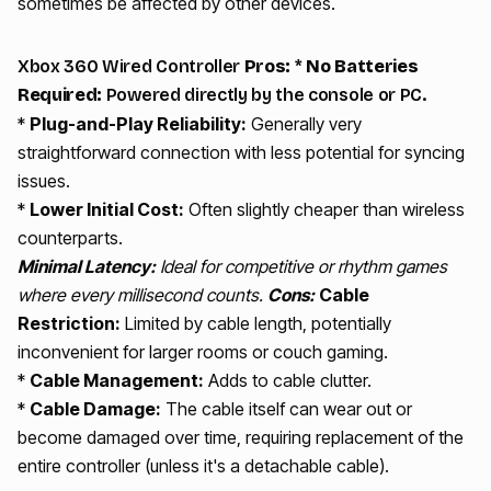
sometimes be affected by other devices.
Xbox 360 Wired Controller
Pros:
*
No Batteries
Required:
Powered directly by the console or PC.
*
Plug-and-Play Reliability:
Generally very
straightforward connection with less potential for syncing
issues.
*
Lower Initial Cost:
Often slightly cheaper than wireless
counterparts.
Minimal Latency:
Ideal for competitive or rhythm games
where every millisecond counts.
Cons:
Cable
Restriction:
Limited by cable length, potentially
inconvenient for larger rooms or couch gaming.
*
Cable Management:
Adds to cable clutter.
*
Cable Damage:
The cable itself can wear out or
become damaged over time, requiring replacement of the
entire controller (unless it's a detachable cable).