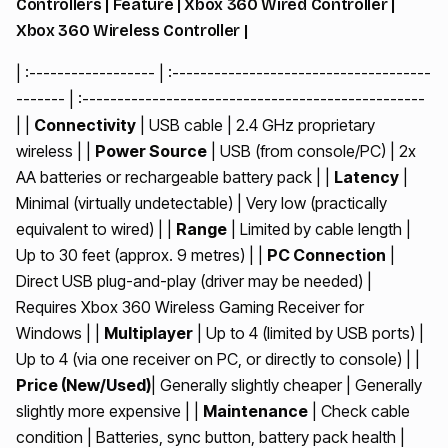
Controllers | Feature | Xbox 360 Wired Controller |
Xbox 360 Wireless Controller |
| :------------------ | :-------------------------------------
------- | :-------------------------------------------------
| |
Connectivity
| USB cable | 2.4 GHz proprietary
wireless | |
Power Source
| USB (from console/PC) | 2x
AA batteries or rechargeable battery pack | |
Latency
|
Minimal (virtually undetectable) | Very low (practically
equivalent to wired) | |
Range
| Limited by cable length |
Up to 30 feet (approx. 9 metres) | |
PC Connection
|
Direct USB plug-and-play (driver may be needed) |
Requires Xbox 360 Wireless Gaming Receiver for
Windows | |
Multiplayer
| Up to 4 (limited by USB ports) |
Up to 4 (via one receiver on PC, or directly to console) | |
Price (New/Used)
| Generally slightly cheaper | Generally
slightly more expensive | |
Maintenance
| Check cable
condition | Batteries, sync button, battery pack health |