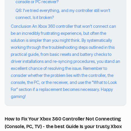
console or PC receiver?
Q6: I've tried everything, and my controller still won't
connect. Is it broken?
Conclusion An Xbox 360 controller that won't connect can
be an incredibly frustrating experience, but often the
solution is simpler than you might think. By systematically
working through the troubleshooting steps outlined in this
practical guide, from basic resets and battery checks to
driver installations and re-syncing procedures, you stand an
excellent chance of resolving the issue. Remember to
consider whether the problem lies with the controller, the
console, the PC, or the receiver, and use the "What to Look
For" section if a replacement becomes necessary. Happy
gaming!
How to Fix Your Xbox 360 Controller Not Connecting
(Console, PC, TV) - the best Guide Is your trusty Xbox