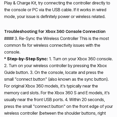
Play & Charge Kit, try connecting the controller directly to
the console or PC via the USB cable. If it works in wired
mode, your issue is definitely power or wireless related.
Troubleshooting for Xbox 360 Console Connection
#### 3. Re-Sync the Wireless Controller This is the most
common fix for wireless connectivity issues with the
console.
*
Step-by-Step Sync:
1. Turn on your Xbox 360 console.
2. Turn on your wireless controller by pressing the Xbox
Guide button. 3. On the console, locate and press the
small "connect button" (also known as the sync button).
For original Xbox 360 models, it's typically near the
memory card slots. For the Xbox 360 S and E models, it's
usually near the front USB ports. 4. Within 20 seconds,
press the small "connect button" on the front edge of your
wireless controller (between the shoulder buttons, right