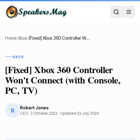
Home
›
Xbox
›
[Fixed] Xbox 360 Controller Won't Connect (with Console, PC, TV)
XBOX
[Fixed] Xbox 360 Controller
Won't Connect (with Console,
PC, TV)
Robert Jones
R
CEO
·
2 October 2022
· Updated
23 July 2026