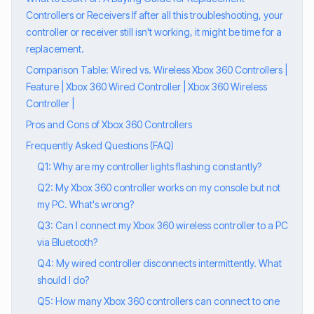
Controllers or Receivers If after all this troubleshooting, your
controller or receiver still isn't working, it might be time for a
replacement.
Comparison Table: Wired vs. Wireless Xbox 360 Controllers |
Feature | Xbox 360 Wired Controller | Xbox 360 Wireless
Controller |
Pros and Cons of Xbox 360 Controllers
Frequently Asked Questions (FAQ)
Q1: Why are my controller lights flashing constantly?
Q2: My Xbox 360 controller works on my console but not
my PC. What's wrong?
Q3: Can I connect my Xbox 360 wireless controller to a PC
via Bluetooth?
Q4: My wired controller disconnects intermittently. What
should I do?
Q5: How many Xbox 360 controllers can connect to one