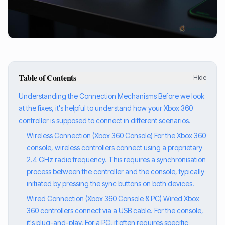
Table of Contents
Hide
Understanding the Connection Mechanisms Before we look
at the fixes, it's helpful to understand how your Xbox 360
controller is supposed to connect in different scenarios.
Wireless Connection (Xbox 360 Console) For the Xbox 360
console, wireless controllers connect using a proprietary
2.4 GHz radio frequency. This requires a synchronisation
process between the controller and the console, typically
initiated by pressing the sync buttons on both devices.
Wired Connection (Xbox 360 Console & PC) Wired Xbox
360 controllers connect via a USB cable. For the console,
it's plug-and-play. For a PC, it often requires specific