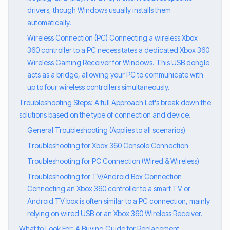
drivers, though Windows usually installs them
automatically.
Wireless Connection (PC) Connecting a wireless Xbox
360 controller to a PC necessitates a dedicated Xbox 360
Wireless Gaming Receiver for Windows. This USB dongle
acts as a bridge, allowing your PC to communicate with
up to four wireless controllers simultaneously.
Troubleshooting Steps: A full Approach Let's break down the
solutions based on the type of connection and device.
General Troubleshooting (Applies to all scenarios)
Troubleshooting for Xbox 360 Console Connection
Troubleshooting for PC Connection (Wired & Wireless)
Troubleshooting for TV/Android Box Connection
Connecting an Xbox 360 controller to a smart TV or
Android TV box is often similar to a PC connection, mainly
relying on wired USB or an Xbox 360 Wireless Receiver.
What to Look For: A Buying Guide for Replacement