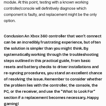
module. At this point, testing with a known working
controller/console will definitively diagnose which
component is faulty, and replacement might be the only
option.
Conclusion An Xbox 360 controller that won't connect
can be an incredibly frustrating experience, but often
the solution is simpler than you might think. By
systematically working through the troubleshooting
steps outlined in this practical guide, from basic
resets and battery checks to driver installations and
re-syncing procedures, you stand an excellent chance
of resolving the issue. Remember to consider whether
the problem lies with the controller, the console, the
PC, or the receiver, and use the "What to Look For"
section if a replacement becomes necessary. Happy
gaming!