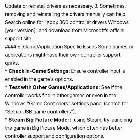
Update or reinstall drivers as necessary. 3. Sometimes,
removing and reinstalling the drivers manually can help.
Search online for "Xbox 360 controller drivers Windows
[your version]" and download from Microsoft's official
support site.
#### 9. Game/Application Specific Issues Some games or
applications might have their own controller support
quirks.
*
Check In-Game Settings:
Ensure controller input is
enabled in the game's options.
*
Test with Other Games/Applications:
See if the
controller works fine in other games or even in the
Windows "Game Controllers" settings panel (search for
"Set up USB game controllers").
*
Steam Big Picture Mode:
If using Steam, try launching
the game in Big Picture Mode, which often has better
controller support and configuration options.