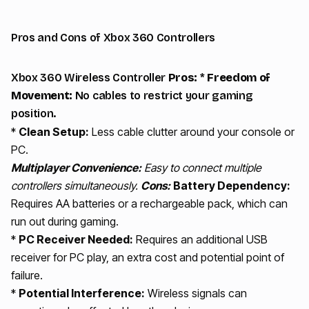
Pros and Cons of Xbox 360 Controllers
Xbox 360 Wireless Controller
Pros:
*
Freedom of
Movement:
No cables to restrict your gaming
position.
*
Clean Setup:
Less cable clutter around your console or
PC.
Multiplayer Convenience:
Easy to connect multiple
controllers simultaneously.
Cons:
Battery Dependency:
Requires AA batteries or a rechargeable pack, which can
run out during gaming.
*
PC Receiver Needed:
Requires an additional USB
receiver for PC play, an extra cost and potential point of
failure.
*
Potential Interference:
Wireless signals can