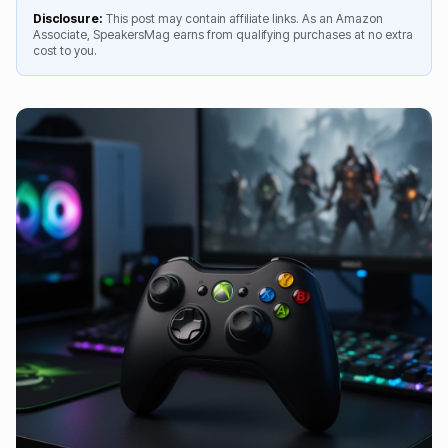
Disclosure:
This post may contain affiliate links. As an Amazon
Associate, SpeakersMag earns from qualifying purchases at no extra
cost to you.