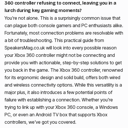
360 controller refusing to connect, leaving you in a
lurch during key gaming moments?
You're not alone. This is a surprisingly common issue that
can plague both console gamers and PC enthusiasts alike.
Fortunately, most connection problems are resolvable with
a bit of troubleshooting. This practical guide from
SpeakersMag.co.uk will look into every possible reason
your Xbox 360 controller might not be connecting and
provide you with actionable, step-by-step solutions to get
you back in the game. The Xbox 360 controller, renowned
for its ergonomic design and solid build, offers both wired
and wireless connectivity options. While this versatility is a
major plus, it also introduces a few potential points of
failure with establishing a connection. Whether you're
trying to link up with your Xbox 360 console, a Windows
PC, or even an Android TV box that supports Xbox
controllers, we've got you covered.