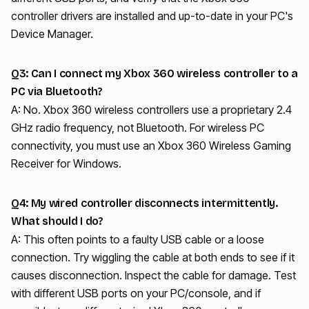
controller drivers are installed and up-to-date in your PC's
Device Manager.
Q3: Can I connect my Xbox 360 wireless controller to a
PC via Bluetooth?
A: No. Xbox 360 wireless controllers use a proprietary 2.4
GHz radio frequency, not Bluetooth. For wireless PC
connectivity, you must use an Xbox 360 Wireless Gaming
Receiver for Windows.
Q4: My wired controller disconnects intermittently.
What should I do?
A: This often points to a faulty USB cable or a loose
connection. Try wiggling the cable at both ends to see if it
causes disconnection. Inspect the cable for damage. Test
with different USB ports on your PC/console, and if