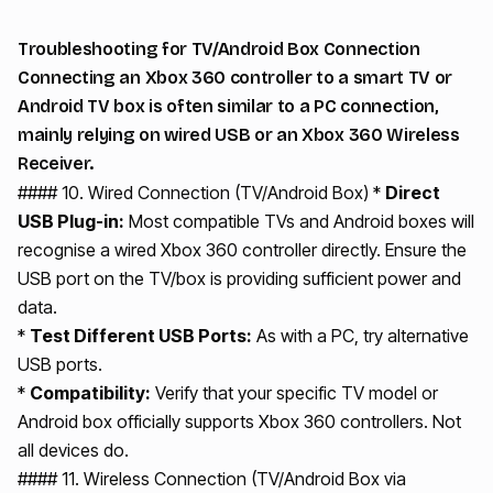
Troubleshooting for TV/Android Box Connection
Connecting an Xbox 360 controller to a smart TV or
Android TV box is often similar to a PC connection,
mainly relying on wired USB or an Xbox 360 Wireless
Receiver.
#### 10. Wired Connection (TV/Android Box) *
Direct
USB Plug-in:
Most compatible TVs and Android boxes will
recognise a wired Xbox 360 controller directly. Ensure the
USB port on the TV/box is providing sufficient power and
data.
*
Test Different USB Ports:
As with a PC, try alternative
USB ports.
*
Compatibility:
Verify that your specific TV model or
Android box officially supports Xbox 360 controllers. Not
all devices do.
#### 11. Wireless Connection (TV/Android Box via