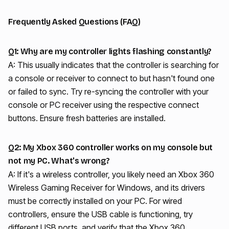
Frequently Asked Questions (FAQ)
Q1: Why are my controller lights flashing constantly?
A: This usually indicates that the controller is searching for
a console or receiver to connect to but hasn't found one
or failed to sync. Try re-syncing the controller with your
console or PC receiver using the respective connect
buttons. Ensure fresh batteries are installed.
Q2: My Xbox 360 controller works on my console but
not my PC. What's wrong?
A: If it's a wireless controller, you likely need an Xbox 360
Wireless Gaming Receiver for Windows, and its drivers
must be correctly installed on your PC. For wired
controllers, ensure the USB cable is functioning, try
different USB ports, and verify that the Xbox 360