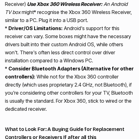
Receiver)
Use Xbox 360 Wireless Receiver:
An Android
TV box
might* recognise the Xbox 360 Wireless Receiver,
similar to a PC. Plug it into a USB port.
*
Driver/OS Limitations:
Android's support for this
receiver can vary. Some boxes might have the necessary
drivers built into their custom Android OS, while others
won't. There's often less direct control over driver
installation compared to a Windows PC.
*
Consider Bluetooth Adapters (Alternative for other
controllers):
While not for the Xbox 360 controller
directly (which uses proprietary 2.4 GHz, not Bluetooth), if
you're considering other controllers for your TV, Bluetooth
is usually the standard. For Xbox 360, stick to wired or the
dedicated receiver.
What to Look For: A Buying Guide for Replacement
Controllers or Receivers If after all this