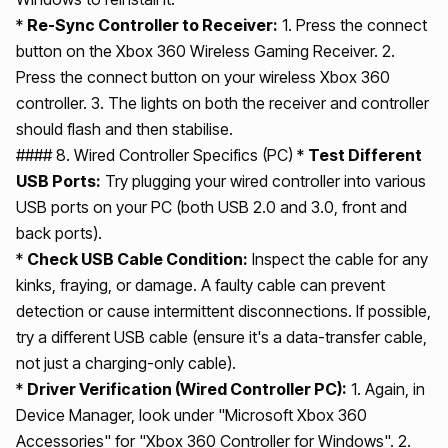
*
Re-Sync Controller to Receiver:
1. Press the connect
button on the Xbox 360 Wireless Gaming Receiver. 2.
Press the connect button on your wireless Xbox 360
controller. 3. The lights on both the receiver and controller
should flash and then stabilise.
#### 8. Wired Controller Specifics (PC) *
Test Different
USB Ports:
Try plugging your wired controller into various
USB ports on your PC (both USB 2.0 and 3.0, front and
back ports).
*
Check USB Cable Condition:
Inspect the cable for any
kinks, fraying, or damage. A faulty cable can prevent
detection or cause intermittent disconnections. If possible,
try a different USB cable (ensure it's a data-transfer cable,
not just a charging-only cable).
*
Driver Verification (Wired Controller PC):
1. Again, in
Device Manager, look under "Microsoft Xbox 360
Accessories" for "Xbox 360 Controller for Windows". 2.