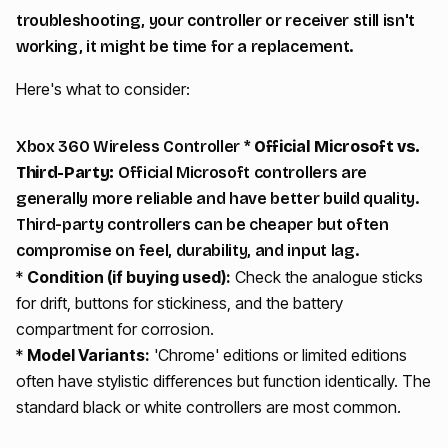
troubleshooting, your controller or receiver still isn't
working, it might be time for a replacement.
Here's what to consider:
Xbox 360 Wireless Controller *
Official Microsoft vs.
Third-Party:
Official Microsoft controllers are
generally more reliable and have better build quality.
Third-party controllers can be cheaper but often
compromise on feel, durability, and input lag.
*
Condition (if buying used):
Check the analogue sticks
for drift, buttons for stickiness, and the battery
compartment for corrosion.
*
Model Variants:
'Chrome' editions or limited editions
often have stylistic differences but function identically. The
standard black or white controllers are most common.