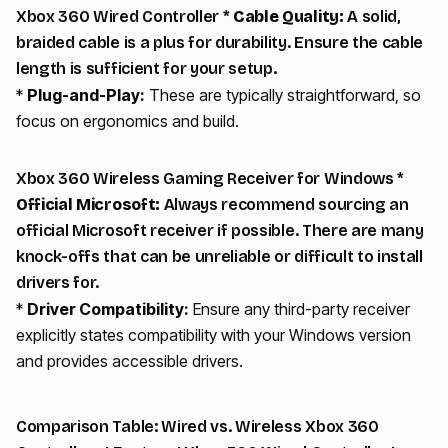
Xbox 360 Wired Controller *
Cable Quality:
A solid,
braided cable is a plus for durability. Ensure the cable
length is sufficient for your setup.
*
Plug-and-Play:
These are typically straightforward, so
focus on ergonomics and build.
Xbox 360 Wireless Gaming Receiver for Windows *
Official Microsoft:
Always recommend sourcing an
official Microsoft receiver if possible. There are many
knock-offs that can be unreliable or difficult to install
drivers for.
*
Driver Compatibility:
Ensure any third-party receiver
explicitly states compatibility with your Windows version
and provides accessible drivers.
Comparison Table: Wired vs. Wireless Xbox 360