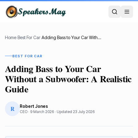
Home
›
Best For Car
›
Adding Bass to Your Car Without a Subwoofer: A Realistic Guide
BEST FOR CAR
Adding Bass to Your Car
Without a Subwoofer: A Realistic
Guide
Robert Jones
R
CEO
·
9 March 2026
· Updated
23 July 2026