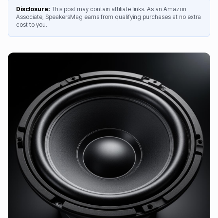
Disclosure:
This post may contain affiliate links. As an Amazon
Associate, SpeakersMag earns from qualifying purchases at no extra
cost to you.