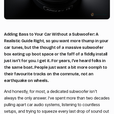
Adding Bass to Your Car Without a Subwoofer: A
Realistic Guide Right, so you want more thump in your
car tunes, but the thought of a massive subwoofer
box eating up boot space or the faff of a fiddly install
just isn't for you. I get it. For years, I've heard folks in
the same boat. People just want a bit more oomph to
their favourite tracks on the commute, not an
earthquake on wheels.
And honestly, for most, a dedicated subwoofer isn't
always the only answer. I’ve spent more than two decades
pulling apart car audio systems, listening to countless
setups, and trying to squeeze every last drop of sound out