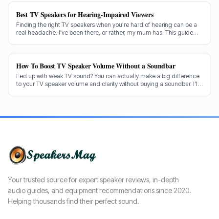
Best TV Speakers for Hearing-Impaired Viewers
Finding the right TV speakers when you're hard of hearing can be a
real headache. I've been there, or rather, my mum has. This guide
cuts through the noise to recommend the best options for crystal-
clear dialogue.
How To Boost TV Speaker Volume Without a Soundbar
Fed up with weak TV sound? You can actually make a big difference
to your TV speaker volume and clarity without buying a soundbar. I'll
share my tricks from decades in the audio game.
Your trusted source for expert speaker reviews, in-depth
audio guides, and equipment recommendations since 2020.
Helping thousands find their perfect sound.