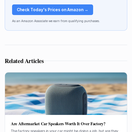
Check Today's Prices on Amazon →
As an Amazon Associate we earn from qualifying purchases.
Related Articles
Are Aftermarket Car Speakers Worth It Over Factory?
The factory speakers in your car might be doing a job, but are they