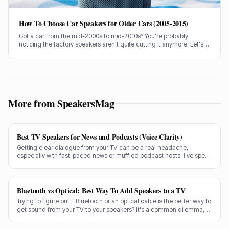
How To Choose Car Speakers for Older Cars (2005-2015)
Got a car from the mid-2000s to mid-2010s? You're probably
noticing the factory speakers aren't quite cutting it anymore. Let's
talk about picking some cracking replacements without breaking
the bank.
More from SpeakersMag
Best TV Speakers for News and Podcasts (Voice Clarity)
Getting clear dialogue from your TV can be a real headache,
especially with fast-paced news or muffled podcast hosts. I've spent
decades testing gear, and I know exactly what makes a speaker truly
shine for voice clarity.
Bluetooth vs Optical: Best Way To Add Speakers to a TV
Trying to figure out if Bluetooth or an optical cable is the better way to
get sound from your TV to your speakers? It's a common dilemma,
and the answer isn't always straightforward.