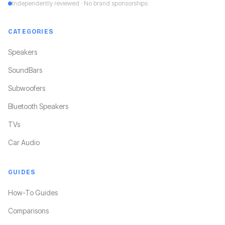
Independently reviewed · No brand sponsorships
CATEGORIES
Speakers
SoundBars
Subwoofers
Bluetooth Speakers
TVs
Car Audio
GUIDES
How-To Guides
Comparisons