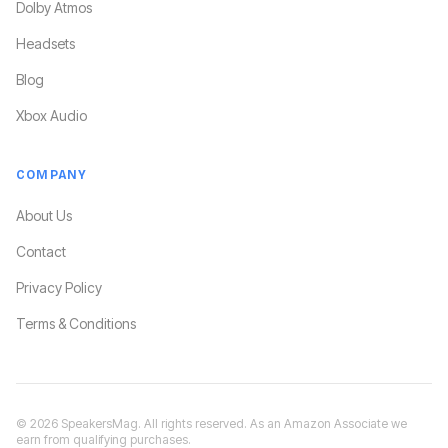
Dolby Atmos
Headsets
Blog
Xbox Audio
COMPANY
About Us
Contact
Privacy Policy
Terms & Conditions
©
2026
SpeakersMag. All rights reserved. As an Amazon Associate we
earn from qualifying purchases.