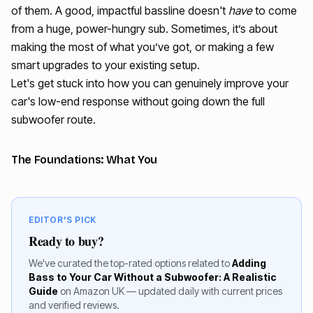
of them. A good, impactful bassline doesn't
have
to come
from a huge, power-hungry sub. Sometimes, it’s about
making the most of what you’ve got, or making a few
smart upgrades to your existing setup.
Let's get stuck into how you can genuinely improve your
car's low-end response without going down the full
subwoofer route.
The Foundations: What You
EDITOR'S PICK
Ready to buy?
We've curated the top-rated options related to
Adding
Bass to Your Car Without a Subwoofer: A Realistic
Guide
on Amazon UK — updated daily with current prices
and verified reviews.