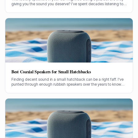
giving you the sound you deserve? I’ve spent decades listening to
speakers of all stripes, and car audio is no different. Let's cut
through the noise and figure out if dropping some cash on
aftermarket car speakers is genuinely worth it.
Best Coaxial Speakers for Small Hatchbacks
Finding decent sound in a small hatchback can be a right faff. I've
punted through enough rubbish speakers over the years to know
what actually makes a difference without breaking the bank.