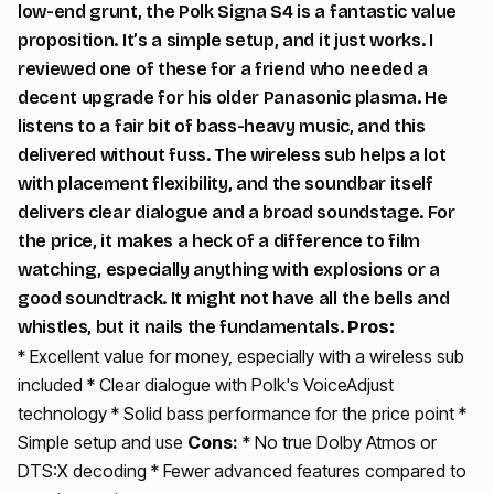
low-end grunt, the Polk Signa S4 is a fantastic value
proposition. It’s a simple setup, and it just works. I
reviewed one of these for a friend who needed a
decent upgrade for his older Panasonic plasma. He
listens to a fair bit of bass-heavy music, and this
delivered without fuss. The wireless sub helps a lot
with placement flexibility, and the soundbar itself
delivers clear dialogue and a broad soundstage. For
the price, it makes a heck of a difference to film
watching, especially anything with explosions or a
good soundtrack. It might not have all the bells and
whistles, but it nails the fundamentals.
Pros:
* Excellent value for money, especially with a wireless sub
included * Clear dialogue with Polk's VoiceAdjust
technology * Solid bass performance for the price point *
Simple setup and use
Cons:
* No true Dolby Atmos or
DTS:X decoding * Fewer advanced features compared to