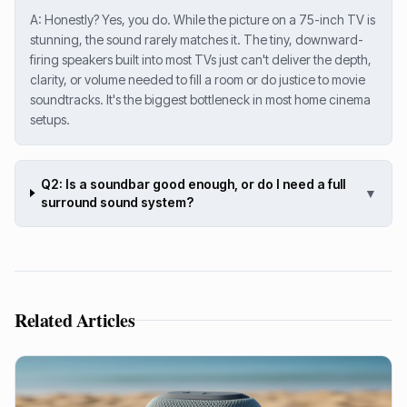
A: Honestly? Yes, you do. While the picture on a 75-inch TV is
stunning, the sound rarely matches it. The tiny, downward-
firing speakers built into most TVs just can't deliver the depth,
clarity, or volume needed to fill a room or do justice to movie
soundtracks. It's the biggest bottleneck in most home cinema
setups.
Q2: Is a soundbar good enough, or do I need a full
▼
surround sound system?
Related Articles