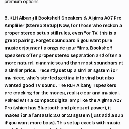
premium options
5. KLH Albany II Bookshelf Speakers & Aiyima A07 Pro
Amplifier (Stereo Setup) Now, for those who reckon a
proper stereo setup still rules, even for TV, this is a
great pairing. Forget soundbars if you want pure
music enjoyment alongside your films. Bookshelf
speakers offer proper stereo separation and often a
more natural, dynamic sound than most soundbars at
a similar price. I recently set up a similar system for
my niece, who’s started getting into vinyl but also
wanted good TV sound. The KLH Albany II speakers
are cracking for the money, really clear and musical.
Paired with a compact digital amp like the Aiyima A07
Pro (which has Bluetooth and plenty of power), it
makes for a fantastic 2.0 or 2.1 system (just add a sub
if you want more bass). This setup excels with music,