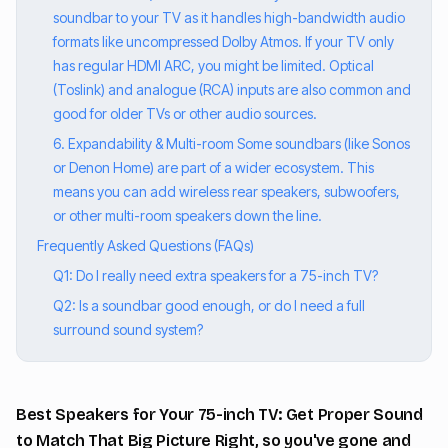
soundbar to your TV as it handles high-bandwidth audio
formats like uncompressed Dolby Atmos. If your TV only
has regular HDMI ARC, you might be limited. Optical
(Toslink) and analogue (RCA) inputs are also common and
good for older TVs or other audio sources.
6. Expandability & Multi-room Some soundbars (like Sonos
or Denon Home) are part of a wider ecosystem. This
means you can add wireless rear speakers, subwoofers,
or other multi-room speakers down the line.
Frequently Asked Questions (FAQs)
Q1: Do I really need extra speakers for a 75-inch TV?
Q2: Is a soundbar good enough, or do I need a full
surround sound system?
Best Speakers for Your 75-inch TV: Get Proper Sound
to Match That Big Picture Right, so you've gone and