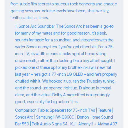
from subtle film scores to raucous rock concerts and chaotic
gaming sessions. Volume levels have been, shall we say,
'enthusiastic' at times.
1. Sonos Arc Soundbar The Sonos Arc has been a go-to
for many of my mates and for good reason. It’s sleek,
sounds fantastic for a soundbar, and integrates with the
wider Sonos ecosystem if you've got other bits. For a 75-
inch TV, its width means it looks right at home sitting
underneath, rather than looking like a tiny afterthought. I
picked one of these up for my brother-in-law's new flat
last year – he’s got a 77-inch LG OLED – and he’s properly
chuffed with it. We hooked it up, ran the Trueplay tuning,
and the sound just opened right up. Dialogue is crystal
clear, and the virtual Dolby Atmos effect is surprisingly
good, especially for big action films.
Comparison Table: Speakers for 75-inch TVs | Feature |
Sonos Arc | Samsung HW-Q990C | Denon Home Sound
Bar 550 | Polk Audio Signa S4 | KLH Albany II + Aiyima A07