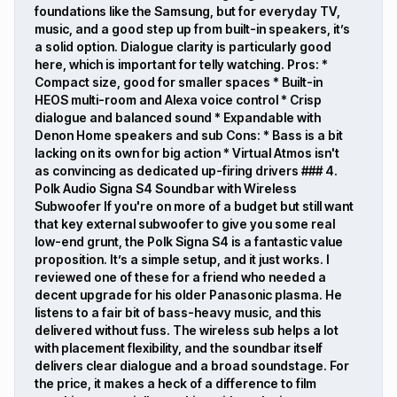
foundations like the Samsung, but for everyday TV,
music, and a good step up from built-in speakers, it’s
a solid option. Dialogue clarity is particularly good
here, which is important for telly watching. Pros: *
Compact size, good for smaller spaces * Built-in
HEOS multi-room and Alexa voice control * Crisp
dialogue and balanced sound * Expandable with
Denon Home speakers and sub Cons: * Bass is a bit
lacking on its own for big action * Virtual Atmos isn't
as convincing as dedicated up-firing drivers ### 4.
Polk Audio Signa S4 Soundbar with Wireless
Subwoofer If you're on more of a budget but still want
that key external subwoofer to give you some real
low-end grunt, the Polk Signa S4 is a fantastic value
proposition. It’s a simple setup, and it just works. I
reviewed one of these for a friend who needed a
decent upgrade for his older Panasonic plasma. He
listens to a fair bit of bass-heavy music, and this
delivered without fuss. The wireless sub helps a lot
with placement flexibility, and the soundbar itself
delivers clear dialogue and a broad soundstage. For
the price, it makes a heck of a difference to film