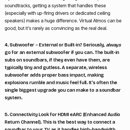
soundtracks, getting a system that handles these
(especially with up-firing drivers or dedicated ceiling
speakers) makes a huge difference. Virtual Atmos can be
good, but it's rarely as convincing as the real deal.
4. Subwoofer – External or Built-in? Seriously,
always
go for an external subwoofer if you can. The built-in
subs on soundbars, if they even have them, are
typically tiny and gutless. A separate, wireless
subwoofer adds proper bass impact, making
explosions rumble and music feel full. It's often the
single biggest upgrade you can make to a soundbar
system.
5. Connectivity Look for HDMI eARC (Enhanced Audio
Return Channel). This is the best way to connect a
soundbar to your TV as it handles high-bandwidth