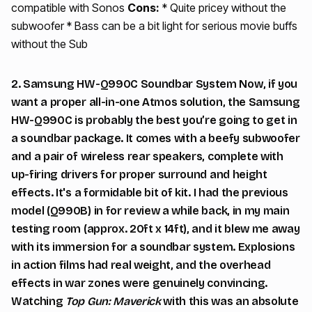
compatible with Sonos
Cons:
* Quite pricey without the
subwoofer * Bass can be a bit light for serious movie buffs
without the Sub
2. Samsung HW-Q990C Soundbar System Now, if you
want a proper all-in-one Atmos solution, the Samsung
HW-Q990C is probably the best you’re going to get in
a soundbar package. It comes with a beefy subwoofer
and a pair of wireless rear speakers, complete with
up-firing drivers for proper surround and height
effects. It's a formidable bit of kit. I had the previous
model (Q990B) in for review a while back, in my main
testing room (approx. 20ft x 14ft), and it blew me away
with its immersion for a soundbar system. Explosions
in action films had real weight, and the overhead
effects in war zones were genuinely convincing.
Watching
Top Gun: Maverick
with this was an absolute