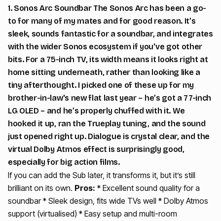
1. Sonos Arc Soundbar The Sonos Arc has been a go-
to for many of my mates and for good reason. It’s
sleek, sounds fantastic for a soundbar, and integrates
with the wider Sonos ecosystem if you've got other
bits. For a 75-inch TV, its width means it looks right at
home sitting underneath, rather than looking like a
tiny afterthought. I picked one of these up for my
brother-in-law's new flat last year – he’s got a 77-inch
LG OLED – and he’s properly chuffed with it. We
hooked it up, ran the Trueplay tuning, and the sound
just opened right up. Dialogue is crystal clear, and the
virtual Dolby Atmos effect is surprisingly good,
especially for big action films.
If you can add the Sub later, it transforms it, but it’s still
brilliant on its own.
Pros:
* Excellent sound quality for a
soundbar * Sleek design, fits wide TVs well * Dolby Atmos
support (virtualised) * Easy setup and multi-room