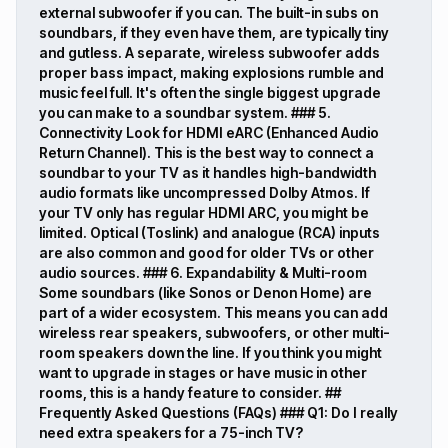
external subwoofer if you can. The built-in subs on
soundbars, if they even have them, are typically tiny
and gutless. A separate, wireless subwoofer adds
proper bass impact, making explosions rumble and
music feel full. It's often the single biggest upgrade
you can make to a soundbar system. ### 5.
Connectivity Look for HDMI eARC (Enhanced Audio
Return Channel). This is the best way to connect a
soundbar to your TV as it handles high-bandwidth
audio formats like uncompressed Dolby Atmos. If
your TV only has regular HDMI ARC, you might be
limited. Optical (Toslink) and analogue (RCA) inputs
are also common and good for older TVs or other
audio sources. ### 6. Expandability & Multi-room
Some soundbars (like Sonos or Denon Home) are
part of a wider ecosystem. This means you can add
wireless rear speakers, subwoofers, or other multi-
room speakers down the line. If you think you might
want to upgrade in stages or have music in other
rooms, this is a handy feature to consider. ##
Frequently Asked Questions (FAQs) ### Q1: Do I really
need extra speakers for a 75-inch TV?