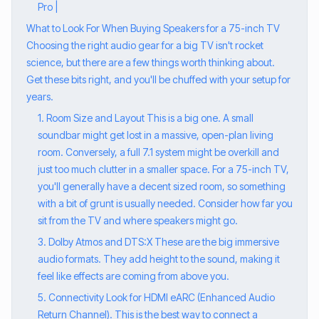
Pro |
What to Look For When Buying Speakers for a 75-inch TV
Choosing the right audio gear for a big TV isn't rocket
science, but there are a few things worth thinking about.
Get these bits right, and you'll be chuffed with your setup for
years.
1. Room Size and Layout This is a big one. A small
soundbar might get lost in a massive, open-plan living
room. Conversely, a full 7.1 system might be overkill and
just too much clutter in a smaller space. For a 75-inch TV,
you'll generally have a decent sized room, so something
with a bit of grunt is usually needed. Consider how far you
sit from the TV and where speakers might go.
3. Dolby Atmos and DTS:X These are the big immersive
audio formats. They add height to the sound, making it
feel like effects are coming from above you.
5. Connectivity Look for HDMI eARC (Enhanced Audio
Return Channel). This is the best way to connect a