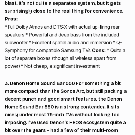
blast. It's not quite a separates system, but it gets
surprisingly close to the real thing for convenience.
Pros:
* Full Dolby Atmos and DTS:X with actual up-firing rear
speakers * Powerful and deep bass from the included
subwoofer * Excellent spatial audio and immersion * Q-
Symphony for compatible Samsung TVs
Cons:
* Quite a
lot of separate boxes (though all wireless apart from
power) * Not cheap, a significant investment
3. Denon Home Sound Bar 550 For something a bit
more compact than the Sonos Arc, but still packing a
decent punch and good smart features, the Denon
Home Sound Bar 550 is a strong contender. It sits
nicely under most 75-inch TVs without looking too
imposing. I’ve used Denon's HEOS ecosystem quite a
bit over the years – had a few of their multi-room