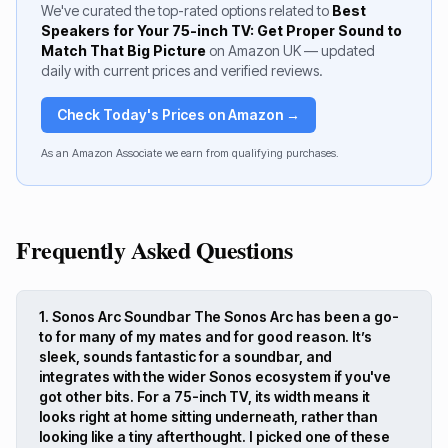
We've curated the top-rated options related to
Best
Speakers for Your 75-inch TV: Get Proper Sound to
Match That Big Picture
on Amazon UK — updated
daily with current prices and verified reviews.
Check Today's Prices on Amazon →
As an Amazon Associate we earn from qualifying purchases.
Frequently Asked Questions
1. Sonos Arc Soundbar The Sonos Arc has been a go-
to for many of my mates and for good reason. It’s
sleek, sounds fantastic for a soundbar, and
integrates with the wider Sonos ecosystem if you've
got other bits. For a 75-inch TV, its width means it
looks right at home sitting underneath, rather than
looking like a tiny afterthought. I picked one of these