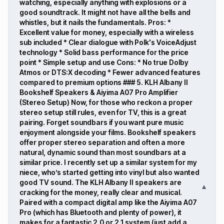
watching, especially anything with explosions or a
good soundtrack. It might not have all the bells and
whistles, but it nails the fundamentals. Pros: *
Excellent value for money, especially with a wireless
sub included * Clear dialogue with Polk's VoiceAdjust
technology * Solid bass performance for the price
point * Simple setup and use Cons: * No true Dolby
Atmos or DTS:X decoding * Fewer advanced features
compared to premium options ### 5. KLH Albany II
Bookshelf Speakers & Aiyima A07 Pro Amplifier
(Stereo Setup) Now, for those who reckon a proper
stereo setup still rules, even for TV, this is a great
pairing. Forget soundbars if you want pure music
enjoyment alongside your films. Bookshelf speakers
offer proper stereo separation and often a more
natural, dynamic sound than most soundbars at a
similar price. I recently set up a similar system for my
niece, who’s started getting into vinyl but also wanted
good TV sound. The KLH Albany II speakers are
▼
cracking for the money, really clear and musical.
Paired with a compact digital amp like the Aiyima A07
Pro (which has Bluetooth and plenty of power), it
makes for a fantastic 2.0 or 2.1 system (just add a