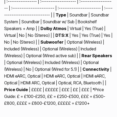
| :---------------- | :------------------- | :-----------------
-- | :----------------------- | :----------------------- | :----
------------------------- | |
Type
| Soundbar | Soundbar
System | Soundbar | Soundbar w/ Sub | Bookshelf
Speakers + Amp | |
Dolby Atmos
| Virtual | Yes (True) |
Virtual | No | No (Stereo) | |
DTS:X
| Yes | Yes (True) | Yes |
No | No (Stereo) | |
Subwoofer
| Optional (Wireless) |
Included (Wireless) | Optional (Wireless) | Included
(Wireless) | Optional (Wired active sub) | |
Rear Speakers
| Optional (Wireless) | Included (Wireless) | Optional
(Wireless) | No | Optional (Wired for 5.1) | |
Connectivity
|
HDMI eARC, Optical | HDMI eARC, Optical | HDMI eARC,
Optical | HDMI ARC, Optical | Optical, RCA, Bluetooth | |
Price Guide
| ££££ | £££££ | £££ | ££ | £££ | *Price
Guide: £ = £100-£250, ££ = £250-£500, £££ = £500-
£800, ££££ = £800-£1200, £££££ = £1200+