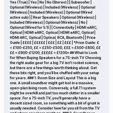
Yes (True) | Yes | No | No (Stereo) | | Subwoofer |
Optional (Wireless) | Included (Wireless) | Optional
(Wireless) | Included (Wireless) | Optional (Wired
active sub) | | Rear Speakers | Optional (Wireless) |
Included (Wireless) | Optional (Wireless) | No |
Optional (Wired for 5.1) | | Connectivity | HDMI eARC,
Optical | HDMI eARC, Optical | HDMI eARC, Optical |
HDMI ARC, Optical | Optical, RCA, Bluetooth | | Price
Guide | ££££ | £££££ | £££ | ££ | £££ | *Price Guide: £
= £100-£250, ££ = £250-£500, £££ = £500-£800, ££
££ = £800-£1200, £££££ = £1200+ ## What to Look
For When Buying Speakers for a 75-inch TV Choosing
the right audio gear for a big TV isn't rocket science,
but there are a few things worth thinking about. Get
these bits right, and you'll be chuffed with your setup
for years. ### 1. Room Size and Layout This is a big
one. A small soundbar might get lost in a massive,
open-plan living room. Conversely, a full 7.1 system
might be overkill and just too much clutter in a smaller
space. For a 75-inch TV, you'll generally have a
decent sized room, so something with a bit of grunt is
usually needed. Consider how far you sit from the TV