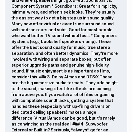
and where speakers might go. ### 2. Soundbar vs.
Component System * Soundbars: Great for simplicity,
minimal wires, and often sleek looks. They're usually
the easiest way to get a big step up in sound quality.
Many now offer virtual or even true surround sound
with add-on rears and subs. Good for most people
who want better TV sound without fuss. * Component
Systems (e.g., bookshelf speakers + amp): These
offer the best sound quality for music, true stereo
separation, and often better dynamics. They're more
involved with wiring and separate boxes, but offer
superior upgrade paths and genuine high-fidelity
sound. If music enjoyment is as important as films,
consider this. ### 3. Dolby Atmos and DTS:X These
are the big immersive audio formats. They add height
to the sound, making it feel like effects are coming
from above you. If you watch a lot of films or gaming
with compatible soundtracks, getting a system that
handles these (especially with up-firing drivers or
dedicated ceiling speakers) makes a huge
difference. Virtual Atmos can be good, but it's rarely
as convincing as the real deal. ### 4. Subwoofer –
External or Built-in? Seriously, *always* go for an