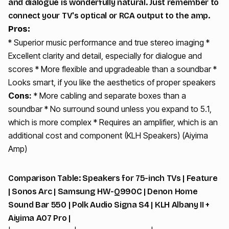
and dialogue is wonderfully natural. Just remember to
connect your TV's optical or RCA output to the amp.
Pros:
* Superior music performance and true stereo imaging *
Excellent clarity and detail, especially for dialogue and
scores * More flexible and upgradeable than a soundbar *
Looks smart, if you like the aesthetics of proper speakers
Cons:
* More cabling and separate boxes than a
soundbar * No surround sound unless you expand to 5.1,
which is more complex * Requires an amplifier, which is an
additional cost and component (KLH Speakers) (Aiyima
Amp)
Comparison Table: Speakers for 75-inch TVs | Feature
| Sonos Arc | Samsung HW-Q990C | Denon Home
Sound Bar 550 | Polk Audio Signa S4 | KLH Albany II +
Aiyima A07 Pro |