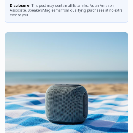
Disclosure:
This post may contain affiliate links. As an Amazon
Associate, SpeakersMag earns from qualifying purchases at no extra
cost to you.