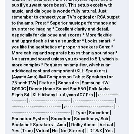
sub if you want more bass). This setup excels with
music, and dialogue is wonderfully natural. Just
remember to connect your TV's optical or RCA output
to the amp. Pros: * Superior music performance and
true stereo imaging * Excellent clarity and detail,
especially for dialogue and scores * More flexible
and upgradeable than a soundbar * Looks smart, if
you like the aesthetics of proper speakers Cons: *
More cabling and separate boxes than a soundbar *
No surround sound unless you expand to 5.1, which is
more complex * Requires an amplifier, which is an
additional cost and component (KLH Speakers)
(Aiyima Amp) ### Comparison Table: Speakers for
75-inch TVs | Feature | Sonos Arc | Samsung HW-
Q990C | Denon Home Sound Bar 550 | Polk Audio
Signa S4 | KLH Albany II + Aiyima A07 Pro | | :---------
------- | :------------------- | :------------------- |
:----------------------- | :----------------------- | :-
---------------------------- | | Type | Soundbar |
Soundbar System | Soundbar | Soundbar w/ Sub |
Bookshelf Speakers + Amp | | Dolby Atmos | Virtual |
Yes (True) | Virtual | No | No (Stereo) | | DTS:X | Yes |