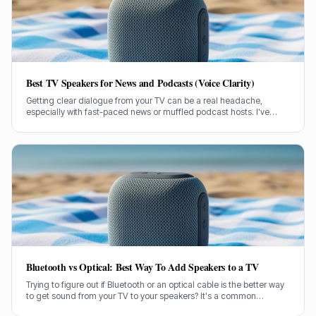
Best TV Speakers for News and Podcasts (Voice Clarity)
Getting clear dialogue from your TV can be a real headache,
especially with fast-paced news or muffled podcast hosts. I've
spent decades testing gear, and I know exactly what makes a
speaker truly shine for voice clarity.
Bluetooth vs Optical: Best Way To Add Speakers to a TV
Trying to figure out if Bluetooth or an optical cable is the better way
to get sound from your TV to your speakers? It's a common
dilemma, and the answer isn't always straightforward.