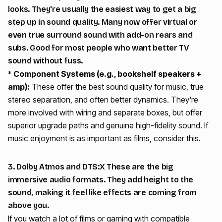
looks. They're usually the easiest way to get a big
step up in sound quality. Many now offer virtual or
even true surround sound with add-on rears and
subs. Good for most people who want better TV
sound without fuss.
*
Component Systems (e.g., bookshelf speakers +
amp):
These offer the best sound quality for music, true
stereo separation, and often better dynamics. They're
more involved with wiring and separate boxes, but offer
superior upgrade paths and genuine high-fidelity sound. If
music enjoyment is as important as films, consider this.
3. Dolby Atmos and DTS:X These are the big
immersive audio formats. They add height to the
sound, making it feel like effects are coming from
above you.
If you watch a lot of films or gaming with compatible