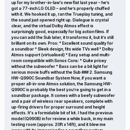
up for my brother-in-law's new flat last year – he’s
got a 77-inch LG OLED – and he’s properly chuffed
with it. We hooked it up, ran the Trueplay tuning, and
the sound just opened right up. Dialogue is crystal
clear, and the virtual Dolby Atmos effect is
surprisingly good, especially for big action films. If
you can add the Sub later, it transforms it, but it’s still
brilliant on its own. Pros: * Excellent sound quality for
a soundbar * Sleek design, fits wide TVs well * Dolby
Atmos support (virtualised) * Easy setup and multi-
room compatible with Sonos Cons: * Quite pricey
without the subwoofer * Bass can be a bit light for
serious movie buffs without the Sub ### 2. Samsung
HW-Q990C Soundbar System Now, if you want a
proper all-in-one Atmos solution, the Samsung HW-
Q990C is probably the best you’re going to get in a
soundbar package. It comes with a beefy subwoofer
and a pair of wireless rear speakers, complete with
up-firing drivers for proper surround and height
effects. It's a formidable bit of kit. I had the previous
model (Q990B) in for review a while back, in my main
testing room (approx. 20ft x 14ft), and it blew me