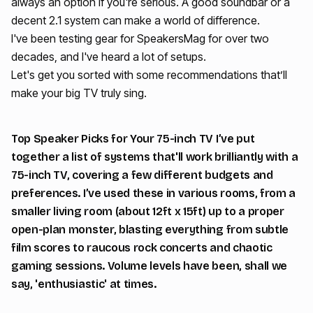
always an option if you're serious. A good soundbar or a
decent 2.1 system can make a world of difference.
I've been testing gear for SpeakersMag for over two
decades, and I've heard a lot of setups.
Let's get you sorted with some recommendations that’ll
make your big TV truly sing.
Top Speaker Picks for Your 75-inch TV I’ve put
together a list of systems that'll work brilliantly with a
75-inch TV, covering a few different budgets and
preferences. I’ve used these in various rooms, from a
smaller living room (about 12ft x 15ft) up to a proper
open-plan monster, blasting everything from subtle
film scores to raucous rock concerts and chaotic
gaming sessions. Volume levels have been, shall we
say, 'enthusiastic' at times.