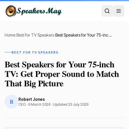
Home
›
Best For TV Speakers
›
Best Speakers for Your 75-inch TV: Get Proper Sound to Match That Big Picture
BEST FOR TV SPEAKERS
Best Speakers for Your 75-inch
TV: Get Proper Sound to Match
That Big Picture
Robert Jones
R
CEO
·
9 March 2026
· Updated
23 July 2026