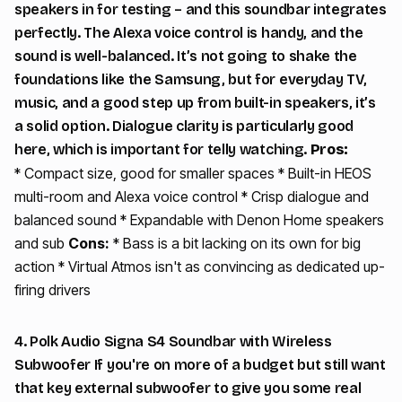
speakers in for testing – and this soundbar integrates
perfectly. The Alexa voice control is handy, and the
sound is well-balanced. It’s not going to shake the
foundations like the Samsung, but for everyday TV,
music, and a good step up from built-in speakers, it’s
a solid option. Dialogue clarity is particularly good
here, which is important for telly watching.
Pros:
* Compact size, good for smaller spaces * Built-in HEOS
multi-room and Alexa voice control * Crisp dialogue and
balanced sound * Expandable with Denon Home speakers
and sub
Cons:
* Bass is a bit lacking on its own for big
action * Virtual Atmos isn't as convincing as dedicated up-
firing drivers
4. Polk Audio Signa S4 Soundbar with Wireless
Subwoofer If you're on more of a budget but still want
that key external subwoofer to give you some real