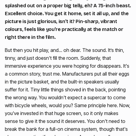
splashed out on a proper big telly, eh? A 75-inch beast.
Excellent choice. You get it home, set it all up, and the
picture is just glorious, isn't it? Pin-sharp, vibrant
colours, feels like you're practically at the match or
right there in the film.
But then you hit play, and… oh dear. The sound. It’s thin,
tinny, and just doesn't fill the room. Suddenly, that
immersive experience you were hoping for disappears. It's
a common story, trust me. Manufacturers put all their eggs
in the picture basket, and the built-in speakers usually
suffer for it. Tiny little things shoved in the back, pointing
the wrong way. You wouldn't expect a supercar to come
with bicycle wheels, would you? Same principle here. Now,
you've invested in that huge screen, so it only makes
sense to give it the sound it deserves. You don't need to
break the bank for a full-on cinema system, though that's