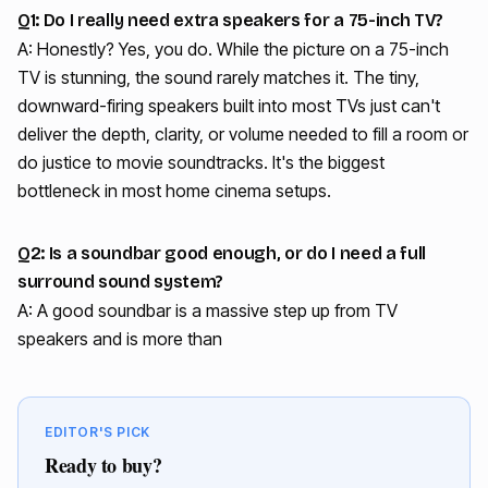
Q1: Do I really need extra speakers for a 75-inch TV?
A: Honestly? Yes, you do. While the picture on a 75-inch
TV is stunning, the sound rarely matches it. The tiny,
downward-firing speakers built into most TVs just can't
deliver the depth, clarity, or volume needed to fill a room or
do justice to movie soundtracks. It's the biggest
bottleneck in most home cinema setups.
Q2: Is a soundbar good enough, or do I need a full
surround sound system?
A: A good soundbar is a massive step up from TV
speakers and is more than
EDITOR'S PICK
Ready to buy?