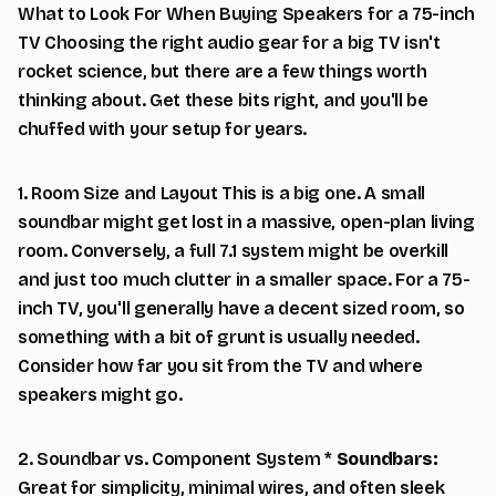
What to Look For When Buying Speakers for a 75-inch
TV Choosing the right audio gear for a big TV isn't
rocket science, but there are a few things worth
thinking about. Get these bits right, and you'll be
chuffed with your setup for years.
1. Room Size and Layout This is a big one. A small
soundbar might get lost in a massive, open-plan living
room. Conversely, a full 7.1 system might be overkill
and just too much clutter in a smaller space. For a 75-
inch TV, you'll generally have a decent sized room, so
something with a bit of grunt is usually needed.
Consider how far you sit from the TV and where
speakers might go.
2. Soundbar vs. Component System *
Soundbars:
Great for simplicity, minimal wires, and often sleek