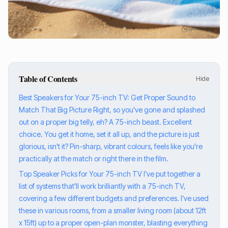
Table of Contents
Hide
Best Speakers for Your 75-inch TV: Get Proper Sound to
Match That Big Picture Right, so you've gone and splashed
out on a proper big telly, eh? A 75-inch beast. Excellent
choice. You get it home, set it all up, and the picture is just
glorious, isn't it? Pin-sharp, vibrant colours, feels like you're
practically at the match or right there in the film.
Top Speaker Picks for Your 75-inch TV I’ve put together a
list of systems that'll work brilliantly with a 75-inch TV,
covering a few different budgets and preferences. I’ve used
these in various rooms, from a smaller living room (about 12ft
x 15ft) up to a proper open-plan monster, blasting everything