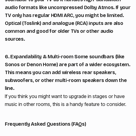
audio formats like uncompressed Dolby Atmos. If your
TV only has regular HDMI ARC, you might be limited.
Optical (Toslink) and analogue (RCA) inputs are also
common and good for older TVs or other audio
sources.
6. Expandability & Multi-room Some soundbars (like
Sonos or Denon Home) are part of a wider ecosystem.
This means you can add wireless rear speakers,
subwoofers, or other multi-room speakers down the
line.
If you think you might want to upgrade in stages or have
music in other rooms, this is a handy feature to consider.
Frequently Asked Questions (FAQs)