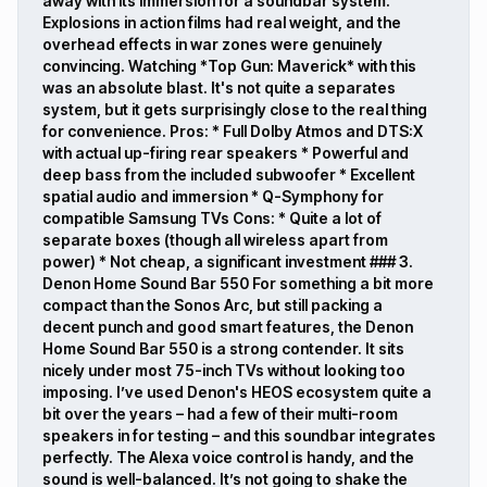
away with its immersion for a soundbar system.
Explosions in action films had real weight, and the
overhead effects in war zones were genuinely
convincing. Watching *Top Gun: Maverick* with this
was an absolute blast. It's not quite a separates
system, but it gets surprisingly close to the real thing
for convenience. Pros: * Full Dolby Atmos and DTS:X
with actual up-firing rear speakers * Powerful and
deep bass from the included subwoofer * Excellent
spatial audio and immersion * Q-Symphony for
compatible Samsung TVs Cons: * Quite a lot of
separate boxes (though all wireless apart from
power) * Not cheap, a significant investment ### 3.
Denon Home Sound Bar 550 For something a bit more
compact than the Sonos Arc, but still packing a
decent punch and good smart features, the Denon
Home Sound Bar 550 is a strong contender. It sits
nicely under most 75-inch TVs without looking too
imposing. I’ve used Denon's HEOS ecosystem quite a
bit over the years – had a few of their multi-room
speakers in for testing – and this soundbar integrates
perfectly. The Alexa voice control is handy, and the
sound is well-balanced. It’s not going to shake the