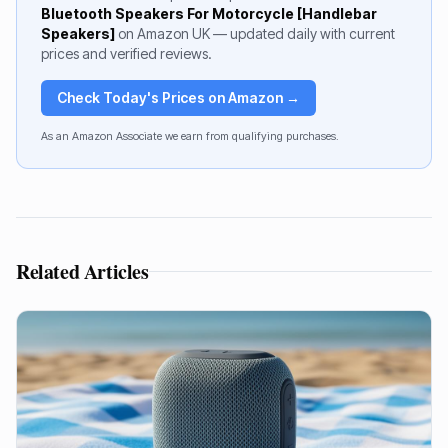
Bluetooth Speakers For Motorcycle [Handlebar
Speakers]
on Amazon UK — updated daily with current
prices and verified reviews.
Check Today's Prices on Amazon →
As an Amazon Associate we earn from qualifying purchases.
Related Articles