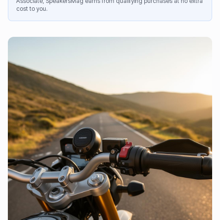
Associate, SpeakersMag earns from qualifying purchases at no extra
cost to you.