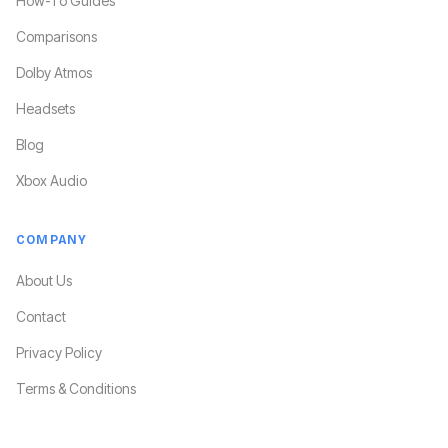
How-To Guides
Comparisons
Dolby Atmos
Headsets
Blog
Xbox Audio
COMPANY
About Us
Contact
Privacy Policy
Terms & Conditions