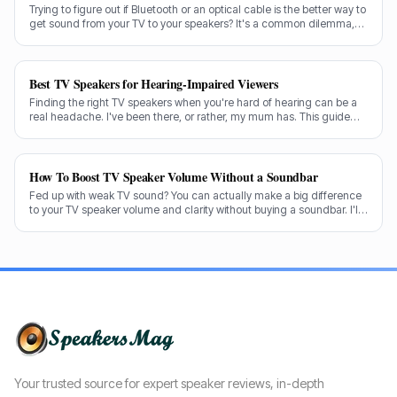
Trying to figure out if Bluetooth or an optical cable is the better way to
get sound from your TV to your speakers? It's a common dilemma,
and the answer isn't always straightforward.
Best TV Speakers for Hearing-Impaired Viewers
Finding the right TV speakers when you're hard of hearing can be a
real headache. I've been there, or rather, my mum has. This guide
cuts through the noise to recommend the best options for crystal-
clear dialogue.
How To Boost TV Speaker Volume Without a Soundbar
Fed up with weak TV sound? You can actually make a big difference
to your TV speaker volume and clarity without buying a soundbar. I'll
share my tricks from decades in the audio game.
Your trusted source for expert speaker reviews, in-depth