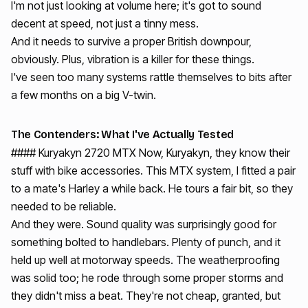
I'm not just looking at volume here; it's got to sound
decent at speed, not just a tinny mess.
And it needs to survive a proper British downpour,
obviously. Plus, vibration is a killer for these things.
I've seen too many systems rattle themselves to bits after
a few months on a big V-twin.
The Contenders: What I've Actually Tested
#### Kuryakyn 2720 MTX Now, Kuryakyn, they know their
stuff with bike accessories. This MTX system, I fitted a pair
to a mate's Harley a while back. He tours a fair bit, so they
needed to be reliable.
And they were. Sound quality was surprisingly good for
something bolted to handlebars. Plenty of punch, and it
held up well at motorway speeds. The weatherproofing
was solid too; he rode through some proper storms and
they didn't miss a beat. They're not cheap, granted, but