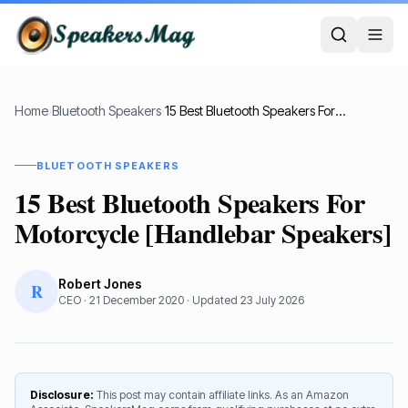
Home
›
Bluetooth Speakers
›
15 Best Bluetooth Speakers For Motorcycle [Handlebar Speakers]
BLUETOOTH SPEAKERS
15 Best Bluetooth Speakers For
Motorcycle [Handlebar Speakers]
Robert Jones
R
CEO
·
21 December 2020
· Updated
23 July 2026
Disclosure:
This post may contain affiliate links. As an Amazon