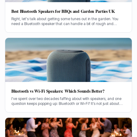
Best Bluetooth Speakers for BBQs and Garden Parties UK
Right, let's talk about getting some tunes out in the garden. You
need a Bluetooth speaker that can handle a bit of rough and
tumble, belt out some proper sound, and not conk out halfway
through the burgers. I've been through countless models over my
two decades in this game, so I know a thing or two about what
works when you're outside.
Bluetooth vs Wi-Fi Speakers: Which Sounds Better?
I've spent over two decades faffing about with speakers, and one
question keeps popping up: Bluetooth or Wi-Fi? It’s not just about
convenience, is it? It’s about the sound, the bloody music!