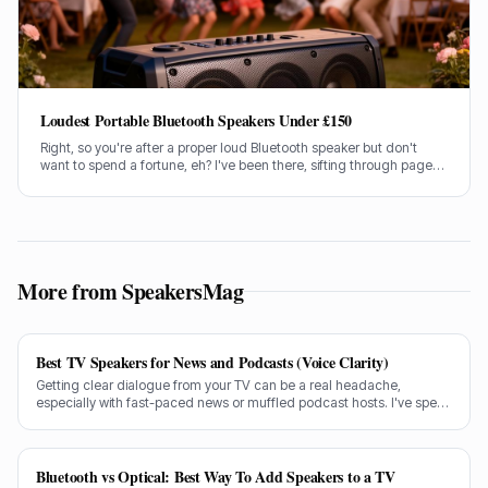
Loudest Portable Bluetooth Speakers Under £150
Right, so you're after a proper loud Bluetooth speaker but don't
want to spend a fortune, eh? I've been there, sifting through pages
of specs and marketing guff. Good news is, I've done the legwork
for you.
More from SpeakersMag
Best TV Speakers for News and Podcasts (Voice Clarity)
Getting clear dialogue from your TV can be a real headache,
especially with fast-paced news or muffled podcast hosts. I've spent
decades testing gear, and I know exactly what makes a speaker truly
shine for voice clarity.
Bluetooth vs Optical: Best Way To Add Speakers to a TV