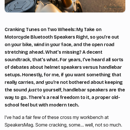
Cranking Tunes on Two Wheels: My Take on
Motorcycle Bluetooth Speakers Right, so you're out
on your bike, wind in your face, and the open road
stretching ahead. What's missing? A decent
soundtrack, that's what. For years, I've heard all sorts
of debates about helmet speakers versus handlebar
setups. Honestly, for me, if you want something that
really carries, and you're not bothered about keeping
the sound
just
to yourself, handlebar speakers are the
way to go. There's a real freedom to it, a proper old-
school feel but with modern tech.
I've had a fair few of these cross my workbench at
SpeakersMag. Some cracking, some… well, not so much.