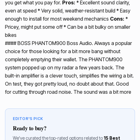
you get what you pay for.
Pros:
* Excellent sound clarity,
even at speed * Very solid, weather-resistant build * Easy
enough to install for most weekend mechanics
Cons:
*
Pricey, might put some off * Can be a bit bulky on smaller
bikes
#### BOSS PHANTOM900 Boss Audio. Always a popular
choice for those looking for a bit more bang without
completely emptying their wallet. The PHANTOM900
system popped up on my radar a few years back. The
built-in amplifier is a clever touch, simplifies the wiring a bit.
On test, they got pretty loud, no doubt about that. Good
for cutting through road noise. The sound was a bit more
EDITOR'S PICK
Ready to buy?
We've curated the top-rated options related to
15 Best