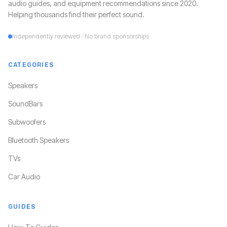
audio guides, and equipment recommendations since 2020.
Helping thousands find their perfect sound.
Independently reviewed · No brand sponsorships
CATEGORIES
Speakers
SoundBars
Subwoofers
Bluetooth Speakers
TVs
Car Audio
GUIDES