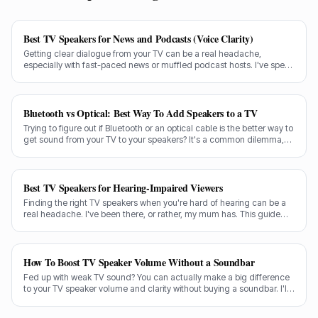
Best TV Speakers for News and Podcasts (Voice Clarity)
Getting clear dialogue from your TV can be a real headache,
especially with fast-paced news or muffled podcast hosts. I've spent
decades testing gear, and I know exactly what makes a speaker truly
shine for voice clarity.
Bluetooth vs Optical: Best Way To Add Speakers to a TV
Trying to figure out if Bluetooth or an optical cable is the better way to
get sound from your TV to your speakers? It's a common dilemma,
and the answer isn't always straightforward.
Best TV Speakers for Hearing-Impaired Viewers
Finding the right TV speakers when you're hard of hearing can be a
real headache. I've been there, or rather, my mum has. This guide
cuts through the noise to recommend the best options for crystal-
clear dialogue.
How To Boost TV Speaker Volume Without a Soundbar
Fed up with weak TV sound? You can actually make a big difference
to your TV speaker volume and clarity without buying a soundbar. I'll
share my tricks from decades in the audio game.