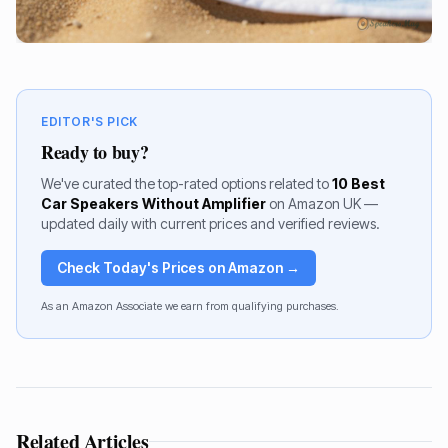
EDITOR'S PICK
Ready to buy?
We've curated the top-rated options related to
10 Best
Car Speakers Without Amplifier
on Amazon UK —
updated daily with current prices and verified reviews.
Check Today's Prices on Amazon →
As an Amazon Associate we earn from qualifying purchases.
Related Articles