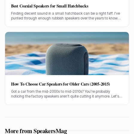
Best Coaxial Speakers for Small Hatchbacks
Finding decent sound in a small hatchback can be a right faff. I've
punted through enough rubbish speakers over the years to know
what actually makes a difference without breaking the bank.
How To Choose Car Speakers for Older Cars (2005-2015)
Got a car from the mid-2000s to mid-2010s? You're probably
noticing the factory speakers aren't quite cutting it anymore. Let's
talk about picking some cracking replacements without breaking
the bank.
More from SpeakersMag