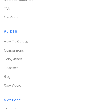
TVs
Car Audio
GUIDES
How-To Guides
Comparisons
Dolby Atmos
Headsets
Blog
Xbox Audio
COMPANY