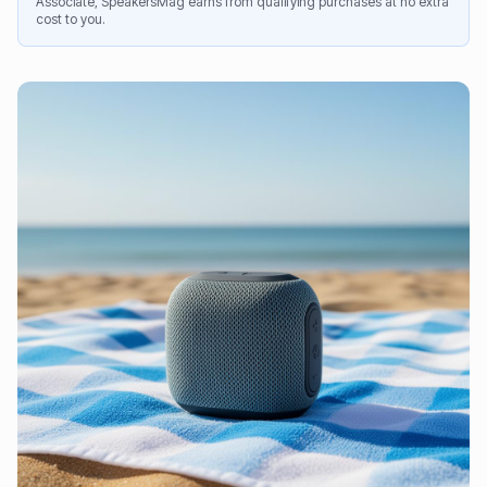
Associate, SpeakersMag earns from qualifying purchases at no extra
cost to you.