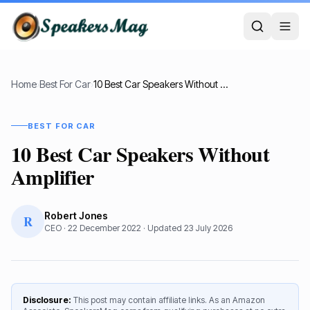
Home
›
Best For Car
›
10 Best Car Speakers Without Amplifier
BEST FOR CAR
10 Best Car Speakers Without
Amplifier
Robert Jones
R
CEO
·
22 December 2022
· Updated
23 July 2026
Disclosure:
This post may contain affiliate links. As an Amazon