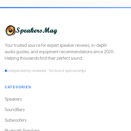
Your trusted source for expert speaker reviews, in-depth
audio guides, and equipment recommendations since 2020.
Helping thousands find their perfect sound.
Independently reviewed · No brand sponsorships
CATEGORIES
Speakers
SoundBars
Subwoofers
Bluetooth Speakers