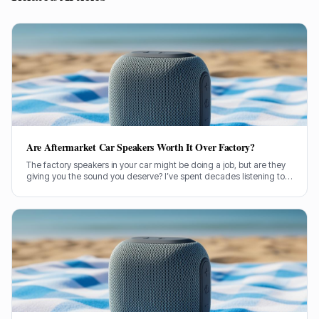
Are Aftermarket Car Speakers Worth It Over Factory?
The factory speakers in your car might be doing a job, but are they
giving you the sound you deserve? I’ve spent decades listening to
speakers of all stripes, and car audio is no different. Let's cut
through the noise and figure out if dropping some cash on
aftermarket car speakers is genuinely worth it.