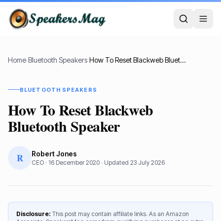
Home
›
Bluetooth Speakers
›
How To Reset Blackweb Bluetooth Speaker
BLUETOOTH SPEAKERS
How To Reset Blackweb
Bluetooth Speaker
Robert Jones
R
CEO
·
16 December 2020
· Updated
23 July 2026
Disclosure:
This post may contain affiliate links. As an Amazon