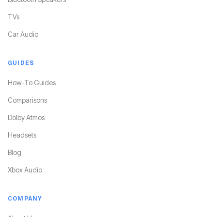
TVs
Car Audio
GUIDES
How-To Guides
Comparisons
Dolby Atmos
Headsets
Blog
Xbox Audio
COMPANY