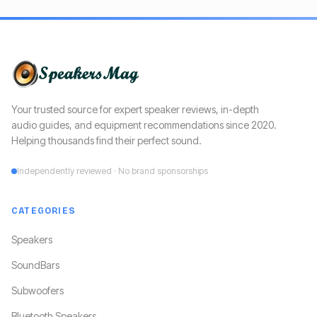
Your trusted source for expert speaker reviews, in-depth
audio guides, and equipment recommendations since 2020.
Helping thousands find their perfect sound.
Independently reviewed · No brand sponsorships
CATEGORIES
Speakers
SoundBars
Subwoofers
Bluetooth Speakers