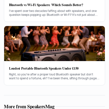
Bluetooth vs Wi-Fi Speakers: Which Sounds Better?
I've spent over two decades faffing about with speakers, and one
question keeps popping up: Bluetooth or Wi-Fi? It’s not just about
convenience, is it? It’s about the sound, the bloody music!
Loudest Portable Bluetooth Speakers Under £150
Right, so you're after a proper loud Bluetooth speaker but don't
want to spend a fortune, eh? I've been there, sifting through pages
of specs and marketing guff. Good news is, I've done the legwork
for you.
More from SpeakersMag