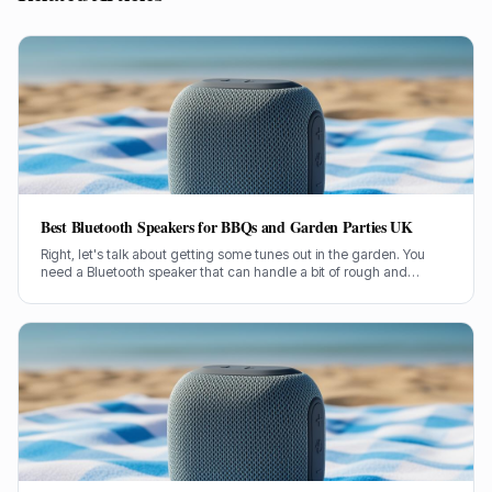
Best Bluetooth Speakers for BBQs and Garden Parties UK
Right, let's talk about getting some tunes out in the garden. You
need a Bluetooth speaker that can handle a bit of rough and
tumble, belt out some proper sound, and not conk out halfway
through the burgers. I've been through countless models over my
two decades in this game, so I know a thing or two about what
works when you're outside.