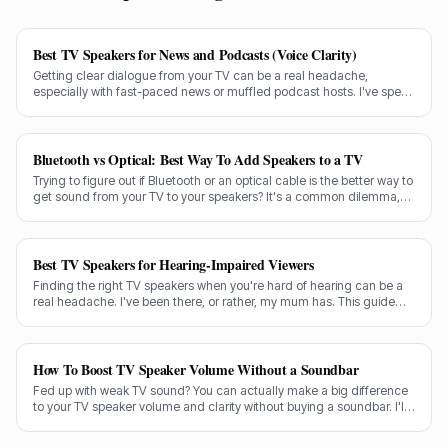
Best TV Speakers for News and Podcasts (Voice Clarity)
Getting clear dialogue from your TV can be a real headache,
especially with fast-paced news or muffled podcast hosts. I've spent
decades testing gear, and I know exactly what makes a speaker truly
shine for voice clarity.
Bluetooth vs Optical: Best Way To Add Speakers to a TV
Trying to figure out if Bluetooth or an optical cable is the better way to
get sound from your TV to your speakers? It's a common dilemma,
and the answer isn't always straightforward.
Best TV Speakers for Hearing-Impaired Viewers
Finding the right TV speakers when you're hard of hearing can be a
real headache. I've been there, or rather, my mum has. This guide
cuts through the noise to recommend the best options for crystal-
clear dialogue.
How To Boost TV Speaker Volume Without a Soundbar
Fed up with weak TV sound? You can actually make a big difference
to your TV speaker volume and clarity without buying a soundbar. I'll
share my tricks from decades in the audio game.