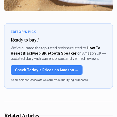
EDITOR'S PICK
Ready to buy?
We've curated the top-rated options related to
How To
Reset Blackweb Bluetooth Speaker
on Amazon UK —
updated daily with current prices and verified reviews.
Check Today's Prices on Amazon →
As an Amazon Associate we earn from qualifying purchases.
Related Articles