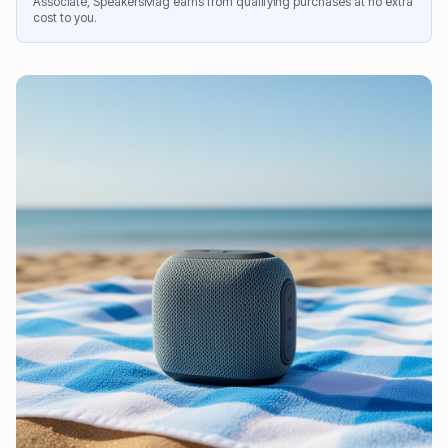
Associate, SpeakersMag earns from qualifying purchases at no extra
cost to you.