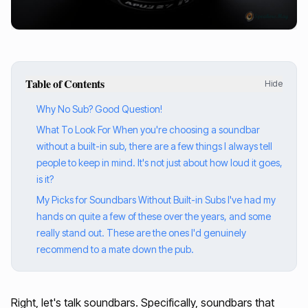
Table of Contents
Hide
Why No Sub? Good Question!
What To Look For When you're choosing a soundbar
without a built-in sub, there are a few things I always tell
people to keep in mind. It's not just about how loud it goes,
is it?
My Picks for Soundbars Without Built-in Subs I've had my
hands on quite a few of these over the years, and some
really stand out. These are the ones I'd genuinely
recommend to a mate down the pub.
Right, let's talk soundbars. Specifically, soundbars that