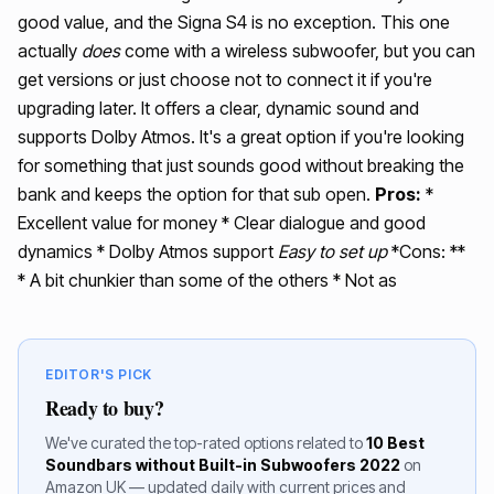
good value, and the Signa S4 is no exception. This one
actually
does
come with a wireless subwoofer, but you can
get versions or just choose not to connect it if you're
upgrading later. It offers a clear, dynamic sound and
supports Dolby Atmos. It's a great option if you're looking
for something that just sounds good without breaking the
bank and keeps the option for that sub open.
Pros:
*
Excellent value for money * Clear dialogue and good
dynamics * Dolby Atmos support
Easy to set up
*Cons: **
* A bit chunkier than some of the others * Not as
EDITOR'S PICK
Ready to buy?
We've curated the top-rated options related to
10 Best
Soundbars without Built-in Subwoofers 2022
on
Amazon UK — updated daily with current prices and