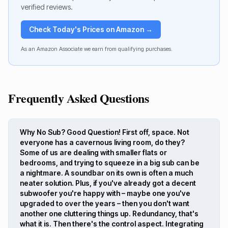
verified reviews.
Check Today's Prices on Amazon →
As an Amazon Associate we earn from qualifying purchases.
Frequently Asked Questions
Why No Sub? Good Question! First off, space. Not
everyone has a cavernous living room, do they?
Some of us are dealing with smaller flats or
bedrooms, and trying to squeeze in a big sub can be
a nightmare. A soundbar on its own is often a much
neater solution. Plus, if you've already got a decent
subwoofer you're happy with – maybe one you've
upgraded to over the years – then you don't want
another one cluttering things up. Redundancy, that's
what it is. Then there's the control aspect. Integrating