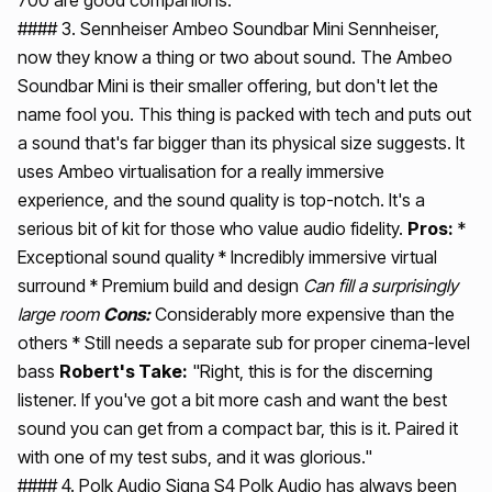
#### 3. Sennheiser Ambeo Soundbar Mini Sennheiser,
now they know a thing or two about sound. The Ambeo
Soundbar Mini is their smaller offering, but don't let the
name fool you. This thing is packed with tech and puts out
a sound that's far bigger than its physical size suggests. It
uses Ambeo virtualisation for a really immersive
experience, and the sound quality is top-notch. It's a
serious bit of kit for those who value audio fidelity.
Pros:
*
Exceptional sound quality * Incredibly immersive virtual
surround * Premium build and design
Can fill a surprisingly
large room
Cons:
Considerably more expensive than the
others * Still needs a separate sub for proper cinema-level
bass
Robert's Take:
"Right, this is for the discerning
listener. If you've got a bit more cash and want the best
sound you can get from a compact bar, this is it. Paired it
with one of my test subs, and it was glorious."
#### 4. Polk Audio Signa S4 Polk Audio has always been