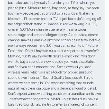
but make sure it physically fits under your TV or where you
plan to put it. Measure twice, buy once, as they say. I've seen
too many people get caught out by a soundbar that either
blocks the IR receiver on their TV or just looks daft hanging off
the edge of their stand. * Channels: Are we talking 2.0, 3.0,
or even 5.0? More channels generally mean a wider
soundstage and better dialogue clarity. A dedicated centre
channel makes a massive difference to voices in films, believe
me. I always recommend 3.0 if you can stretch to it. * Future
Expansion: Does it have an output for a separate subwoofer?
Most do, but it's always worth double-checking. You don't
want to buy a soundbar now, decide you want a sub later,
and find you can't connect one. Some even let you add
wireless rears, which is a nice touch for proper surround
sound down the line. * Sound Quality (obviously!): This is
where my ears come in. You want something that sounds
natural, with clear dialogue and a decent amount of detail.
Don't expect window-rattling bass from a soundbar on its own
– that's what the separate sub is for – but it should still have a
balanced sound. I always try to listen to a variety of content: