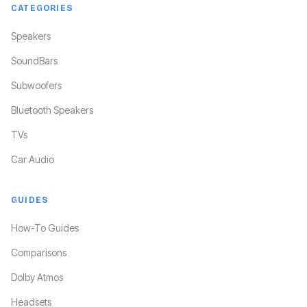
CATEGORIES
Speakers
SoundBars
Subwoofers
Bluetooth Speakers
TVs
Car Audio
GUIDES
How-To Guides
Comparisons
Dolby Atmos
Headsets