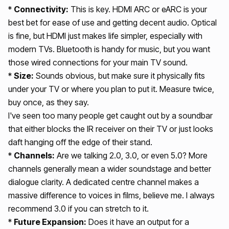
*
Connectivity:
This is key. HDMI ARC or eARC is your
best bet for ease of use and getting decent audio. Optical
is fine, but HDMI just makes life simpler, especially with
modern TVs. Bluetooth is handy for music, but you want
those wired connections for your main TV sound.
*
Size:
Sounds obvious, but make sure it physically fits
under your TV or where you plan to put it. Measure twice,
buy once, as they say.
I've seen too many people get caught out by a soundbar
that either blocks the IR receiver on their TV or just looks
daft hanging off the edge of their stand.
*
Channels:
Are we talking 2.0, 3.0, or even 5.0? More
channels generally mean a wider soundstage and better
dialogue clarity. A dedicated centre channel makes a
massive difference to voices in films, believe me. I always
recommend 3.0 if you can stretch to it.
*
Future Expansion:
Does it have an output for a