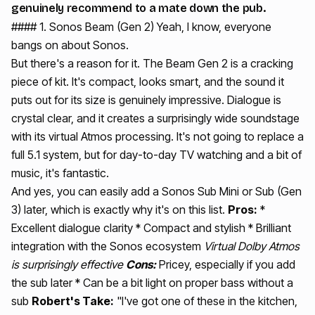
genuinely recommend to a mate down the pub.
#### 1. Sonos Beam (Gen 2) Yeah, I know, everyone
bangs on about Sonos.
But there's a reason for it. The Beam Gen 2 is a cracking
piece of kit. It's compact, looks smart, and the sound it
puts out for its size is genuinely impressive. Dialogue is
crystal clear, and it creates a surprisingly wide soundstage
with its virtual Atmos processing. It's not going to replace a
full 5.1 system, but for day-to-day TV watching and a bit of
music, it's fantastic.
And yes, you can easily add a Sonos Sub Mini or Sub (Gen
3) later, which is exactly why it's on this list.
Pros:
*
Excellent dialogue clarity * Compact and stylish * Brilliant
integration with the Sonos ecosystem
Virtual Dolby Atmos
is surprisingly effective
Cons:
Pricey, especially if you add
the sub later * Can be a bit light on proper bass without a
sub
Robert's Take:
"I've got one of these in the kitchen,