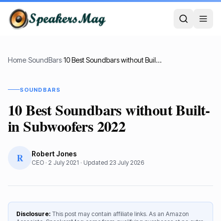
Home
›
SoundBars
›
10 Best Soundbars without Built-in Subwoofers 2022
SOUNDBARS
10 Best Soundbars without Built-
in Subwoofers 2022
Robert Jones
R
CEO
·
2 July 2021
· Updated
23 July 2026
Disclosure:
This post may contain affiliate links. As an Amazon