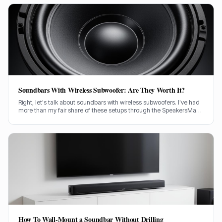
Soundbars With Wireless Subwoofer: Are They Worth It?
Right, let's talk about soundbars with wireless subwoofers. I've had
more than my fair share of these setups through the SpeakersMag
front door over the years, testing them in all sorts of rooms. Are they
actually worth your hard-earned cash? I'll tell you straight.
How To Wall-Mount a Soundbar Without Drilling