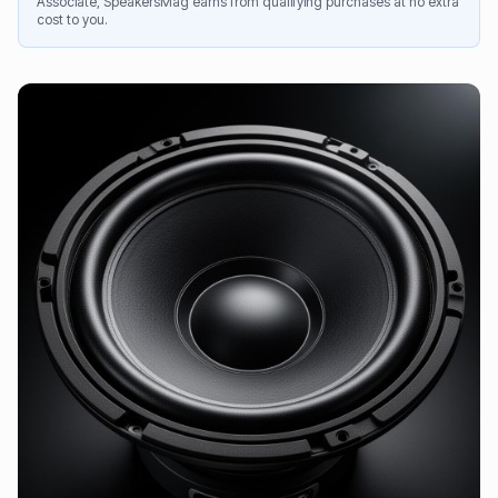
Associate, SpeakersMag earns from qualifying purchases at no extra
cost to you.