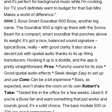
and it's perfect for background music while I'm cooking.
For TV, you'll definitely want to budget for that Sub Mini.
Makes a world of difference."
#### 2. Bose Smart Soundbar 600 Bose, another big
name. The Soundbar 600 is right up there with the Sonos
Beam for a compact, smart soundbar that punches above
its weight. It's got a nice, balanced sound signature –
typical Bose, really – with good clarity. It also does a
decent job with spatial audio thanks to its up-firing
transducers. Hooking it up is a doddle, and the app is
pretty straightforward.
Pros:
* Punchy sound for its size *
Good spatial audio effects * Sleek design
Easy to set up
and use
Cons:
Can be a bit expensive * Bass, as
expected, won't shake the room on its own
Robert's
Take:
"Tested this in the office for a few weeks. Liked it. If
you're a Bose fan and want something that just works and
sounds good, it's a solid choice. The bass module 500 or
700 are good companions."