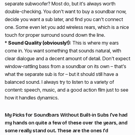
separate subwoofer? Most do, but it's always worth
double-checking. You don't want to buy a soundbar now,
decide you want a sub later, and find you can't connect
one. Some even let you add wireless rears, which is a nice
touch for proper surround sound down the line.
*
Sound Quality (obviously!):
This is where my ears
come in. You want something that sounds natural, with
clear dialogue and a decent amount of detail. Don't expect
window-rattling bass from a soundbar on its own – that's
what the separate sub is for – but it should still have a
balanced sound. I always try to listen to a variety of
content: speech, music, and a good action film just to see
how it handles dynamics.
My Picks for Soundbars Without Built-in Subs I've had
my hands on quite a few of these over the years, and
some really stand out. These are the ones I'd