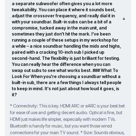
a separate subwoofer often gives you a lot more
tweakability. You can place it where it sounds best,
adjust the crossover frequency, and really dial it in
▼
with your soundbar. Built-in subs can be a bit of a
compromise, tucked away in the main unit, and
sometimes they just don't hit the mark. I've been
running a couple of these setups in my workshop for
a while – a nice soundbar handling the mids and highs,
paired with a cracking 10-inch sub I picked up
second-hand. The flexibility is just brilliant for testing.
You can really hear the difference when you can
swap out subs to see what works best. ### What To
Look For When you're choosing a soundbar without a
built-in sub, there are a few things I always tell people
to keep in mind. It's not just about how loud it goes, is
it?
* Connectivity: This is key. HDMI ARC or eARC is your best bet
for ease of use and getting decent audio. Optical is fine, but
HDMI just makes life simpler, especially with modern TVs.
Bluetooth is handy for music, but you want those wired
connections for your main TV sound. * Size: Sounds obvious,