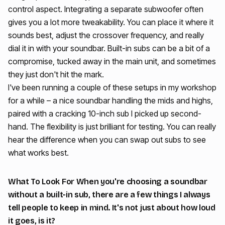
control aspect. Integrating a separate subwoofer often
gives you a lot more tweakability. You can place it where it
sounds best, adjust the crossover frequency, and really
dial it in with your soundbar. Built-in subs can be a bit of a
compromise, tucked away in the main unit, and sometimes
they just don't hit the mark.
I've been running a couple of these setups in my workshop
for a while – a nice soundbar handling the mids and highs,
paired with a cracking 10-inch sub I picked up second-
hand. The flexibility is just brilliant for testing. You can really
hear the difference when you can swap out subs to see
what works best.
What To Look For When you're choosing a soundbar
without a built-in sub, there are a few things I always
tell people to keep in mind. It's not just about how loud
it goes, is it?