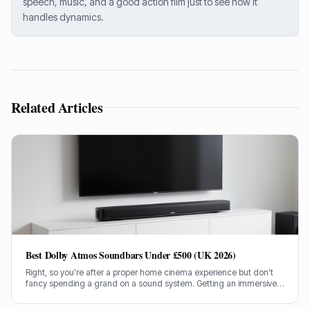
speech, music, and a good action film just to see how it
handles dynamics.
Related Articles
Best Dolby Atmos Soundbars Under £500 (UK 2026)
Right, so you're after a proper home cinema experience but don't
fancy spending a grand on a sound system. Getting an immersive
Dolby Atmos soundbar for under £500 in the UK can be tricky, but
I've done the legwork.