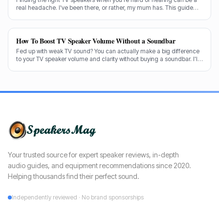
real headache. I've been there, or rather, my mum has. This guide
cuts through the noise to recommend the best options for crystal-
clear dialogue.
How To Boost TV Speaker Volume Without a Soundbar
Fed up with weak TV sound? You can actually make a big difference
to your TV speaker volume and clarity without buying a soundbar. I'll
share my tricks from decades in the audio game.
Your trusted source for expert speaker reviews, in-depth
audio guides, and equipment recommendations since 2020.
Helping thousands find their perfect sound.
Independently reviewed · No brand sponsorships