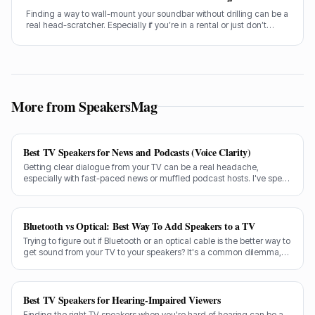
Finding a way to wall-mount your soundbar without drilling can be a
real head-scratcher. Especially if you’re in a rental or just don’t
fancy putting holes in your nice new plasterwork, I get it. Getting
your soundbar up on the wall makes a huge difference to the
sound and the look of your living room, no doubt about it.
More from SpeakersMag
Best TV Speakers for News and Podcasts (Voice Clarity)
Getting clear dialogue from your TV can be a real headache,
especially with fast-paced news or muffled podcast hosts. I've spent
decades testing gear, and I know exactly what makes a speaker truly
shine for voice clarity.
Bluetooth vs Optical: Best Way To Add Speakers to a TV
Trying to figure out if Bluetooth or an optical cable is the better way to
get sound from your TV to your speakers? It's a common dilemma,
and the answer isn't always straightforward.
Best TV Speakers for Hearing-Impaired Viewers
Finding the right TV speakers when you're hard of hearing can be a