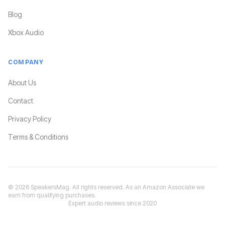
Blog
Xbox Audio
COMPANY
About Us
Contact
Privacy Policy
Terms & Conditions
©
2026
SpeakersMag. All rights reserved. As an Amazon Associate we
earn from qualifying purchases.
Expert audio reviews since 2020