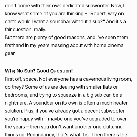
don't come with their own dedicated subwoofer. Now, I
know what some of you are thinking – "Robert, why on
earth would I want a soundbar without a sub?" And it's a
fair question, really.
But there are plenty of good reasons, and I've seen them
firsthand in my years messing about with home cinema
gear.
Why No Sub? Good Question!
First off, space. Not everyone has a cavernous living room,
do they? Some of us are dealing with smaller flats or
bedrooms, and trying to squeeze in a big sub can be a
nightmare. A soundbar on its own is often a much neater
solution. Plus, if you've already got a decent subwoofer
you're happy with – maybe one you've upgraded to over
the years – then you don't want another one cluttering
things up. Redundancy, that's what it is. Then there's the