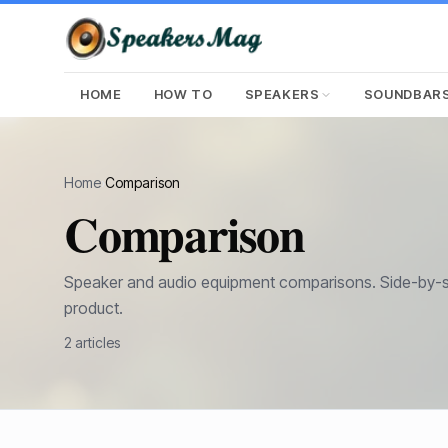
HOME
HOW TO
SPEAKERS
SOUNDBAR
Home
›
Comparison
Comparison
Speaker and audio equipment comparisons. Side-by-si
product.
2
article
s