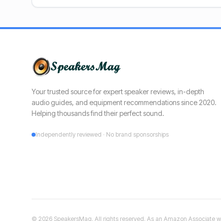
Your trusted source for expert speaker reviews, in-depth
audio guides, and equipment recommendations since 2020.
Helping thousands find their perfect sound.
Independently reviewed · No brand sponsorships
©
2026
SpeakersMag. All rights reserved. As an Amazon Associate we