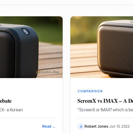
COMPARISON
ebate
ScreenX vs IMAX – A De
EX- a Korean
“ScreenX or IMAX? which is be
Read →
Robert Jones
·
Jun 13, 2022
R