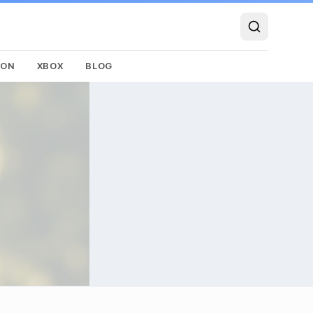
SON
XBOX
BLOG