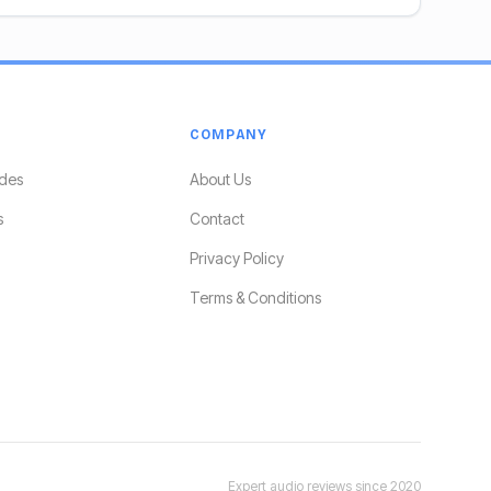
COMPANY
des
About Us
s
Contact
Privacy Policy
Terms & Conditions
Expert audio reviews since 2020