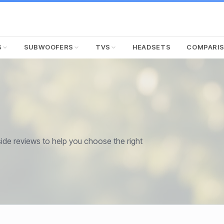
S
SUBWOOFERS
TVS
HEADSETS
COMPARI
de reviews to help you choose the right