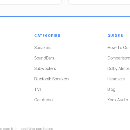
CATEGORIES
GUIDES
Speakers
How-To Gui
SoundBars
Comparison
Subwoofers
Dolby Atmos
Bluetooth Speakers
Headsets
TVs
Blog
Car Audio
Xbox Audio
 earn from qualifying purchases.