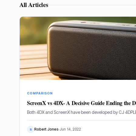
All Articles
COMPARISON
ScreenX vs 4DX- A Decisive Guide Ending the D
Both 4DX and ScreenX have been developed by CJ 4DPL
Robert Jones
·
Jun 14, 2022
R