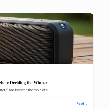
bate Deciding the Winner
tter?” has become the topic of a
Read →