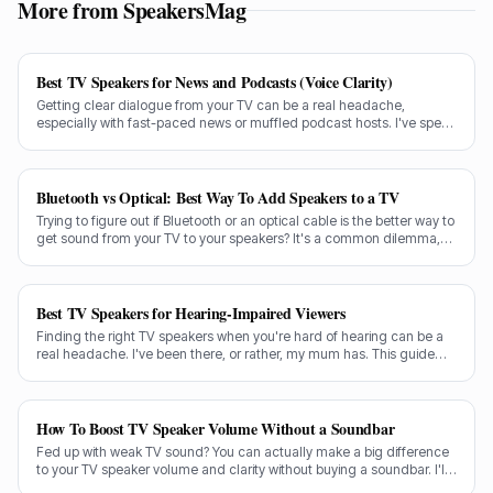
More from SpeakersMag
Best TV Speakers for News and Podcasts (Voice Clarity)
Getting clear dialogue from your TV can be a real headache,
especially with fast-paced news or muffled podcast hosts. I've spent
decades testing gear, and I know exactly what makes a speaker truly
shine for voice clarity.
Bluetooth vs Optical: Best Way To Add Speakers to a TV
Trying to figure out if Bluetooth or an optical cable is the better way to
get sound from your TV to your speakers? It's a common dilemma,
and the answer isn't always straightforward.
Best TV Speakers for Hearing-Impaired Viewers
Finding the right TV speakers when you're hard of hearing can be a
real headache. I've been there, or rather, my mum has. This guide
cuts through the noise to recommend the best options for crystal-
clear dialogue.
How To Boost TV Speaker Volume Without a Soundbar
Fed up with weak TV sound? You can actually make a big difference
to your TV speaker volume and clarity without buying a soundbar. I'll
share my tricks from decades in the audio game.