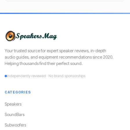
Your trusted source for expert speaker reviews, in-depth
audio guides, and equipment recommendations since 2020.
Helping thousands find their perfect sound.
Independently reviewed · No brand sponsorships
CATEGORIES
Speakers
SoundBars
Subwoofers