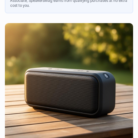
Associate, SpeakersMag earns from qualifying purchases at no extra
cost to you.