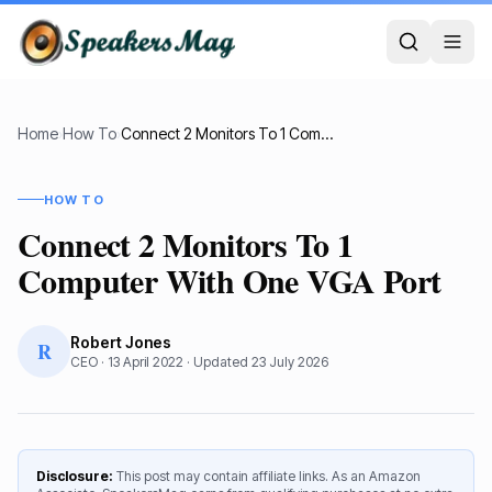
Home
›
How To
›
Connect 2 Monitors To 1 Computer With One VGA Port
HOW TO
Connect 2 Monitors To 1
Computer With One VGA Port
Robert Jones
R
CEO
·
13 April 2022
· Updated
23 July 2026
Disclosure:
This post may contain affiliate links. As an Amazon