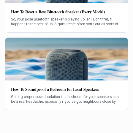
How To Reset a Bose Bluetooth Speaker (Every Model)
So, your Bose Bluetooth speaker is playing up, eh? Don't fret, it
happens to the best of us. A quick reset often sorts out all sorts of
glitches, from pairing woes to sound dropouts.
How To Soundproof a Bedroom for Loud Speakers
Getting proper sound isolation in a bedroom for your speakers can
be a real headache, especially if you've got neighbours close by.
I've spent years helping folks tame their audio beasts, and it’s
usually the same few culprits letting all the sound out.