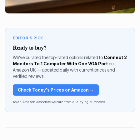
EDITOR'S PICK
Ready to buy?
We've curated the top-rated options related to
Connect 2
Monitors To 1 Computer With One VGA Port
on
Amazon UK — updated daily with current prices and
verified reviews.
Check Today's Prices on Amazon →
As an Amazon Associate we earn from qualifying purchases.