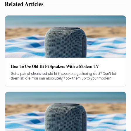
Related Articles
How To Use Old Hi-Fi Speakers With a Modern TV
Got a pair of cherished old hi-fi speakers gathering dust? Don't let
them sit idle. You can absolutely hook them up to your modern
television and give your TV sound a proper boost.