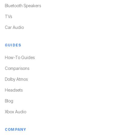
Bluetooth Speakers
TVs
Car Audio
GUIDES
How-To Guides
Comparisons
Dolby Atmos
Headsets
Blog
Xbox Audio
COMPANY