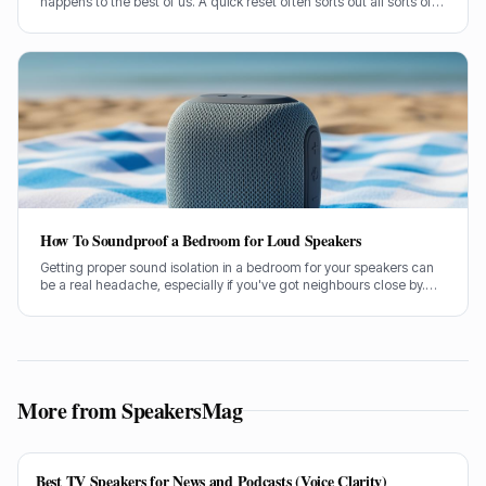
happens to the best of us. A quick reset often sorts out all sorts of
glitches, from pairing woes to sound dropouts.
How To Soundproof a Bedroom for Loud Speakers
Getting proper sound isolation in a bedroom for your speakers can
be a real headache, especially if you've got neighbours close by.
I've spent years helping folks tame their audio beasts, and it’s
usually the same few culprits letting all the sound out.
More from SpeakersMag
Best TV Speakers for News and Podcasts (Voice Clarity)