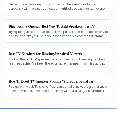
Getting clear dialogue from your TV can be a real headache,
especially with fast-paced news or muffled podcast hosts. I've spent
decades testing gear, and I know exactly what makes a speaker truly
shine for voice clarity.
Bluetooth vs Optical: Best Way To Add Speakers to a TV
Trying to figure out if Bluetooth or an optical cable is the better way to
get sound from your TV to your speakers? It's a common dilemma,
and the answer isn't always straightforward.
Best TV Speakers for Hearing-Impaired Viewers
Finding the right TV speakers when you're hard of hearing can be a
real headache. I've been there, or rather, my mum has. This guide
cuts through the noise to recommend the best options for crystal-
clear dialogue.
How To Boost TV Speaker Volume Without a Soundbar
Fed up with weak TV sound? You can actually make a big difference
to your TV speaker volume and clarity without buying a soundbar. I'll
share my tricks from decades in the audio game.