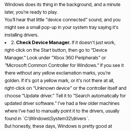
Windows does its thing in the background, and a minute
later, you're ready to play.
You'll hear that little "device connected" sound, and you
might see a small pop-up in your system tray saying it's
installing drivers.
2.
Check Device Manager.
If it doesn't just work,
right-click on the Start button, then go to "Device
Manager." Look under "Xbox 360 Peripherals" or
"Microsoft Common Controller for Windows." If you see it
there without any yellow exclamation marks, you're
golden. If it's got a yellow mark, or it's not there at all,
right-click on "Unknown device" or the controller itself and
choose "Update driver." Tell it to "Search automatically for
updated driver software." I've had a few older machines
where I've had to manually point it to the drivers, usually
found in `C:\Windows\System32\drivers`.
But honestly, these days, Windows is pretty good at