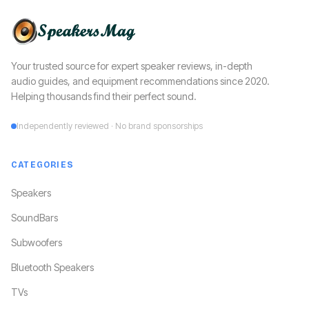
Your trusted source for expert speaker reviews, in-depth
audio guides, and equipment recommendations since 2020.
Helping thousands find their perfect sound.
Independently reviewed · No brand sponsorships
CATEGORIES
Speakers
SoundBars
Subwoofers
Bluetooth Speakers
TVs