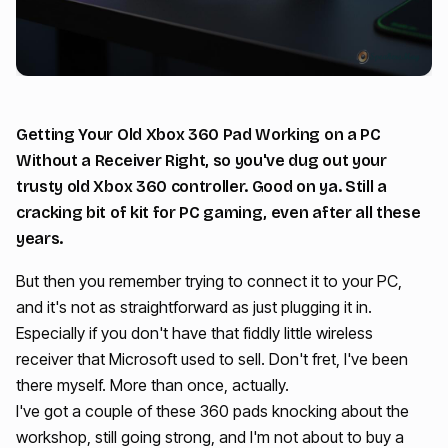
Getting Your Old Xbox 360 Pad Working on a PC
Without a Receiver Right, so you've dug out your
trusty old Xbox 360 controller. Good on ya. Still a
cracking bit of kit for PC gaming, even after all these
years.
But then you remember trying to connect it to your PC,
and it's not as straightforward as just plugging it in.
Especially if you don't have that fiddly little wireless
receiver that Microsoft used to sell. Don't fret, I've been
there myself. More than once, actually.
I've got a couple of these 360 pads knocking about the
workshop, still going strong, and I'm not about to buy a