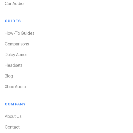
Car Audio
GUIDES
How-To Guides
Comparisons
Dolby Atmos
Headsets
Blog
Xbox Audio
COMPANY
About Us
Contact