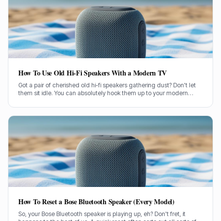
How To Use Old Hi-Fi Speakers With a Modern TV
Got a pair of cherished old hi-fi speakers gathering dust? Don't let
them sit idle. You can absolutely hook them up to your modern
television and give your TV sound a proper boost.
How To Reset a Bose Bluetooth Speaker (Every Model)
So, your Bose Bluetooth speaker is playing up, eh? Don't fret, it