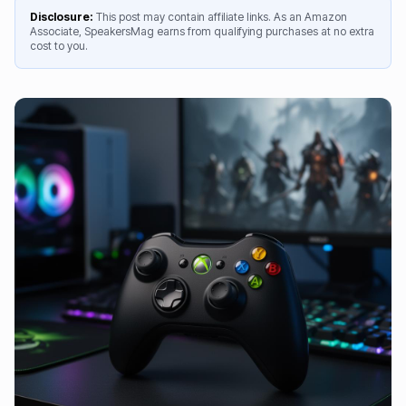
Disclosure:
This post may contain affiliate links. As an Amazon
Associate, SpeakersMag earns from qualifying purchases at no extra
cost to you.