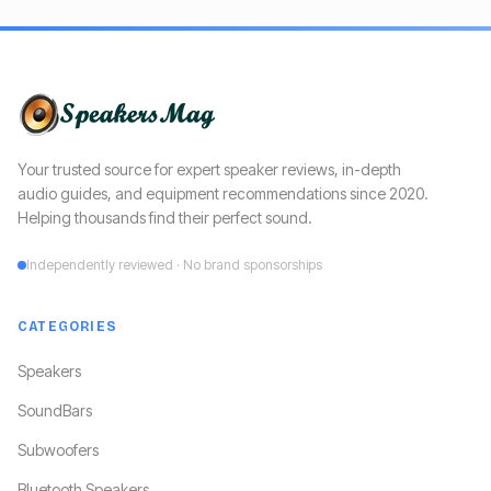
Your trusted source for expert speaker reviews, in-depth
audio guides, and equipment recommendations since 2020.
Helping thousands find their perfect sound.
Independently reviewed · No brand sponsorships
CATEGORIES
Speakers
SoundBars
Subwoofers
Bluetooth Speakers