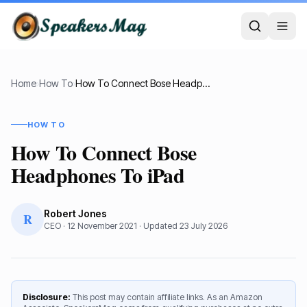
Home
›
How To
›
How To Connect Bose Headphones To iPad
HOW TO
How To Connect Bose
Headphones To iPad
Robert Jones
R
CEO
·
12 November 2021
· Updated
23 July 2026
Disclosure:
This post may contain affiliate links. As an Amazon