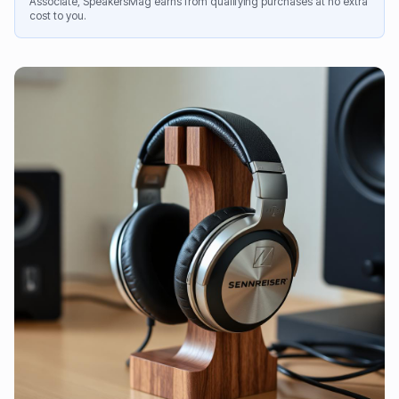
Associate, SpeakersMag earns from qualifying purchases at no extra
cost to you.