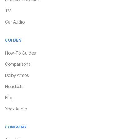
TVs
Car Audio
GUIDES
How-To Guides
Comparisons
Dolby Atmos
Headsets
Blog
Xbox Audio
COMPANY