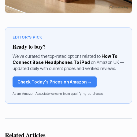
EDITOR'S PICK
Ready to buy?
We've curated the top-rated options related to
How To
Connect Bose Headphones To iPad
on Amazon UK —
updated daily with current prices and verified reviews.
Check Today's Prices on Amazon →
As an Amazon Associate we earn from qualifying purchases.
Related Articles