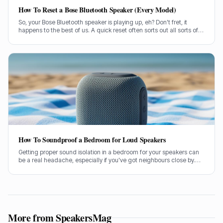
How To Reset a Bose Bluetooth Speaker (Every Model)
So, your Bose Bluetooth speaker is playing up, eh? Don't fret, it
happens to the best of us. A quick reset often sorts out all sorts of
glitches, from pairing woes to sound dropouts.
How To Soundproof a Bedroom for Loud Speakers
Getting proper sound isolation in a bedroom for your speakers can
be a real headache, especially if you've got neighbours close by.
I've spent years helping folks tame their audio beasts, and it’s
usually the same few culprits letting all the sound out.
More from SpeakersMag