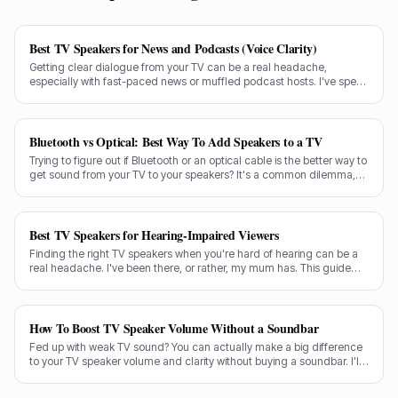
Best TV Speakers for News and Podcasts (Voice Clarity)
Getting clear dialogue from your TV can be a real headache,
especially with fast-paced news or muffled podcast hosts. I've spent
decades testing gear, and I know exactly what makes a speaker truly
shine for voice clarity.
Bluetooth vs Optical: Best Way To Add Speakers to a TV
Trying to figure out if Bluetooth or an optical cable is the better way to
get sound from your TV to your speakers? It's a common dilemma,
and the answer isn't always straightforward.
Best TV Speakers for Hearing-Impaired Viewers
Finding the right TV speakers when you're hard of hearing can be a
real headache. I've been there, or rather, my mum has. This guide
cuts through the noise to recommend the best options for crystal-
clear dialogue.
How To Boost TV Speaker Volume Without a Soundbar
Fed up with weak TV sound? You can actually make a big difference
to your TV speaker volume and clarity without buying a soundbar. I'll
share my tricks from decades in the audio game.