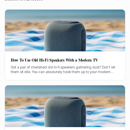
How To Use Old Hi-Fi Speakers With a Modern TV
Got a pair of cherished old hi-fi speakers gathering dust? Don't let
them sit idle. You can absolutely hook them up to your modern
television and give your TV sound a proper boost.