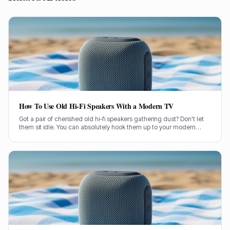
How To Use Old Hi-Fi Speakers With a Modern TV
Got a pair of cherished old hi-fi speakers gathering dust? Don't let
them sit idle. You can absolutely hook them up to your modern
television and give your TV sound a proper boost.