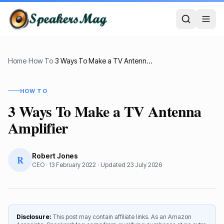
Home
›
How To
›
3 Ways To Make a TV Antenna Amplifier
HOW TO
3 Ways To Make a TV Antenna
Amplifier
Robert Jones
R
CEO
·
13 February 2022
· Updated
23 July 2026
Disclosure:
This post may contain affiliate links. As an Amazon