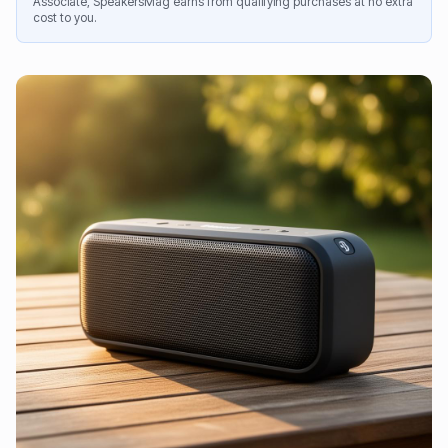
Associate, SpeakersMag earns from qualifying purchases at no extra
cost to you.