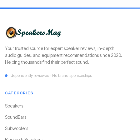
Your trusted source for expert speaker reviews, in-depth
audio guides, and equipment recommendations since 2020.
Helping thousands find their perfect sound.
Independently reviewed · No brand sponsorships
CATEGORIES
Speakers
SoundBars
Subwoofers
Bluetooth Speakers