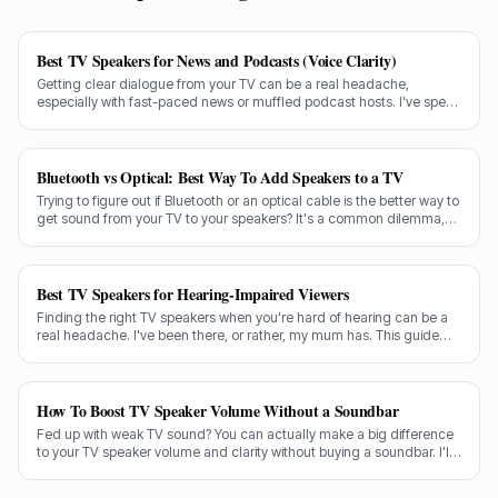
Best TV Speakers for News and Podcasts (Voice Clarity)
Getting clear dialogue from your TV can be a real headache,
especially with fast-paced news or muffled podcast hosts. I've spent
decades testing gear, and I know exactly what makes a speaker truly
shine for voice clarity.
Bluetooth vs Optical: Best Way To Add Speakers to a TV
Trying to figure out if Bluetooth or an optical cable is the better way to
get sound from your TV to your speakers? It's a common dilemma,
and the answer isn't always straightforward.
Best TV Speakers for Hearing-Impaired Viewers
Finding the right TV speakers when you're hard of hearing can be a
real headache. I've been there, or rather, my mum has. This guide
cuts through the noise to recommend the best options for crystal-
clear dialogue.
How To Boost TV Speaker Volume Without a Soundbar
Fed up with weak TV sound? You can actually make a big difference
to your TV speaker volume and clarity without buying a soundbar. I'll
share my tricks from decades in the audio game.