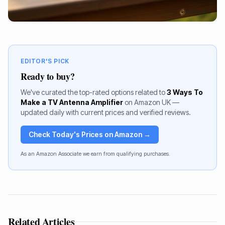
EDITOR'S PICK
Ready to buy?
We've curated the top-rated options related to
3 Ways To
Make a TV Antenna Amplifier
on Amazon UK —
updated daily with current prices and verified reviews.
Check Today's Prices on Amazon →
As an Amazon Associate we earn from qualifying purchases.
Related Articles