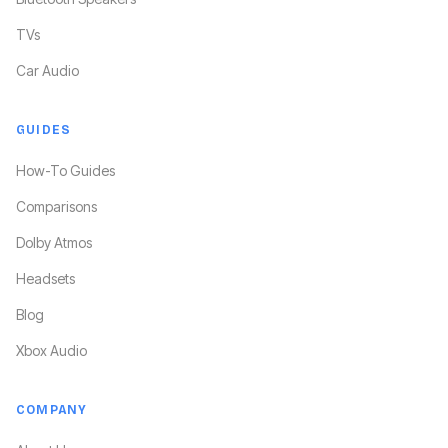
TVs
Car Audio
GUIDES
How-To Guides
Comparisons
Dolby Atmos
Headsets
Blog
Xbox Audio
COMPANY