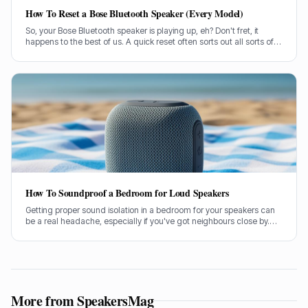
How To Reset a Bose Bluetooth Speaker (Every Model)
So, your Bose Bluetooth speaker is playing up, eh? Don't fret, it
happens to the best of us. A quick reset often sorts out all sorts of
glitches, from pairing woes to sound dropouts.
How To Soundproof a Bedroom for Loud Speakers
Getting proper sound isolation in a bedroom for your speakers can
be a real headache, especially if you've got neighbours close by.
I've spent years helping folks tame their audio beasts, and it’s
usually the same few culprits letting all the sound out.
More from SpeakersMag