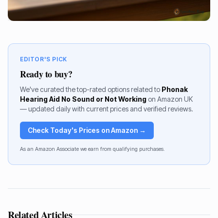
EDITOR'S PICK
Ready to buy?
We've curated the top-rated options related to
Phonak
Hearing Aid No Sound or Not Working
on Amazon UK
— updated daily with current prices and verified reviews.
Check Today's Prices on Amazon →
As an Amazon Associate we earn from qualifying purchases.
Related Articles