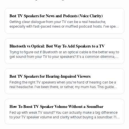
Best TV Speakers for News and Podcasts (Voice Clarity)
Getting clear dialogue from your TV can be a real headache,
especially with fast-paced news or muffled podcast hosts. I've spent
decades testing gear, and I know exactly what makes a speaker truly
shine for voice clarity.
Bluetooth vs Optical: Best Way To Add Speakers to a TV
Trying to figure out if Bluetooth or an optical cable is the better way to
get sound from your TV to your speakers? It's a common dilemma,
and the answer isn't always straightforward.
Best TV Speakers for Hearing-Impaired Viewers
Finding the right TV speakers when you're hard of hearing can be a
real headache. I've been there, or rather, my mum has. This guide
cuts through the noise to recommend the best options for crystal-
clear dialogue.
How To Boost TV Speaker Volume Without a Soundbar
Fed up with weak TV sound? You can actually make a big difference
to your TV speaker volume and clarity without buying a soundbar. I'll
share my tricks from decades in the audio game.