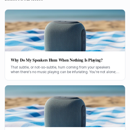
Why Do My Speakers Hum When Nothing Is Playing?
That subtle, or not-so-subtle, hum coming from your speakers
when there's no music playing can be infuriating. You're not alone;
it's a common problem a lot of us have wrestled with. So, let's get
stuck in and figure out what's causing it.