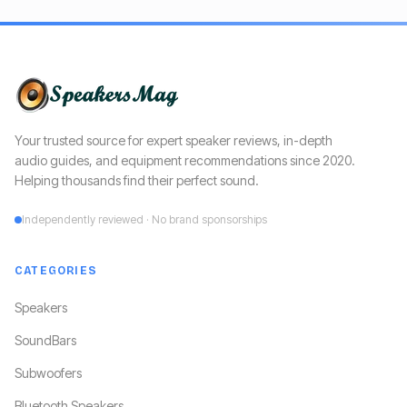
Your trusted source for expert speaker reviews, in-depth
audio guides, and equipment recommendations since 2020.
Helping thousands find their perfect sound.
Independently reviewed · No brand sponsorships
CATEGORIES
Speakers
SoundBars
Subwoofers
Bluetooth Speakers