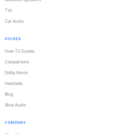
TVs
Car Audio
GUIDES
How-To Guides
Comparisons
Dolby Atmos
Headsets
Blog
Xbox Audio
COMPANY