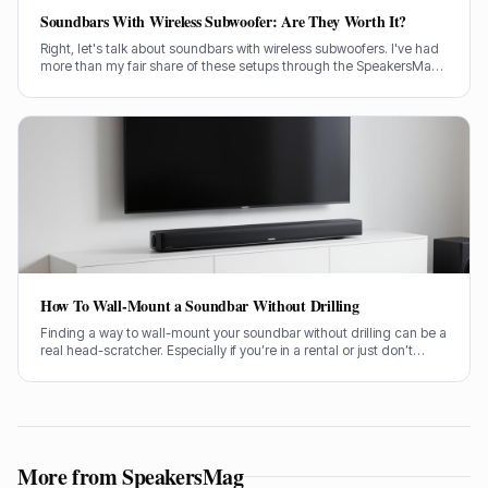
Soundbars With Wireless Subwoofer: Are They Worth It?
Right, let's talk about soundbars with wireless subwoofers. I've had
more than my fair share of these setups through the SpeakersMag
front door over the years, testing them in all sorts of rooms. Are they
actually worth your hard-earned cash? I'll tell you straight.
How To Wall-Mount a Soundbar Without Drilling
Finding a way to wall-mount your soundbar without drilling can be a
real head-scratcher. Especially if you’re in a rental or just don’t
fancy putting holes in your nice new plasterwork, I get it. Getting
your soundbar up on the wall makes a huge difference to the
sound and the look of your living room, no doubt about it.
More from SpeakersMag