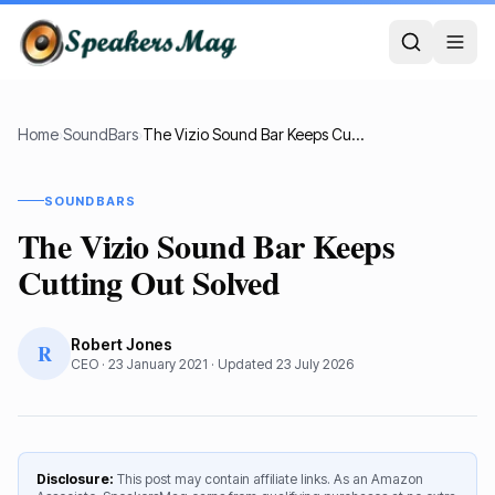
Home
›
SoundBars
›
The Vizio Sound Bar Keeps Cutting Out Solved
SOUNDBARS
The Vizio Sound Bar Keeps
Cutting Out Solved
Robert Jones
R
CEO
·
23 January 2021
· Updated
23 July 2026
Disclosure:
This post may contain affiliate links. As an Amazon