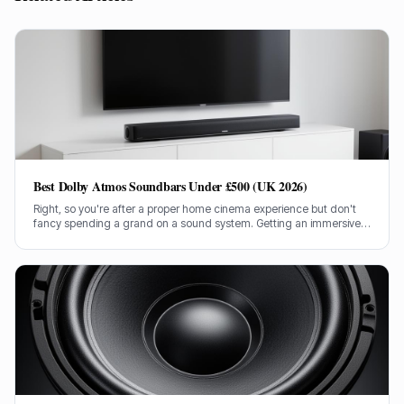
Best Dolby Atmos Soundbars Under £500 (UK 2026)
Right, so you're after a proper home cinema experience but don't
fancy spending a grand on a sound system. Getting an immersive
Dolby Atmos soundbar for under £500 in the UK can be tricky, but
I've done the legwork.