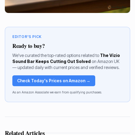
EDITOR'S PICK
Ready to buy?
We've curated the top-rated options related to
The Vizio
Sound Bar Keeps Cutting Out Solved
on Amazon UK
— updated daily with current prices and verified reviews.
Check Today's Prices on Amazon →
As an Amazon Associate we earn from qualifying purchases.
Related Articles