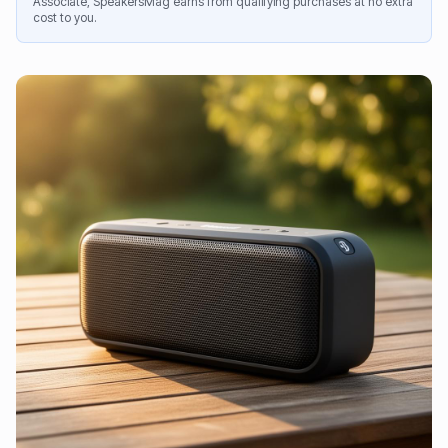
Associate, SpeakersMag earns from qualifying purchases at no extra
cost to you.