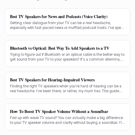
Best TV Speakers for News and Podcasts (Voice Clarity)
Getting clear dialogue from your TV can be a real headache,
especially with fast-paced news or muffled podcast hosts. I've spent
decades testing gear, and I know exactly what makes a speaker truly
shine for voice clarity.
Bluetooth vs Optical: Best Way To Add Speakers to a TV
Trying to figure out if Bluetooth or an optical cable is the better way to
get sound from your TV to your speakers? It's a common dilemma,
and the answer isn't always straightforward.
Best TV Speakers for Hearing-Impaired Viewers
Finding the right TV speakers when you're hard of hearing can be a
real headache. I've been there, or rather, my mum has. This guide
cuts through the noise to recommend the best options for crystal-
clear dialogue.
How To Boost TV Speaker Volume Without a Soundbar
Fed up with weak TV sound? You can actually make a big difference
to your TV speaker volume and clarity without buying a soundbar. I'll
share my tricks from decades in the audio game.