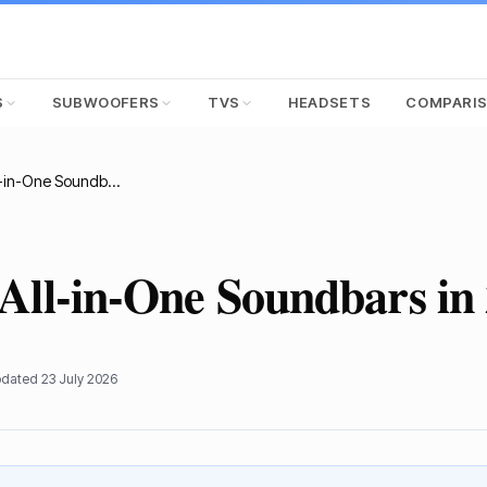
S
SUBWOOFERS
TVS
HEADSETS
COMPARI
Top 7 Best All-in-One Soundbars in 2025
 All-in-One Soundbars in
pdated
23 July 2026