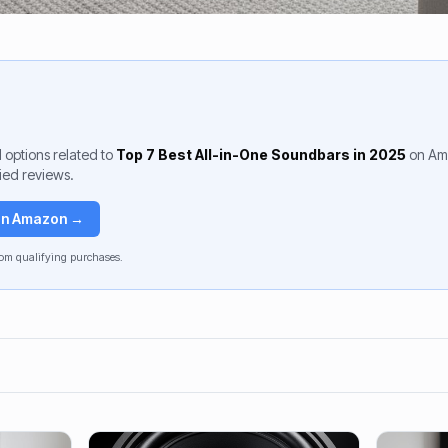
 options related to
Top 7 Best All-in-One Soundbars in 2025
on Am
fied reviews.
 on Amazon →
om qualifying purchases.