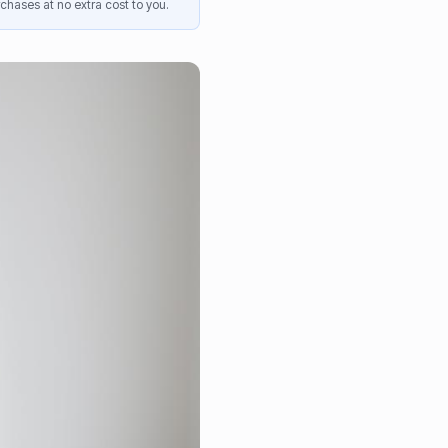
chases at no extra cost to you.