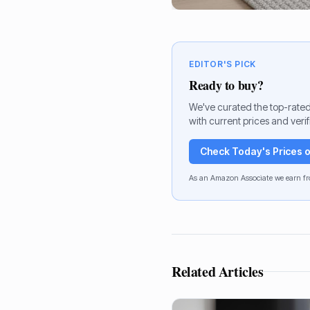
EDITOR'S PICK
Ready to buy?
We've curated the top-rated
with current prices and veri
Check Today's Prices
As an Amazon Associate we earn fr
Related Articles