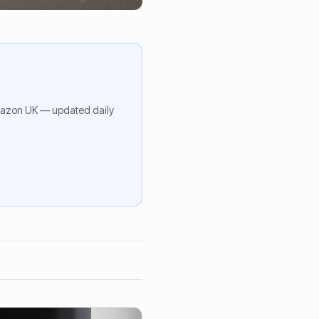
azon UK — updated daily