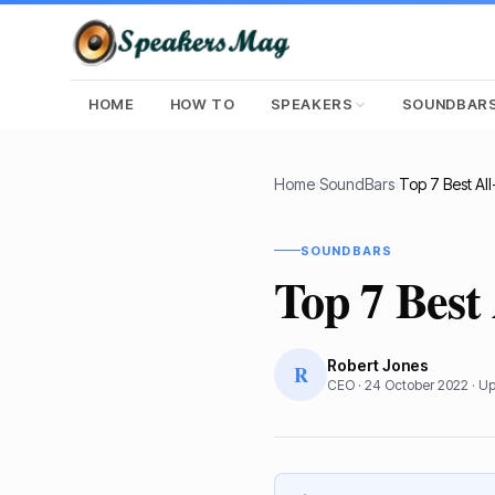
HOME
HOW TO
SPEAKERS
SOUNDBAR
Home
›
SoundBars
›
SOUNDBARS
Top 7 Best
Robert Jones
R
CEO
·
24 October 2022
· U