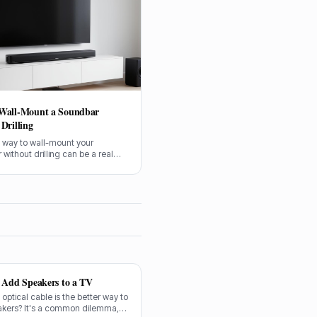
Wall-Mount a Soundbar
Drilling
a way to wall-mount your
without drilling can be a real
tcher. Especially if you’re in a
 just don’t fancy putting holes in
 new plasterwork, I get it. Getting
ndbar up on the wall makes a
ference to the sound and the
our living room, no doubt about it.
o Add Speakers to a TV
n optical cable is the better way to
akers? It's a common dilemma,