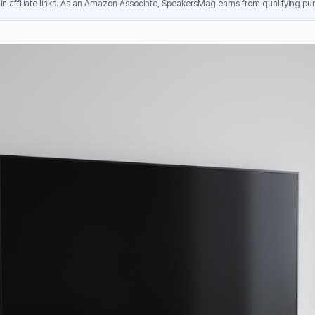
n affiliate links. As an Amazon Associate, SpeakersMag earns from qualifying pur