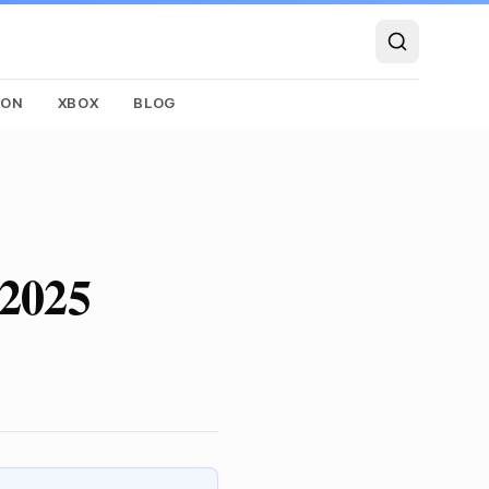
SON
XBOX
BLOG
 2025