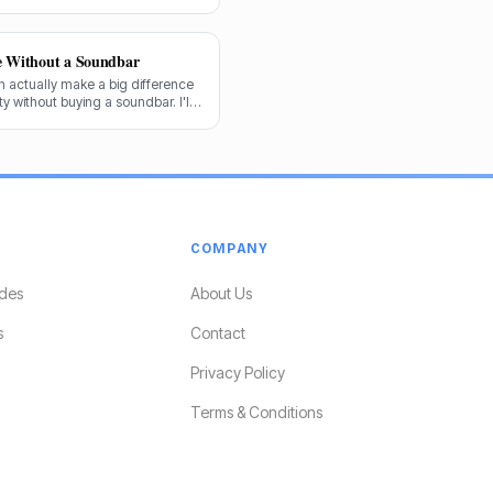
forward.
e Without a Soundbar
 actually make a big difference
y without buying a soundbar. I'll
e audio game.
COMPANY
des
About Us
s
Contact
Privacy Policy
Terms & Conditions