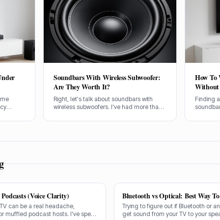
Under
Soundbars With Wireless Subwoofer:
How To 
Are They Worth It?
Without 
home
Right, let's talk about soundbars with
Finding 
ncy
wireless subwoofers. I've had more than
soundbar 
ystem.
my fair share of these setups through the
head-scra
os
SpeakersMag front door over the years,
rental or
UK can be
testing them in all sorts of rooms. Are
your nice
they actually worth your hard-earned
your sou
cash? I'll tell you straight.
huge dif
look of y
g
Podcasts (Voice Clarity)
Bluetooth vs Optical: Best Way T
 TV can be a real headache,
Trying to figure out if Bluetooth or a
or muffled podcast hosts. I've spent
get sound from your TV to your spe