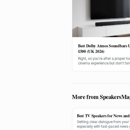
Best Dolby Atmos Soundbars 
£500 (UK 2026)
Right, so you're after a proper 
cinema experience but don't fa
spending a grand on a sound s
Getting an immersive Dolby Atm
soundbar for under £500 in the 
tricky, but I've done the legwork.
More from SpeakersMa
Best TV Speakers for News and 
Getting clear dialogue from your
especially with fast-paced news 