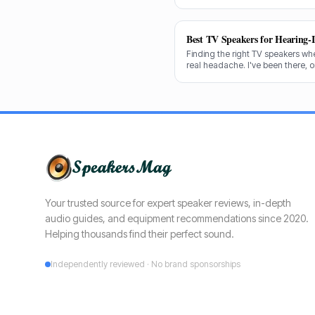
decades testing gear, and I know
shine for voice clarity.
Best TV Speakers for Hearing-
Finding the right TV speakers wh
real headache. I've been there, 
cuts through the noise to recomm
clear dialogue.
Your trusted source for expert speaker reviews, in-depth
audio guides, and equipment recommendations since 2020.
Helping thousands find their perfect sound.
Independently reviewed · No brand sponsorships