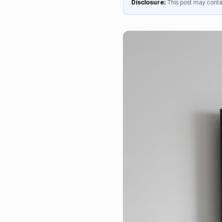
Disclosure:
This post may contai