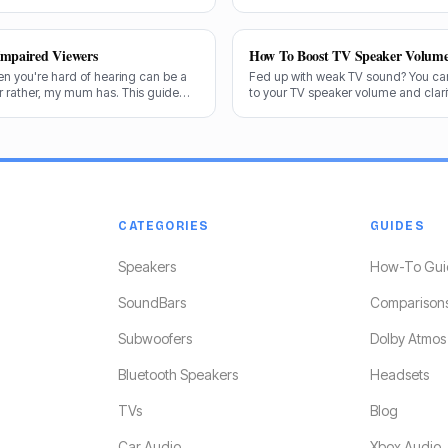
 exactly what makes a speaker truly
and the answer isn't always straight
Impaired Viewers
How To Boost TV Speaker Volum
en you're hard of hearing can be a
Fed up with weak TV sound? You can
or rather, my mum has. This guide
to your TV speaker volume and clarit
end the best options for crystal-
share my tricks from decades in th
CATEGORIES
GUIDES
Speakers
How-To Gui
SoundBars
Comparison
Subwoofers
Dolby Atmos
Bluetooth Speakers
Headsets
TVs
Blog
Car Audio
Xbox Audio