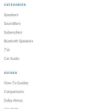
CATEGORIES
Speakers
SoundBars
Subwoofers
Bluetooth Speakers
TVs
Car Audio
GUIDES
How-To Guides
Comparisons
Dolby Atmos