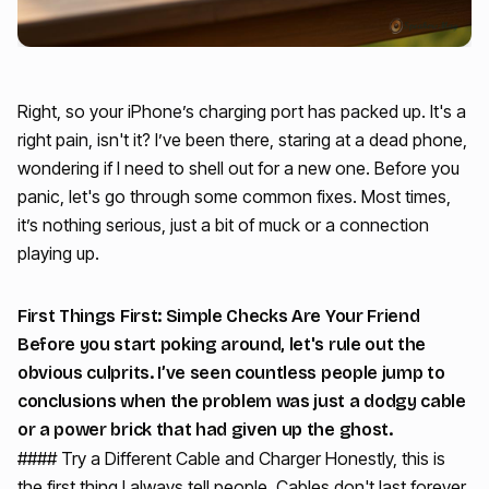
Right, so your iPhone’s charging port has packed up. It's a
right pain, isn't it? I’ve been there, staring at a dead phone,
wondering if I need to shell out for a new one. Before you
panic, let's go through some common fixes. Most times,
it’s nothing serious, just a bit of muck or a connection
playing up.
First Things First: Simple Checks Are Your Friend
Before you start poking around, let's rule out the
obvious culprits. I’ve seen countless people jump to
conclusions when the problem was just a dodgy cable
or a power brick that had given up the ghost.
#### Try a Different Cable and Charger Honestly, this is
the first thing I always tell people. Cables don't last forever,