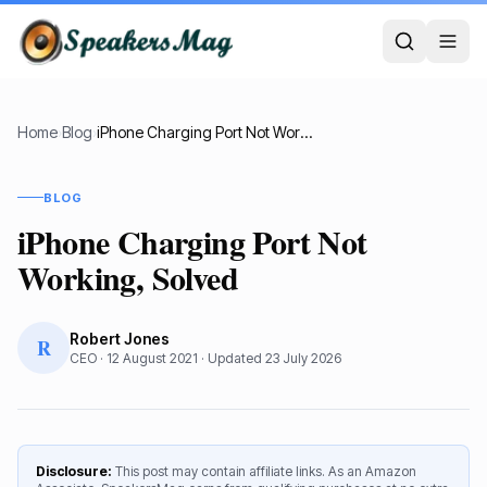
Home
›
Blog
›
iPhone Charging Port Not Working, Solved
BLOG
iPhone Charging Port Not
Working, Solved
Robert Jones
R
CEO
·
12 August 2021
· Updated
23 July 2026
Disclosure:
This post may contain affiliate links. As an Amazon