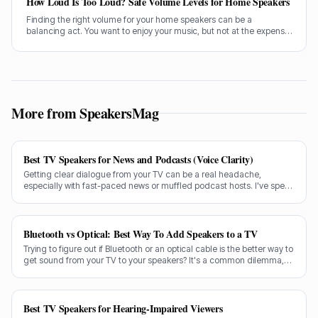
How Loud Is Too Loud? Safe Volume Levels for Home Speakers
Finding the right volume for your home speakers can be a
balancing act. You want to enjoy your music, but not at the expense
of your hearing. Let's sort out how loud is too loud.
More from SpeakersMag
Best TV Speakers for News and Podcasts (Voice Clarity)
Getting clear dialogue from your TV can be a real headache,
especially with fast-paced news or muffled podcast hosts. I've spent
decades testing gear, and I know exactly what makes a speaker truly
shine for voice clarity.
Bluetooth vs Optical: Best Way To Add Speakers to a TV
Trying to figure out if Bluetooth or an optical cable is the better way to
get sound from your TV to your speakers? It's a common dilemma,
and the answer isn't always straightforward.
Best TV Speakers for Hearing-Impaired Viewers