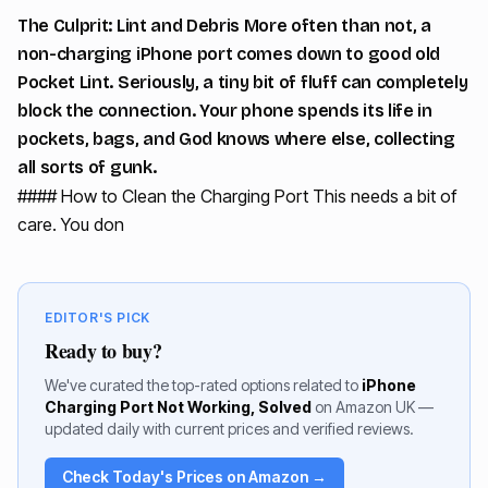
The Culprit: Lint and Debris More often than not, a
non-charging iPhone port comes down to good old
Pocket Lint. Seriously, a tiny bit of fluff can completely
block the connection. Your phone spends its life in
pockets, bags, and God knows where else, collecting
all sorts of gunk.
#### How to Clean the Charging Port This needs a bit of
care. You don
EDITOR'S PICK
Ready to buy?
We've curated the top-rated options related to
iPhone
Charging Port Not Working, Solved
on Amazon UK —
updated daily with current prices and verified reviews.
Check Today's Prices on Amazon →