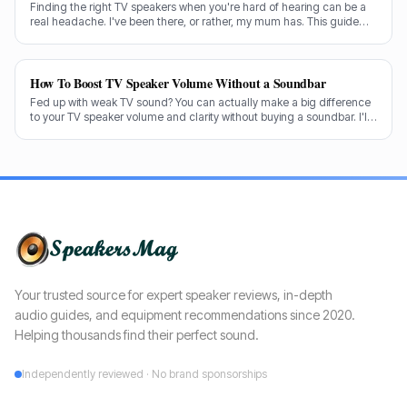
Finding the right TV speakers when you're hard of hearing can be a
real headache. I've been there, or rather, my mum has. This guide
cuts through the noise to recommend the best options for crystal-
clear dialogue.
How To Boost TV Speaker Volume Without a Soundbar
Fed up with weak TV sound? You can actually make a big difference
to your TV speaker volume and clarity without buying a soundbar. I'll
share my tricks from decades in the audio game.
Your trusted source for expert speaker reviews, in-depth
audio guides, and equipment recommendations since 2020.
Helping thousands find their perfect sound.
Independently reviewed · No brand sponsorships