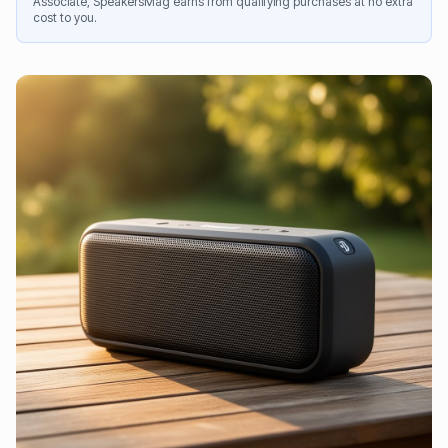
Associate, SpeakersMag earns from qualifying purchases at no extra
cost to you.