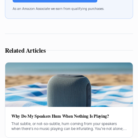
As an Amazon Associate we earn from qualifying purchases.
Related Articles
Why Do My Speakers Hum When Nothing Is Playing?
That subtle, or not-so-subtle, hum coming from your speakers
when there's no music playing can be infuriating. You're not alone;
it's a common problem a lot of us have wrestled with. So, let's get