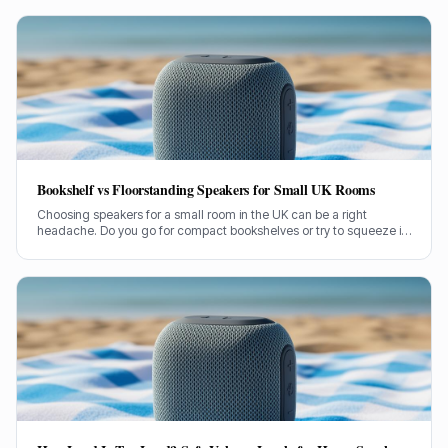
stuck in and figure out what's causing it.
Bookshelf vs Floorstanding Speakers for Small UK Rooms
Choosing speakers for a small room in the UK can be a right
headache. Do you go for compact bookshelves or try to squeeze in
some floorstanders? I've spent years figuring this out, often the
hard way.