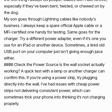
especially if they’ve been bent, twisted, or chewed on by
the dog.
My son goes through Lightning cables like nobody's
business. I always keep a spare official Apple cable or a
MFi-certified one handy for testing. Same goes for the
charger. Try a different power adapter, even if it’s one you
use for an iPad or another device. Sometimes, a tired old
USB port on your computer just isn't giving enough juice
either.
#### Check the Power Source Is the wall socket actually
working? A quick test with a lamp or another charger can
confirm this. If you’re using a power strip, try plugging
directly into the wall. I’ve had issues with cheap power
strips not delivering consistent power, which can
sometimes trick your phone into thinking it’s not charging
properly.