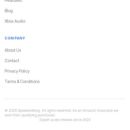
Headsets
Blog
Xbox Audio
COMPANY
About Us
Contact
Privacy Policy
Terms & Conditions
©
2026
SpeakersMag. All rights reserved. As an Amazon Associate we
earn from qualifying purchases.
Expert audio reviews since 2020