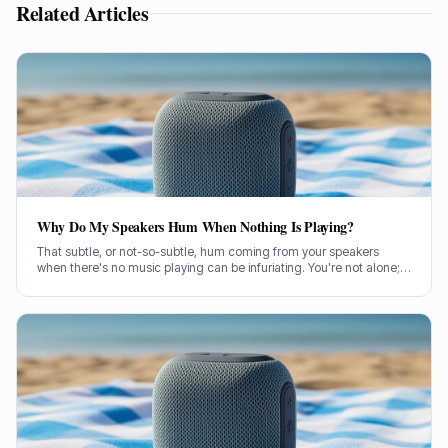
Related Articles
Why Do My Speakers Hum When Nothing Is Playing?
That subtle, or not-so-subtle, hum coming from your speakers
when there's no music playing can be infuriating. You're not alone;
it's a common problem a lot of us have wrestled with. So, let's get
stuck in and figure out what's causing it.