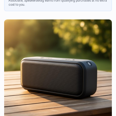
Associate, SpeakersMag earns from qualifying purchases at no extra
cost to you.