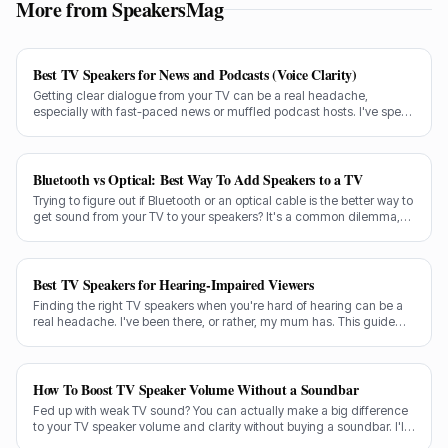
More from SpeakersMag
Best TV Speakers for News and Podcasts (Voice Clarity)
Getting clear dialogue from your TV can be a real headache,
especially with fast-paced news or muffled podcast hosts. I've spent
decades testing gear, and I know exactly what makes a speaker truly
shine for voice clarity.
Bluetooth vs Optical: Best Way To Add Speakers to a TV
Trying to figure out if Bluetooth or an optical cable is the better way to
get sound from your TV to your speakers? It's a common dilemma,
and the answer isn't always straightforward.
Best TV Speakers for Hearing-Impaired Viewers
Finding the right TV speakers when you're hard of hearing can be a
real headache. I've been there, or rather, my mum has. This guide
cuts through the noise to recommend the best options for crystal-
clear dialogue.
How To Boost TV Speaker Volume Without a Soundbar
Fed up with weak TV sound? You can actually make a big difference
to your TV speaker volume and clarity without buying a soundbar. I'll
share my tricks from decades in the audio game.