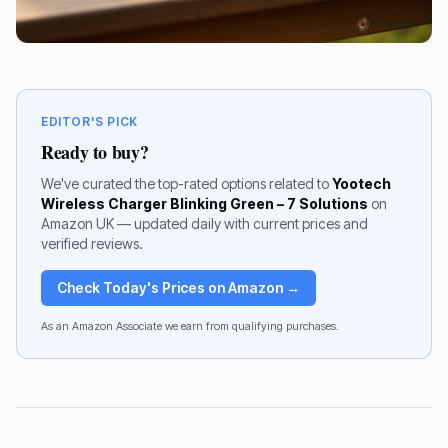
EDITOR'S PICK
Ready to buy?
We've curated the top-rated options related to
Yootech
Wireless Charger Blinking Green – 7 Solutions
on
Amazon UK — updated daily with current prices and
verified reviews.
Check Today's Prices on Amazon →
As an Amazon Associate we earn from qualifying purchases.