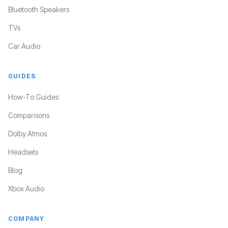
Bluetooth Speakers
TVs
Car Audio
GUIDES
How-To Guides
Comparisons
Dolby Atmos
Headsets
Blog
Xbox Audio
COMPANY