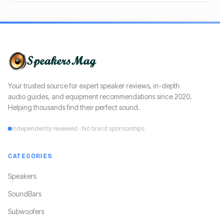
Your trusted source for expert speaker reviews, in-depth
audio guides, and equipment recommendations since 2020.
Helping thousands find their perfect sound.
Independently reviewed · No brand sponsorships
CATEGORIES
Speakers
SoundBars
Subwoofers