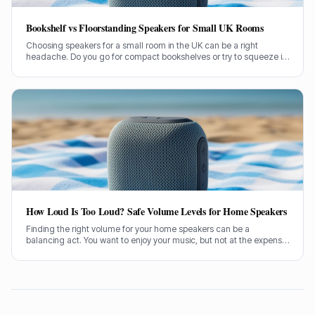
Bookshelf vs Floorstanding Speakers for Small UK Rooms
Choosing speakers for a small room in the UK can be a right
headache. Do you go for compact bookshelves or try to squeeze in
some floorstanders? I've spent years figuring this out, often the
hard way.
How Loud Is Too Loud? Safe Volume Levels for Home Speakers
Finding the right volume for your home speakers can be a
balancing act. You want to enjoy your music, but not at the expense
of your hearing. Let's sort out how loud is too loud.