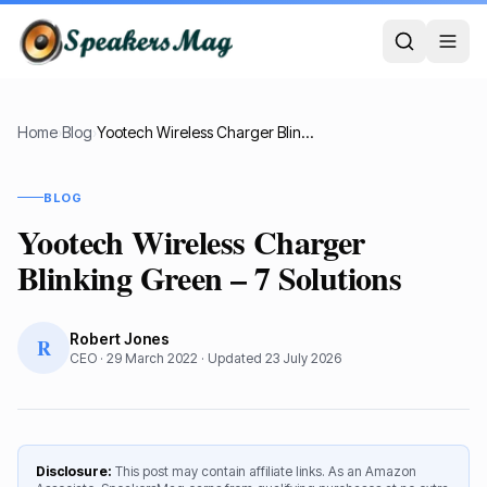
Home
›
Blog
›
Yootech Wireless Charger Blinking Green – 7 Solutions
BLOG
Yootech Wireless Charger
Blinking Green – 7 Solutions
Robert Jones
R
CEO
·
29 March 2022
· Updated
23 July 2026
Disclosure:
This post may contain affiliate links. As an Amazon